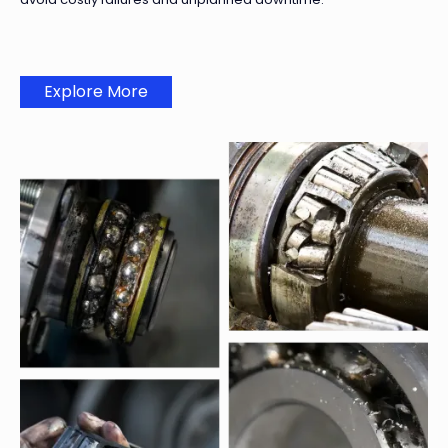
Explore More