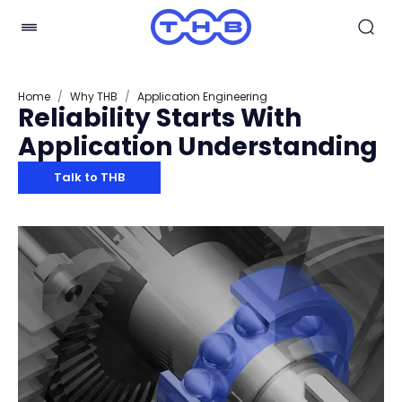
Home
/
Why THB
/
Application Engineering
Reliability Starts With
Application Understanding
Talk to THB