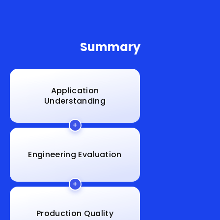
Summary
Application
Understanding
Engineering Evaluation
Production Quality