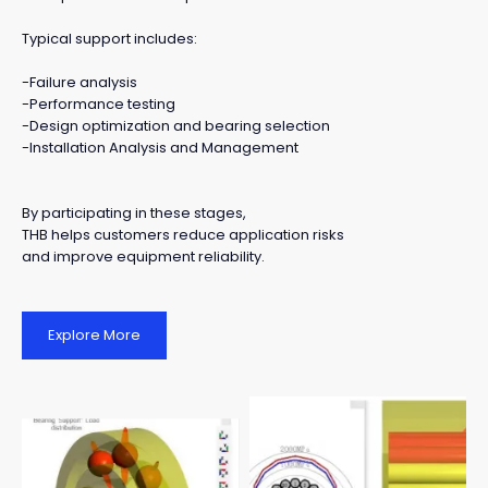
Typical support includes:
-Failure analysis
-Performance testing
-Design optimization and bearing selection
-Installation Analysis and Management
By participating in these stages,
THB helps customers reduce application risks
and improve equipment reliability.
Explore More