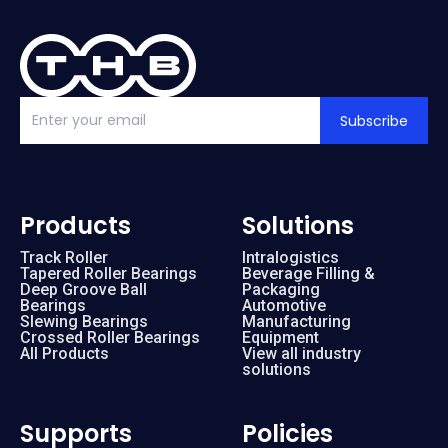
Subscribe
Products
Solutions
Track Roller
Intralogistics
Tapered Roller Bearings
Beverage Filling &
Deep Groove Ball
Packaging
Bearings
Automotive
Slewing Bearings
Manufacturing
Crossed Roller Bearings
Equipment
All Products
View all industry
solutions
Supports
Policies