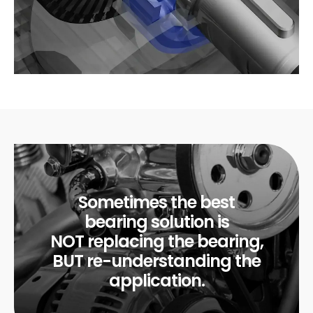
Sometimes the best
bearing solution is
NOT replacing the bearing,
BUT re-understanding the
application.