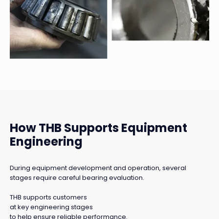
How THB Supports Equipment
Engineering
During equipment development and operation, several
stages require careful bearing evaluation.
THB supports customers
at key engineering stages
to help ensure reliable performance.