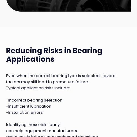
Reducing Risks in Bearing
Applications
Even when the correct bearing type is selected, several
factors may still lead to premature failure.
Typical application risks include:
-Incorrect bearing selection
-Insufficient lubrication
-Installation errors
Identifying these risks early
can help equipment manufacturers
avoid costly failures and unplanned downtime.