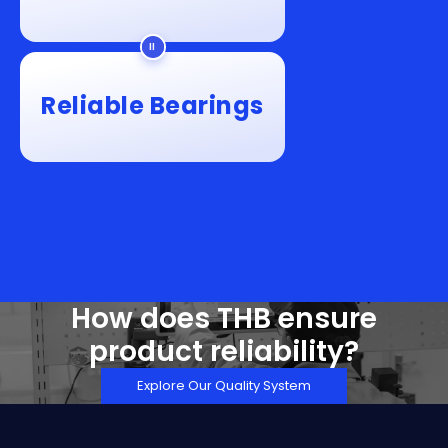
Reliable Bearings
How does THB ensure
product reliability?
Explore Our Quality System