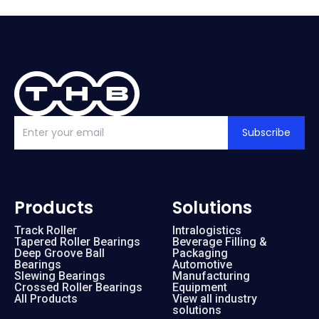
Subscribe
Products
Solutions
Track Roller
Intralogistics
Tapered Roller Bearings
Beverage Filling &
Deep Groove Ball
Packaging
Bearings
Automotive
Slewing Bearings
Manufacturing
Crossed Roller Bearings
Equipment
All Products
View all industry
solutions