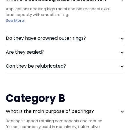
Applications needing high radial and bidirectional axial
load capacity with smooth rolling.
Learn more about FAQ
See More
Do they have crowned outer rings?
Are they sealed?
Can they be relubricated?
Category B
What is the main purpose of bearings?
Bearings support rotating components and reduce
friction, commonly used in machinery, automotive