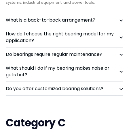
systems, industrial equipment, and power tools.
What is a back-to-back arrangement?
How do I choose the right bearing model for my
application?
Do bearings require regular maintenance?
What should I do if my bearing makes noise or
gets hot?
Do you offer customized bearing solutions?
Category C