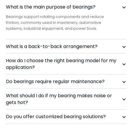
What is the main purpose of bearings?
Bearings support rotating components and reduce
friction, commonly used in machinery, automotive
systems, industrial equipment, and power tools.
What is a back-to-back arrangement?
How do I choose the right bearing model for my
application?
Do bearings require regular maintenance?
What should I do if my bearing makes noise or
gets hot?
Do you offer customized bearing solutions?