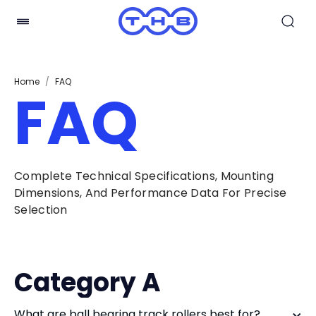
Home
/
FAQ
FAQ
Complete Technical Specifications, Mounting
Dimensions, And Performance Data For Precise
Selection
Category A
What are ball bearing track rollers best for?