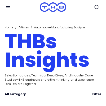
Home
/
Articles
/
Automotive Manufacturing Equipment
THBs
Insights
Selection guides, Technical Deep Dives, And Industry Case
Studies—THB engineers share their thinking and experience.
Let's Explore Together
All category
Filter