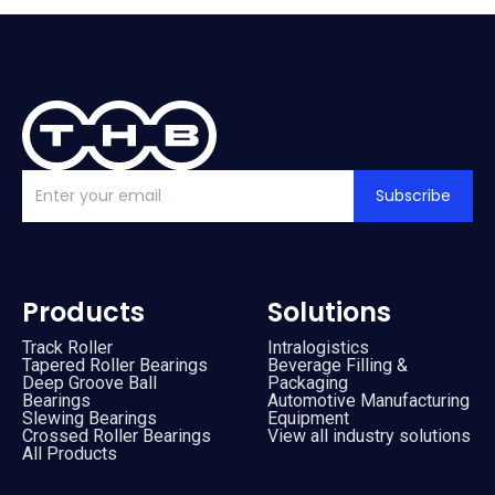
Vacuum Pump
(
2
)
By
Bearing Types
(
4
)
Track Rollers
(
2
)
Slewing Bearings
(
1
)
Subscribe
Crossed roller bearing
(
1
)
Products
Solutions
Track Roller
Intralogistics
Tapered Roller Bearings
Beverage Filling &
Deep Groove Ball
Packaging
Bearings
Automotive Manufacturing
Slewing Bearings
Equipment
Crossed Roller Bearings
View all industry solutions
All Products