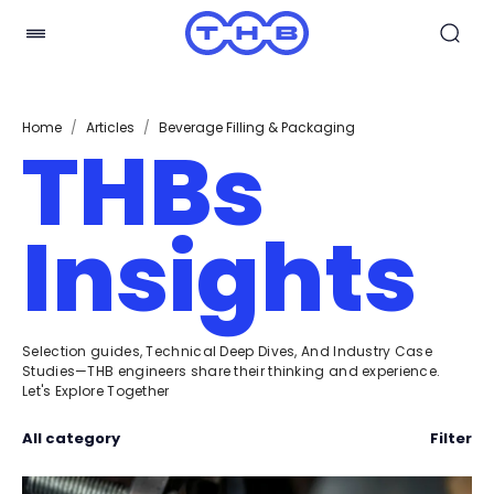
Home
/
Articles
/
Beverage Filling & Packaging
THBs
Insights
Selection guides, Technical Deep Dives, And Industry Case
Studies—THB engineers share their thinking and experience.
Let's Explore Together
All category
Filter