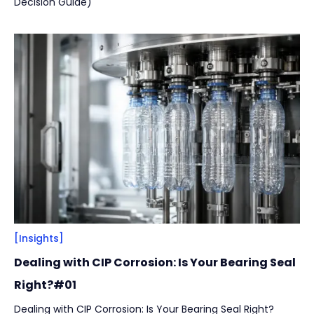
Decision Guide)
[Insights]
Dealing with CIP Corrosion: Is Your Bearing Seal
Right?#01
Dealing with CIP Corrosion: Is Your Bearing Seal Right?