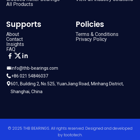
All Products
Supports
Policies
About
Terms & Conditions
Contact
Privacy Policy
Insights
FAQ
info@thb-bearings.com
+86 021 54846037
601, Building 2, No.525, YuanJiang Road, Minhang District,
Shanghai, China
© 2025 THB BEARINGS. All rights reserved. Designed and developed
by
toototech
.