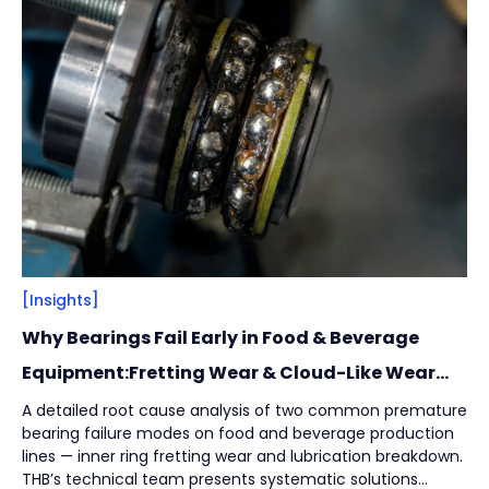
Filter
Close
By
Content Type
(
17
)
Engineering Thinking
(
1
)
Market Trends
(
1
)
Case Stories
(
5
)
Milestones
(
1
)
Tech & Know-how
(
3
)
Basics & Guides
(
9
)
[Insights]
Why Bearings Fail Early in Food & Beverage
By
Industries
(
7
)
Equipment:Fretting Wear & Cloud-Like Wear
Marks
Intralogistics
(
1
)
A detailed root cause analysis of two common premature
bearing failure modes on food and beverage production
Beverage Filling & Packaging
(
3
)
lines — inner ring fretting wear and lubrication breakdown.
Machine Tool
(
1
)
THB’s technical team presents systematic solutions