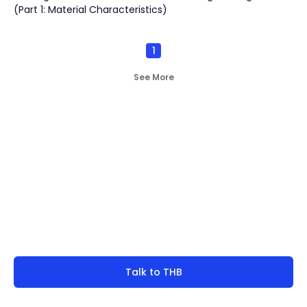
(Part 1: Material Characteristics)
1
See More
Not finding what you're
look for?
Talk to THB