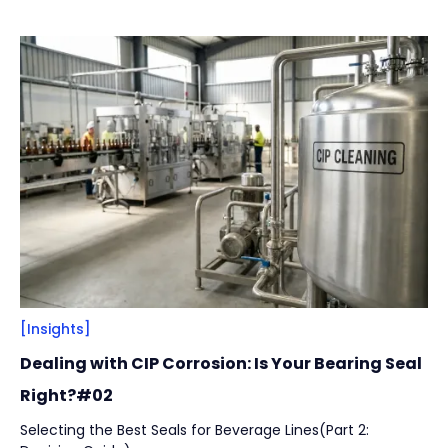
across installation integrity, structural design, and
Vacuum Pump
(
2
)
lubrication strategy to help manufacturers reduce
unplanned downtime while protecting product safety and
hygiene.
By
Bearing Types
(
4
)
Track Rollers
(
2
)
Slewing Bearings
(
1
)
Crossed roller bearing
(
1
)
[Insights]
Dealing with CIP Corrosion: Is Your Bearing Seal
Right?#02
Selecting the Best Seals for Beverage Lines(Part 2: