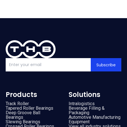
Subscribe
Products
Solutions
Track Roller
Intralogistics
Tapered Roller Bearings
Beverage Filling &
Deep Groove Ball
Packaging
Bearings
Automotive Manufacturing
Slewing Bearings
Equipment
Crossed Roller Bearings
View all industry solutions