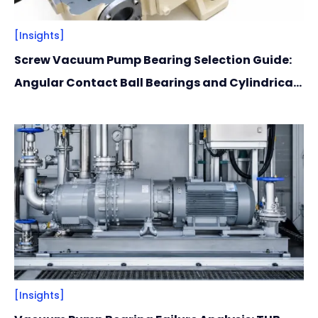
[Insights]
Screw Vacuum Pump Bearing Selection Guide:
Angular Contact Ball Bearings and Cylindrical
Roller Bearings Recommendations
[Insights]