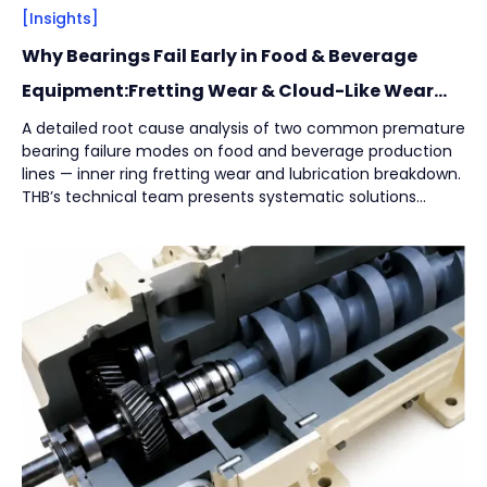
[Insights]
Why Bearings Fail Early in Food & Beverage
Equipment:Fretting Wear & Cloud-Like Wear
Marks
A detailed root cause analysis of two common premature
bearing failure modes on food and beverage production
lines — inner ring fretting wear and lubrication breakdown.
THB’s technical team presents systematic solutions
across installation integrity, structural design, and
lubrication strategy to help manufacturers reduce
unplanned downtime while protecting product safety and
hygiene.