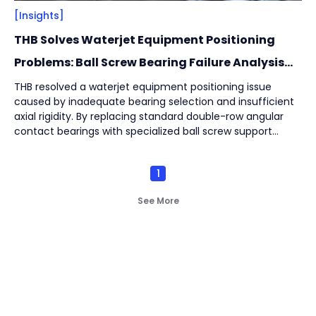
[Insights]
THB Solves Waterjet Equipment Positioning
Problems: Ball Screw Bearing Failure Analysis
and Solution
THB resolved a waterjet equipment positioning issue
caused by inadequate bearing selection and insufficient
axial rigidity. By replacing standard double-row angular
contact bearings with specialized ball screw support
bearings and optimizing the positioning structure, bearing
service life increased up to 3.77 times, from 862 hours to
1
3,254 hours.
See More