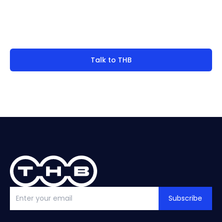
Not finding what you're
look for?
Talk to THB
Subscribe