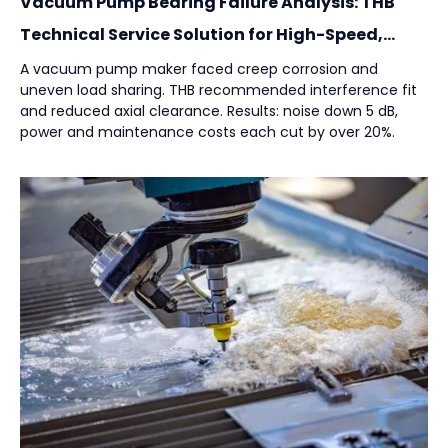
Vacuum Pump Bearing Failure Analysis: THB
Technical Service Solution for High-Speed,
High-Load Applications
A vacuum pump maker faced creep corrosion and
uneven load sharing. THB recommended interference fit
and reduced axial clearance. Results: noise down 5 dB,
power and maintenance costs each cut by over 20%.