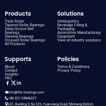
Products
Solutions
Track Roller
Intralogistics
Tapered Roller Bearings
Beverage Filling &
Deep Groove Ball
Packaging
Bearings
Automotive Manufacturing
Slewing Bearings
Equipment
Crossed Roller Bearings
View all industry solutions
All Products
Supports
Policies
About
Terms & Conditions
Contact
Privacy Policy
Insights
FAQ
info@thb-bearings.com
+86 021 54846037
601, Building 2, No.525, YuanJiang Road, Minhang District,