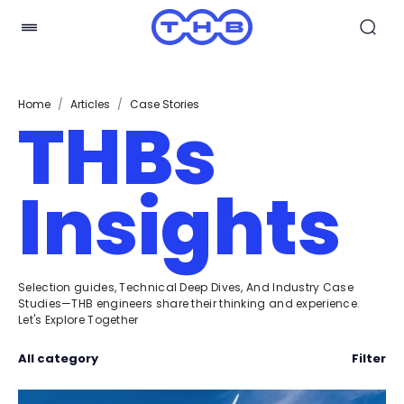
Home
/
Articles
/
Case Stories
THBs
Insights
Selection guides, Technical Deep Dives, And Industry Case
Studies—THB engineers share their thinking and experience.
Let's Explore Together
All category
Filter