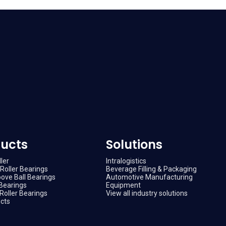
ucts
Solutions
ler
Intralogistics
Roller Bearings
Beverage Filling & Packaging
ove Ball Bearings
Automotive Manufacturing
Bearings
Equipment
Roller Bearings
View all industry solutions
ucts