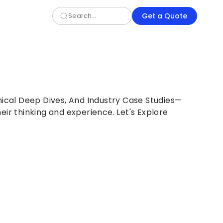
Get a Quote
nical Deep Dives, And Industry Case Studies—
eir thinking and experience. Let's Explore