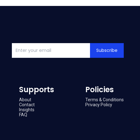
Subscribe
Supports
Policies
About
Terms & Conditions
Contact
Privacy Policy
Insights
FAQ