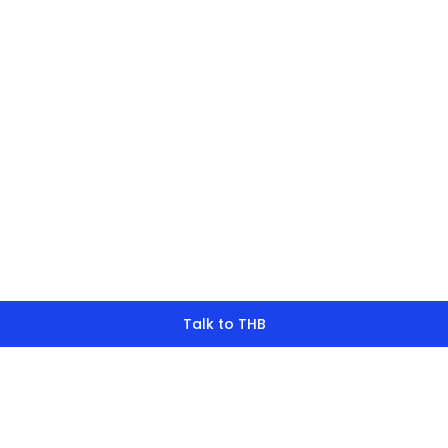
finding what y
look for?
Talk to THB