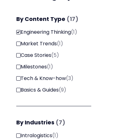
By
Content Type
(
17
)
Engineering Thinking
(
1
)
Market Trends
(
1
)
Case Stories
(
5
)
Milestones
(
1
)
Tech & Know-how
(
3
)
Basics & Guides
(
9
)
By
Industries
(
7
)
Intralogistics
(
1
)