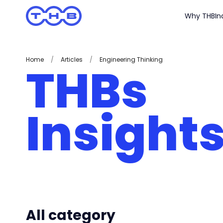
Why THB
In
Home
/
Articles
/
Engineering Thinking
THBs
Insight
All category