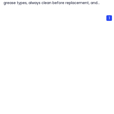
grease types, always clean before replacement, and
select seasonally appropriate grease. Strict cleanliness
and proper storage are critical to prevent contamination
1
and deterioration.