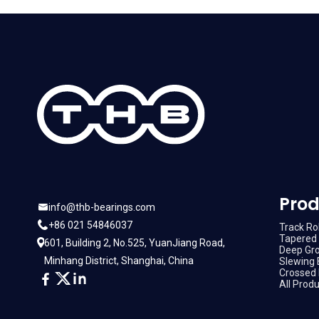
Prod
info@thb-bearings.com
+86 021 54846037
Track Rol
Tapered 
601, Building 2, No.525, YuanJiang Road,
Deep Gro
Minhang District, Shanghai, China
Slewing 
Crossed 
All Prod