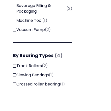
Beverage Filling &
(
3
)
Packaging
Machine Tool
(
1
)
Vacuum Pump
(
2
)
By
Bearing Types
(
4
)
Track Rollers
(
2
)
Slewing Bearings
(
1
)
Crossed roller bearing
(
1
)