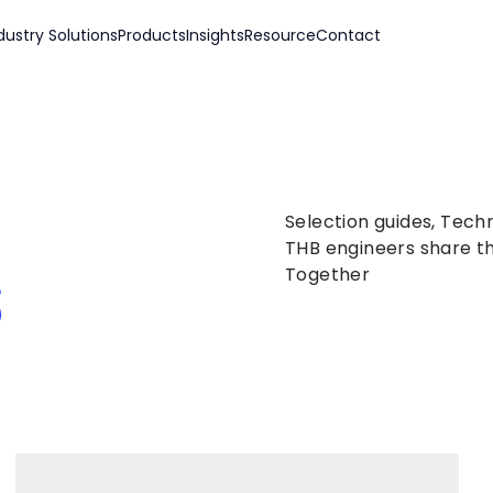
dustry Solutions
Products
Insights
Resource
Contact
Selection guides, Tech
s
THB engineers share th
Together