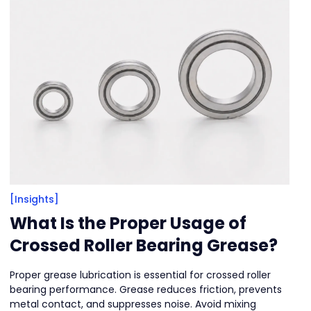
[Insights]
What Is the Proper Usage of
Crossed Roller Bearing Grease?
Proper grease lubrication is essential for crossed roller
bearing performance. Grease reduces friction, prevents
metal contact, and suppresses noise. Avoid mixing