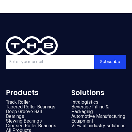
Subscribe
Products
Solutions
Track Roller
Intralogistics
Tapered Roller Bearings
Beverage Filling &
Deep Groove Ball
Packaging
Bearings
Automotive Manufacturing
Slewing Bearings
Equipment
Crossed Roller Bearings
View all industry solutions
All Products