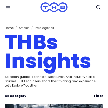
Home
/
Articles
/
Intralogistics
THBs
Insights
Selection guides, Technical Deep Dives, And Industry Case
Studies—THB engineers share their thinking and experience.
Let's Explore Together
All category
Filter