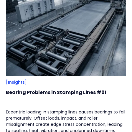
Filter
Close
By
Content Type
(
17
)
Engineering Thinking
(
1
)
Market Trends
(
1
)
Case Stories
(
5
)
Milestones
(
1
)
Tech & Know-how
(
3
)
Basics & Guides
(
9
)
[Insights]
Bearing Problems in Stamping Lines #01
By
Industries
(
7
)
Intralogistics
(
1
)
Eccentric loading in stamping lines causes bearings to fail
prematurely. Offset loads, impact, and roller
Beverage Filling & Packaging
(
3
)
misalignment create edge stress concentration, leading
Machine Tool
(
1
)
to spalling, heat, vibration, and unplanned downtime.