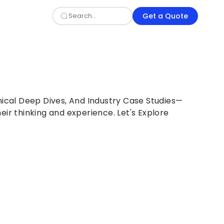
Get a Quote
nical Deep Dives, And Industry Case Studies—
eir thinking and experience. Let's Explore