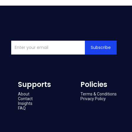
Subscribe
Supports
Policies
About
Terms & Conditions
Contact
Privacy Policy
Insights
FAQ