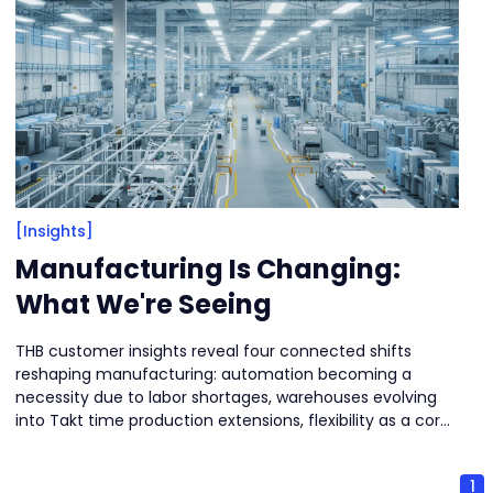
[Insights]
Manufacturing Is Changing:
What We're Seeing
THB customer insights reveal four connected shifts
reshaping manufacturing: automation becoming a
necessity due to labor shortages, warehouses evolving
into Takt time production extensions, flexibility as a core
design principle for high-mix environments, and reliability
rising as the top priority to minimize downtime. The new
1
direction is balancing efficiency with resilience.