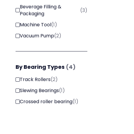
Beverage Filling &
(
3
)
Packaging
Machine Tool
(
1
)
Vacuum Pump
(
2
)
By
Bearing Types
(
4
)
Track Rollers
(
2
)
Slewing Bearings
(
1
)
Crossed roller bearing
(
1
)