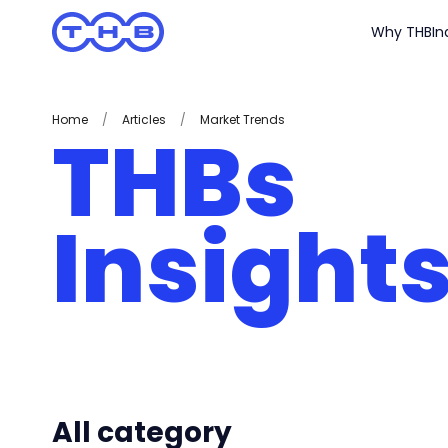
Why THB
In
Home
/
Articles
/
Market Trends
THBs
Insight
All category