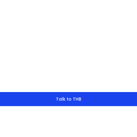
finding what y
look for?
Talk to THB