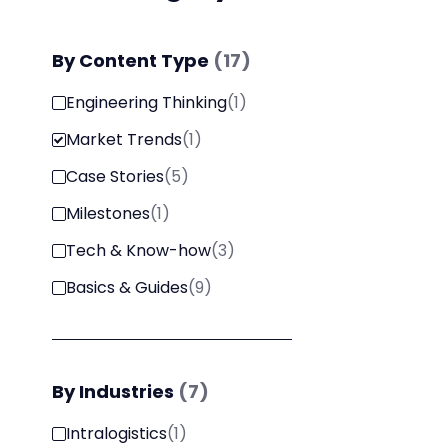
By
Content Type
(
17
)
Engineering Thinking
(
1
)
Market Trends
(
1
)
Case Stories
(
5
)
Milestones
(
1
)
Tech & Know-how
(
3
)
Basics & Guides
(
9
)
By
Industries
(
7
)
Intralogistics
(
1
)