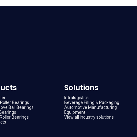
ucts
Solutions
ler
Intralogistics
Roller Bearings
Beverage Filling & Packaging
ove Ball Bearings
Automotive Manufacturing
Bearings
Equipment
Roller Bearings
View all industry solutions
ucts