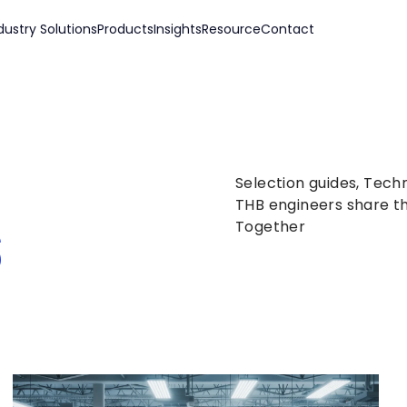
dustry Solutions
Products
Insights
Resource
Contact
Selection guides, Tech
s
THB engineers share th
Together