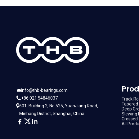
Prod
info@thb-bearings.com
+86 021 54846037
Track Rol
Tapered 
601, Building 2, No.525, YuanJiang Road,
Deep Gro
Minhang District, Shanghai, China
Slewing 
Crossed 
All Prod