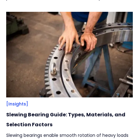
[Insights]
Slewing Bearing Guide: Types, Materials, and
Selection Factors
Slewing bearings enable smooth rotation of heavy loads