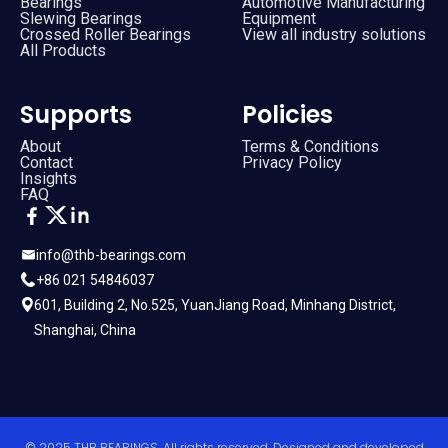
Bearings
Automotive Manufacturing
Slewing Bearings
Equipment
Crossed Roller Bearings
View all industry solutions
All Products
Supports
Policies
About
Terms & Conditions
Contact
Privacy Policy
Insights
FAQ
info@thb-bearings.com
+86 021 54846037
601, Building 2, No.525, YuanJiang Road, Minhang District,
Shanghai, China
© 2025 THB BEARINGS. All rights reserved. Designed and developed