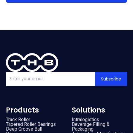
Subscribe
Products
Solutions
Track Roller
Intralogistics
Tapered Roller Bearings
Beverage Filling &
Deep Groove Ball
Packaging