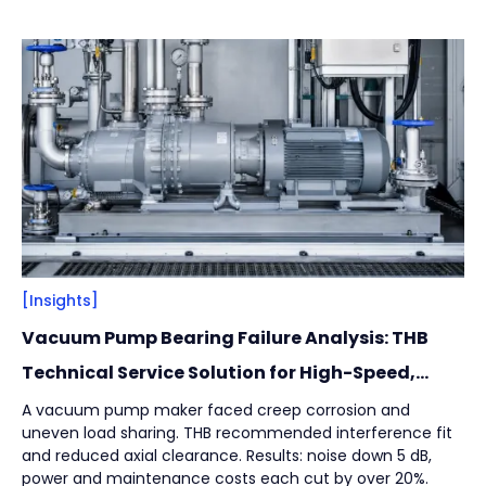
across installation integrity, structural design, and
Vacuum Pump
(
2
)
lubrication strategy to help manufacturers reduce
unplanned downtime while protecting product safety and
hygiene.
By
Bearing Types
(
4
)
Track Rollers
(
2
)
Slewing Bearings
(
1
)
Crossed roller bearing
(
1
)
[Insights]
Vacuum Pump Bearing Failure Analysis: THB
Technical Service Solution for High-Speed,
High-Load Applications
A vacuum pump maker faced creep corrosion and
uneven load sharing. THB recommended interference fit
and reduced axial clearance. Results: noise down 5 dB,
power and maintenance costs each cut by over 20%.