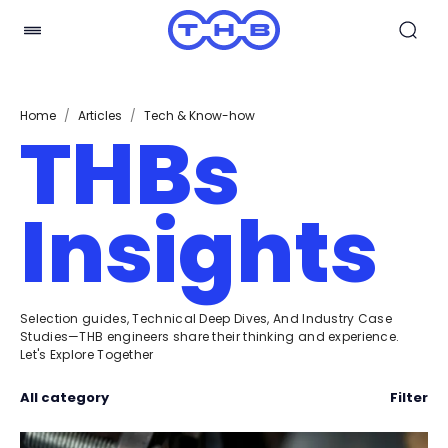
Home
/
Articles
/
Tech & Know-how
THBs
Insights
Selection guides, Technical Deep Dives, And Industry Case
Studies—THB engineers share their thinking and experience.
Let's Explore Together
All category
Filter