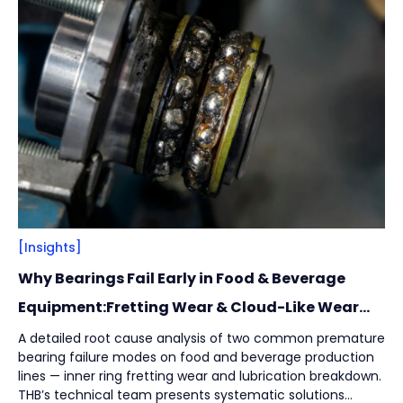
Filter
Close
By
Content Type
(
17
)
Engineering Thinking
(
1
)
Market Trends
(
1
)
Case Stories
(
5
)
Milestones
(
1
)
Tech & Know-how
(
3
)
Basics & Guides
(
9
)
[Insights]
Why Bearings Fail Early in Food & Beverage
By
Industries
(
7
)
Equipment:Fretting Wear & Cloud-Like Wear
Marks
Intralogistics
(
1
)
A detailed root cause analysis of two common premature
bearing failure modes on food and beverage production
Beverage Filling & Packaging
(
3
)
lines — inner ring fretting wear and lubrication breakdown.
Machine Tool
(
1
)
THB’s technical team presents systematic solutions