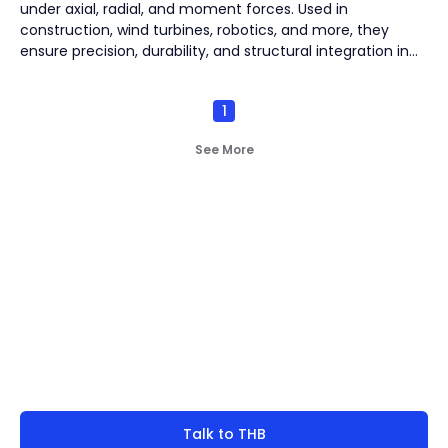
under axial, radial, and moment forces. Used in
construction, wind turbines, robotics, and more, they
ensure precision, durability, and structural integration in
demanding industrial applications.
1
See More
Not finding what you're
look for?
Talk to THB