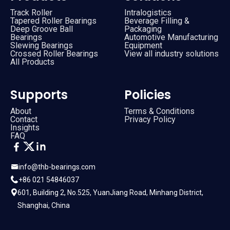
Track Roller
Intralogistics
Tapered Roller Bearings
Beverage Filling &
Deep Groove Ball
Packaging
Bearings
Automotive Manufacturing
Slewing Bearings
Equipment
Crossed Roller Bearings
View all industry solutions
All Products
Supports
Policies
About
Terms & Conditions
Contact
Privacy Policy
Insights
FAQ
info@thb-bearings.com
+86 021 54846037
601, Building 2, No.525, YuanJiang Road, Minhang District,
Shanghai, China