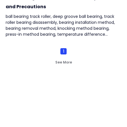
and Precautions
ball bearing track roller, deep groove ball bearing, track
roller bearing disassembly, bearing installation method,
bearing removal method, knocking method bearing,
press-in method bearing, temperature difference
method bearing, puller removal bearing,
1
See More
Not finding what you're
look for?