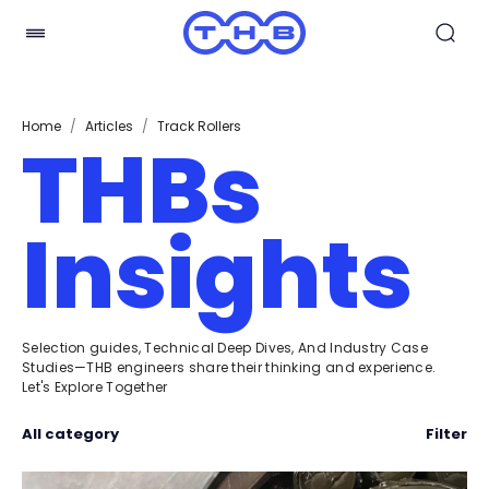
Home
/
Articles
/
Track Rollers
THBs
Insights
Selection guides, Technical Deep Dives, And Industry Case
Studies—THB engineers share their thinking and experience.
Let's Explore Together
All category
Filter