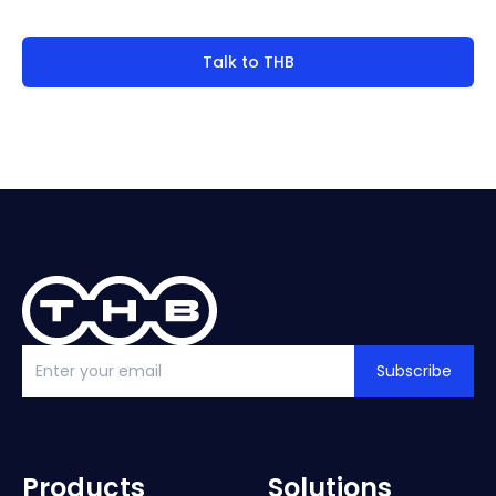
Talk to THB
Subscribe
Products
Solutions