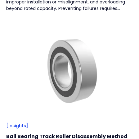
improper installation or misalignment, and overloading
Vacuum Pump
(
2
)
beyond rated capacity. Preventing failures requires
regular lubrication, effective sealing, correct installation,
and proper load selection to ensure long-term reliability.
By
Bearing Types
(
4
)
Track Rollers
(
2
)
Slewing Bearings
(
1
)
Crossed roller bearing
(
1
)
[Insights]
Ball Bearing Track Roller Disassembly Method