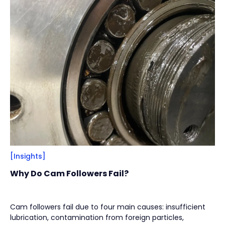
Filter
Close
By
Content Type
(
17
)
Engineering Thinking
(
1
)
Market Trends
(
1
)
Case Stories
(
5
)
Milestones
(
1
)
Tech & Know-how
(
3
)
Basics & Guides
(
9
)
[Insights]
By
Industries
(
7
)
Why Do Cam Followers Fail?
Intralogistics
(
1
)
Beverage Filling & Packaging
(
3
)
Cam followers fail due to four main causes: insufficient
lubrication, contamination from foreign particles,
Machine Tool
(
1
)