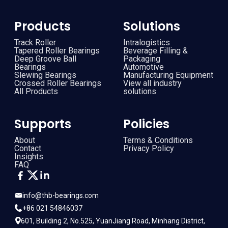
Products
Solutions
Track Roller
Intralogistics
Tapered Roller Bearings
Beverage Filling &
Deep Groove Ball
Packaging
Bearings
Automotive
Slewing Bearings
Manufacturing Equipment
Crossed Roller Bearings
View all industry
All Products
solutions
Supports
Policies
About
Terms & Conditions
Contact
Privacy Policy
Insights
FAQ
info@thb-bearings.com
+86 021 54846037
601, Building 2, No.525, YuanJiang Road, Minhang District,