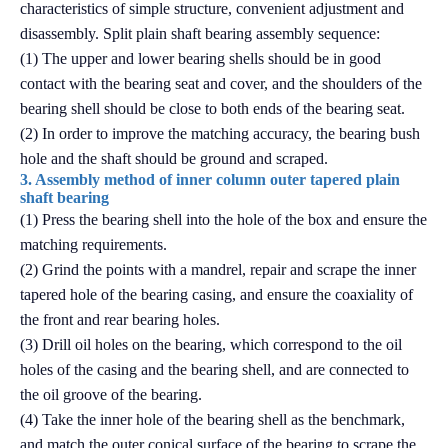
characteristics of simple structure, convenient adjustment and
disassembly. Split plain shaft bearing assembly sequence:
(1) The upper and lower bearing shells should be in good
contact with the bearing seat and cover, and the shoulders of the
bearing shell should be close to both ends of the bearing seat.
(2) In order to improve the matching accuracy, the bearing bush
hole and the shaft should be ground and scraped.
3. Assembly method of inner column outer tapered plain
shaft bearing
(1) Press the bearing shell into the hole of the box and ensure the
matching requirements.
(2) Grind the points with a mandrel, repair and scrape the inner
tapered hole of the bearing casing, and ensure the coaxiality of
the front and rear bearing holes.
(3) Drill oil holes on the bearing, which correspond to the oil
holes of the casing and the bearing shell, and are connected to
the oil groove of the bearing.
(4) Take the inner hole of the bearing shell as the benchmark,
and match the outer conical surface of the bearing to scrape the