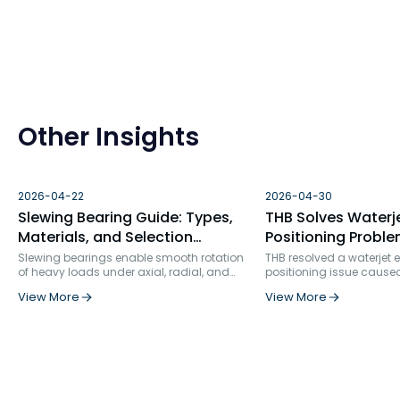
Other Insights
2026-04-22
2026-04-30
Slewing Bearing Guide: Types,
THB Solves Waterj
Materials, and Selection
Positioning Proble
Factors
Bearing Failure An
Slewing bearings enable smooth rotation
THB resolved a waterjet
of heavy loads under axial, radial, and
positioning issue cause
Solution
moment forces. Used in construction, wind
bearing selection and ins
View More
View More
turbines, robotics, and more, they ensure
rigidity. By replacing s
precision, durability, and structural
row angular contact bea
integration in demanding industrial
specialized ball screw s
applications.
and optimizing the positi
bearing service life incr
times, from 862 hours to 