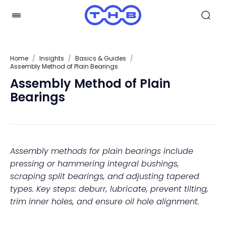
Home
/
Insights
/
Basics & Guides
/
Assembly Method of Plain Bearings
Assembly Method of Plain
Bearings
Assembly methods for plain bearings include
pressing or hammering integral bushings,
scraping split bearings, and adjusting tapered
types. Key steps: deburr, lubricate, prevent tilting,
trim inner holes, and ensure oil hole alignment.