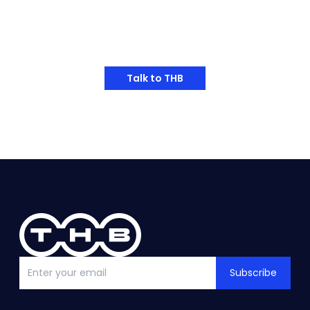
Have Any Thoughts?
Talk to THB
Subscribe