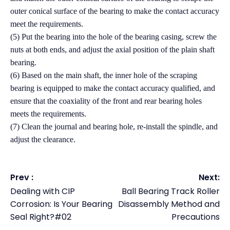
outer conical surface of the bearing to make the contact accuracy
meet the requirements.
(5) Put the bearing into the hole of the bearing casing, screw the
nuts at both ends, and adjust the axial position of the plain shaft
bearing.
(6) Based on the main shaft, the inner hole of the scraping
bearing is equipped to make the contact accuracy qualified, and
ensure that the coaxiality of the front and rear bearing holes
meets the requirements.
(7) Clean the journal and bearing hole, re-install the spindle, and
adjust the clearance.
Prev :
Next:
Dealing with CIP
Ball Bearing Track Roller
Corrosion: Is Your Bearing
Disassembly Method and
Seal Right?#02
Precautions