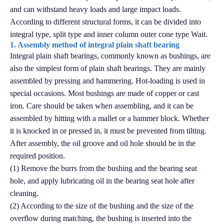
and can withstand heavy loads and large impact loads.
According to different structural forms, it can be divided into
integral type, split type and inner column outer cone type Wait.
1. Assembly method of integral plain shaft bearing
Integral plain shaft bearings, commonly known as bushings, are
also the simplest form of plain shaft bearings. They are mainly
assembled by pressing and hammering. Hot-loading is used in
special occasions. Most bushings are made of copper or cast
iron. Care should be taken when assembling, and it can be
assembled by hitting with a mallet or a hammer block. Whether
it is knocked in or pressed in, it must be prevented from tilting.
After assembly, the oil groove and oil hole should be in the
required position.
(1) Remove the burrs from the bushing and the bearing seat
hole, and apply lubricating oil in the bearing seat hole after
cleaning.
(2) According to the size of the bushing and the size of the
overflow during matching, the bushing is inserted into the