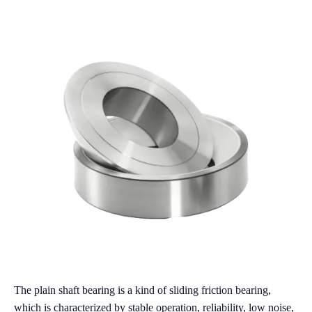
The plain shaft bearing is a kind of sliding friction bearing,
which is characterized by stable operation, reliability, low noise,