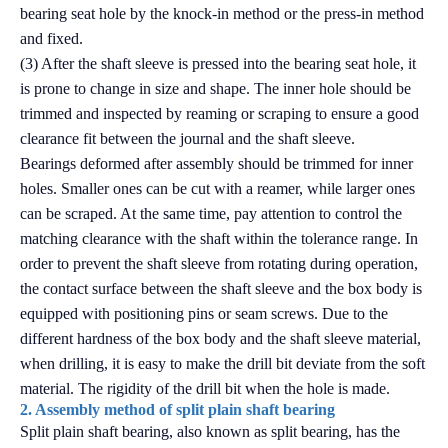
bearing seat hole by the knock-in method or the press-in method
and fixed.
(3) After the shaft sleeve is pressed into the bearing seat hole, it
is prone to change in size and shape. The inner hole should be
trimmed and inspected by reaming or scraping to ensure a good
clearance fit between the journal and the shaft sleeve.
Bearings deformed after assembly should be trimmed for inner
holes. Smaller ones can be cut with a reamer, while larger ones
can be scraped. At the same time, pay attention to control the
matching clearance with the shaft within the tolerance range. In
order to prevent the shaft sleeve from rotating during operation,
the contact surface between the shaft sleeve and the box body is
equipped with positioning pins or seam screws. Due to the
different hardness of the box body and the shaft sleeve material,
when drilling, it is easy to make the drill bit deviate from the soft
material. The rigidity of the drill bit when the hole is made.
2. Assembly method of split plain shaft bearing
Split plain shaft bearing, also known as split bearing, has the