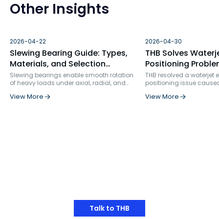
Other Insights
2026-04-22
2026-04-30
Slewing Bearing Guide: Types,
THB Solves Waterj
Materials, and Selection
Positioning Proble
Factors
Bearing Failure An
Slewing bearings enable smooth rotation
THB resolved a waterjet
of heavy loads under axial, radial, and
positioning issue cause
Solution
moment forces. Used in construction, wind
bearing selection and ins
View More
View More
turbines, robotics, and more, they ensure
rigidity. By replacing s
precision, durability, and structural
row angular contact bea
integration in demanding industrial
specialized ball screw s
applications.
and optimizing the positi
bearing service life incr
times, from 862 hours to 
Have Any Thoughts?
Talk to THB