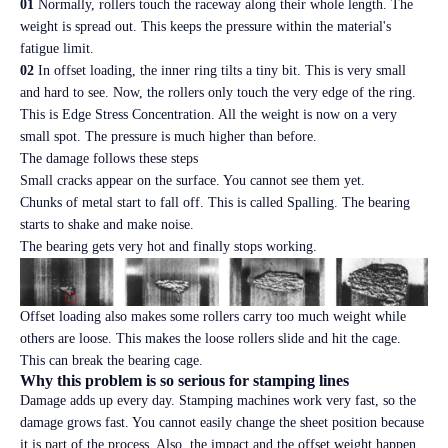
01
Normally, rollers touch the raceway along their whole length. The
weight is spread out. This keeps the pressure within the material's
fatigue limit.
02
In offset loading, the inner ring tilts a tiny bit. This is very small
and hard to see. Now, the rollers only touch the very edge of the ring.
This is Edge Stress Concentration. All the weight is now on a very
small spot. The pressure is much higher than before.
The damage follows these steps
Small cracks appear on the surface. You cannot see them yet.
Chunks of metal start to fall off. This is called Spalling. The bearing
starts to shake and make noise.
The bearing gets very hot and finally stops working.
Offset loading also makes some rollers carry too much weight while
others are loose. This makes the loose rollers slide and hit the cage.
This can break the bearing cage.
Why this problem is so serious for stamping lines
Damage adds up every day. Stamping machines work very fast, so the
damage grows fast. You cannot easily change the sheet position because
it is part of the process. Also, the impact and the offset weight happen