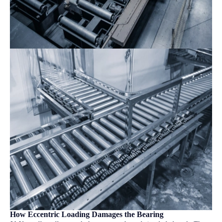
How Eccentric Loading Damages the Bearing