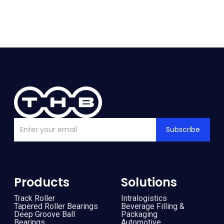
Subscribe
Products
Solutions
Track Roller
Intralogistics
Tapered Roller Bearings
Beverage Filling &
Deep Groove Ball
Packaging
Bearings
Automotive