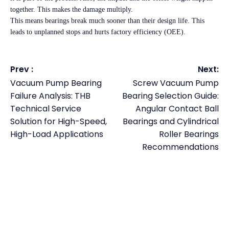
together. This makes the damage multiply.
This means bearings break much sooner than their design life. This
leads to unplanned stops and hurts factory efficiency (OEE).
Prev :
Next:
Vacuum Pump Bearing
Screw Vacuum Pump
Failure Analysis: THB
Bearing Selection Guide:
Technical Service
Angular Contact Ball
Solution for High-Speed,
Bearings and Cylindrical
High-Load Applications
Roller Bearings
Recommendations