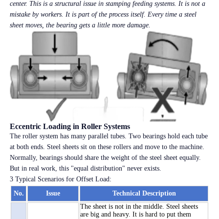
center. This is a structural issue in stamping feeding systems. It is not a
mistake by workers. It is part of the process itself. Every time a steel
sheet moves, the bearing gets a little more damage.
Eccentric Loading in Roller Systems
The roller system has many parallel tubes. Two bearings hold each tube
at both ends. Steel sheets sit on these rollers and move to the machine.
Normally, bearings should share the weight of the steel sheet equally.
But in real work, this "equal distribution" never exists.
3 Typical Scenarios for Offset Load:
No.
Issue
Technical Description
The sheet is not in the middle. Steel sheets
are big and heavy. It is hard to put them