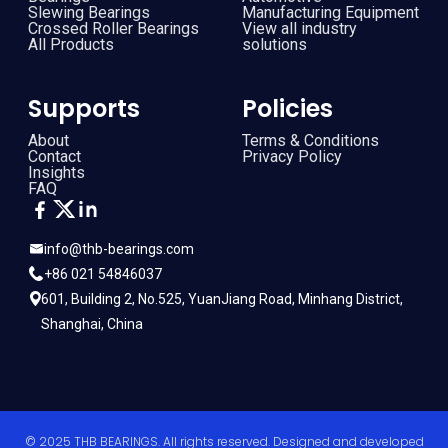
Slewing Bearings
Manufacturing Equipment
Crossed Roller Bearings
View all industry
All Products
solutions
Supports
Policies
About
Terms & Conditions
Contact
Privacy Policy
Insights
FAQ
info@thb-bearings.com
+86 021 54846037
601, Building 2, No.525, YuanJiang Road, Minhang District,
Shanghai, China
© 2025 THB BEARINGS. All rights reserved. Designed and developed