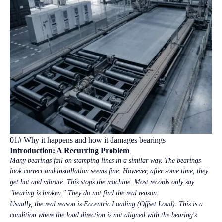
01# Why it happens and how it damages bearings
Introduction: A Recurring Problem
Many bearings fail on stamping lines in a similar way. The bearings
look correct and installation seems fine. However, after some time, they
get hot and vibrate. This stops the machine. Most records only say
"bearing is broken." They do not find the real reason.
Usually, the real reason is Eccentric Loading (Offset Load). This is a
condition where the load direction is not aligned with the bearing's