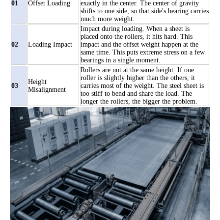
01
Offset Loading
exactly in the center. The center of gravity
shifts to one side, so that side's bearing carries
much more weight.
Impact during loading. When a sheet is
placed onto the rollers, it hits hard. This
02
Loading Impact
impact and the offset weight happen at the
same time. This puts extreme stress on a few
bearings in a single moment.
Rollers are not at the same height. If one
roller is slightly higher than the others, it
Height
03
carries most of the weight. The steel sheet is
Misalignment
too stiff to bend and share the load. The
longer the rollers, the bigger the problem.