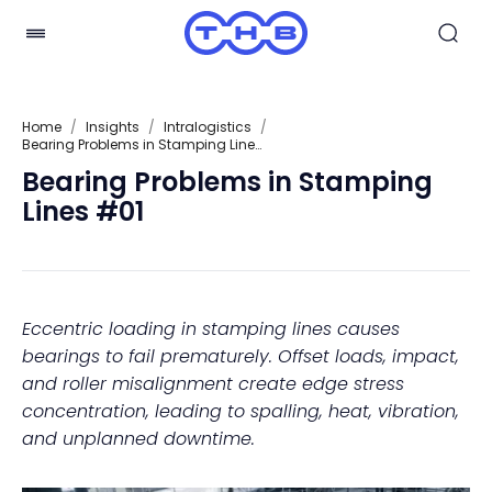
Home
/
Insights
/
Intralogistics
/
Bearing Problems in Stamping Lines #01
Bearing Problems in Stamping
Lines #01
Eccentric loading in stamping lines causes
bearings to fail prematurely. Offset loads, impact,
and roller misalignment create edge stress
concentration, leading to spalling, heat, vibration,
and unplanned downtime.