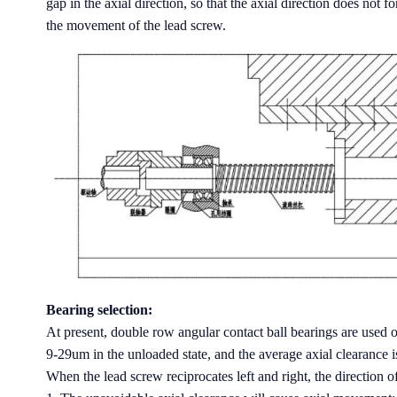
gap in the axial direction, so that the axial direction does not 
the movement of the lead screw.
Bearing selection:
At present, double row angular contact ball bearings are used on
9-29um in the unloaded state, and the average axial clearance 
When the lead screw reciprocates left and right, the direction 