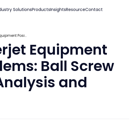
dustry Solutions
Products
Insights
Resource
Contact
THB Solves Waterjet Equipment Positioning Problems: Ball Screw Bearing Failure Analysis and Solution
rjet Equipment
lems: Ball Screw
Analysis and