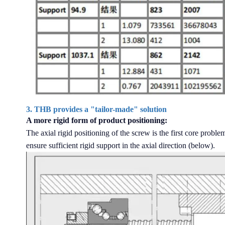
3. THB provides a "tailor-made" solution
A more rigid form of product positioning:
The axial rigid positioning of the screw is the first core prob
ensure sufficient rigid support in the axial direction (below).