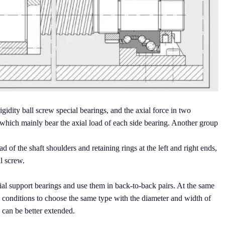
igidity ball screw special bearings, and the axial force in two
s which mainly bear the axial load of each side bearing. Another group
d of the shaft shoulders and retaining rings at the left and right ends,
ll screw.
l support bearings and use them in back-to-back pairs. At the same
 conditions to choose the same type with the diameter and width of
g can be better extended.