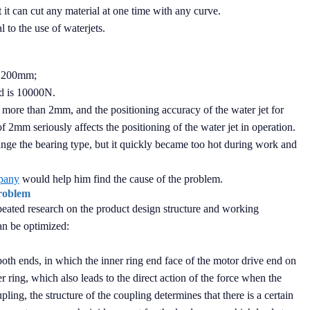
at it can cut any material at one time with any curve.
l to the use of waterjets.
ke 200mm;
d is 10000N.
 more than 2mm, and the positioning accuracy of the water jet for
 2mm seriously affects the positioning of the water jet in operation.
nge the bearing type, but it quickly became too hot during work and
pany
would help him find the cause of the problem.
problem
peated research on the product design structure and working
an be optimized:
oth ends, in which the inner ring end face of the motor drive end on
r ring, which also leads to the direct action of the force when the
upling, the structure of the coupling determines that there is a certain