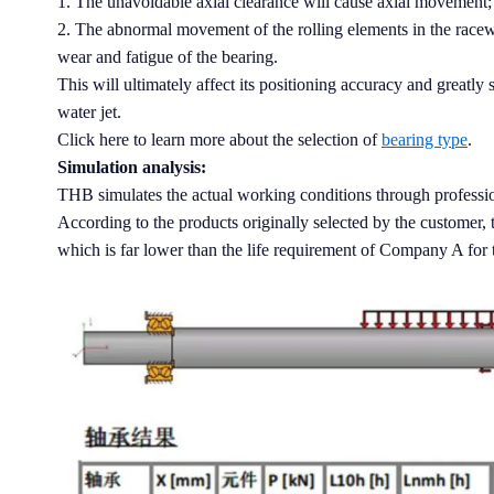
1. The unavoidable axial clearance will cause axial movement;
2. The abnormal movement of the rolling elements in the racewa
wear and fatigue of the bearing.
This will ultimately affect its positioning accuracy and greatly 
water jet.
Click here to learn more about the selection of
bearing type
.
Simulation analysis:
THB simulates the actual working conditions through professio
According to the products originally selected by the customer, t
which is far lower than the life requirement of Company A for t