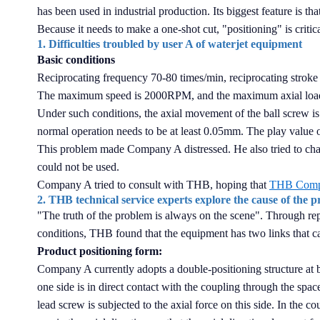
has been used in industrial production. Its biggest feature is th
Because it needs to make a one-shot cut, "positioning" is critica
1. Difficulties troubled by user A of waterjet equipment
Basic conditions
Reciprocating frequency 70-80 times/min, reciprocating stro
The maximum speed is 2000RPM, and the maximum axial loa
Under such conditions, the axial movement of the ball screw is
normal operation needs to be at least 0.05mm. The play value of
This problem made Company A distressed. He also tried to cha
could not be used.
Company A tried to consult with THB, hoping that
THB Com
2. THB technical service experts explore the cause of the 
"The truth of the problem is always on the scene". Through re
conditions, THB found that the equipment has two links that c
Product positioning form:
Company A currently adopts a double-positioning structure at b
one side is in direct contact with the coupling through the space
lead screw is subjected to the axial force on this side. In the co