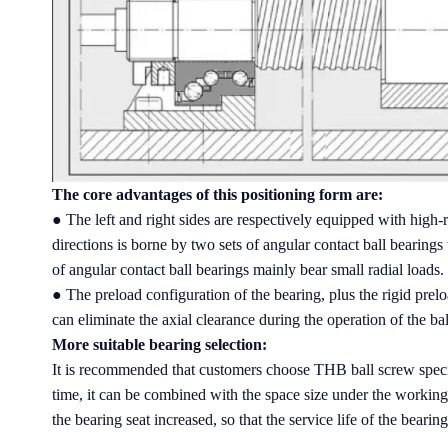
The core advantages of this positioning form are:
● The left and right sides are respectively equipped with high-r
directions is borne by two sets of angular contact ball bearing
of angular contact ball bearings mainly bear small radial loads.
● The preload configuration of the bearing, plus the rigid preloa
can eliminate the axial clearance during the operation of the ba
More suitable bearing selection:
It is recommended that customers choose THB ball screw specia
time, it can be combined with the space size under the working
the bearing seat increased, so that the service life of the bearin