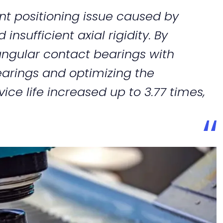
nt positioning issue caused by
nsufficient axial rigidity. By
ngular contact bearings with
earings and optimizing the
vice life increased up to 3.77 times,