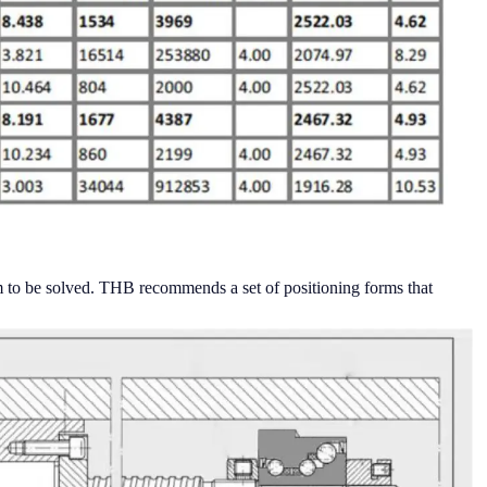
lem to be solved. THB recommends a set of positioning forms that