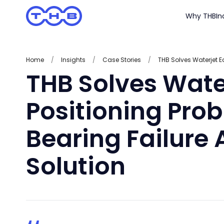
Why THB
In
Home
/
Insights
/
Case Stories
/
THB Solves Wate
Positioning Prob
Bearing Failure 
Solution