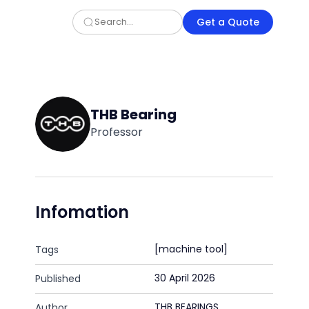
Get a Quote
THB Bearing
Professor
Infomation
[machine tool]
Tags
30 April 2026
Published
THB BEARINGS
Author