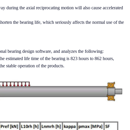
y during the axial reciprocating motion will also cause accelerated
shorten the bearing life, which seriously affects the normal use of the
nal bearing design software, and analyzes the following:
he estimated life time of the bearing is 823 hours to 862 hours,
he stable operation of the products.