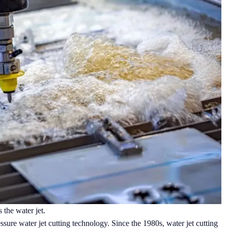
 the water jet.
essure water jet cutting technology. Since the 1980s, water jet cutting