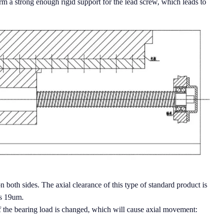
form a strong enough rigid support for the lead screw, which leads to
 both sides. The axial clearance of this type of standard product is
is 19um.
of the bearing load is changed, which will cause axial movement: