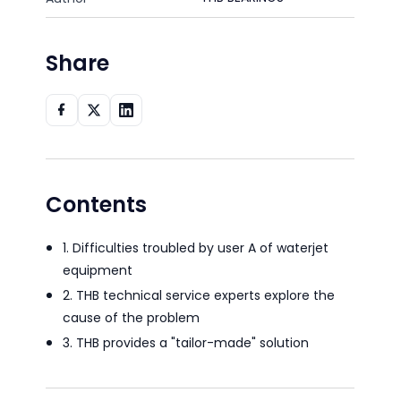
Share
Contents
1. Difficulties troubled by user A of waterjet
equipment
2. THB technical service experts explore the
cause of the problem
3. THB provides a "tailor-made" solution