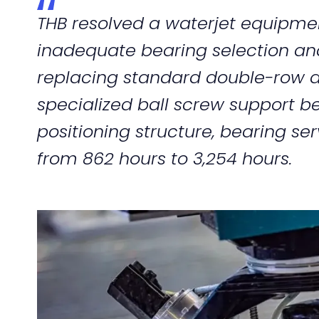
THB resolved a waterjet equipme
inadequate bearing selection and i
replacing standard double-row a
specialized ball screw support b
positioning structure, bearing ser
from 862 hours to 3,254 hours.