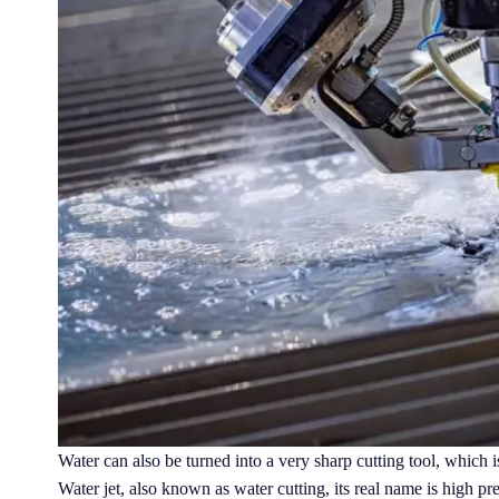
Water can also be turned into a very sharp cutting tool, which is
Water jet, also known as water cutting, its real name is high pr