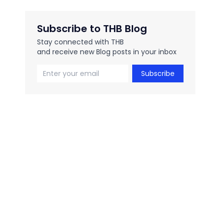
Subscribe to THB Blog
Stay connected with THB
and receive new Blog posts in your inbox
Subscribe