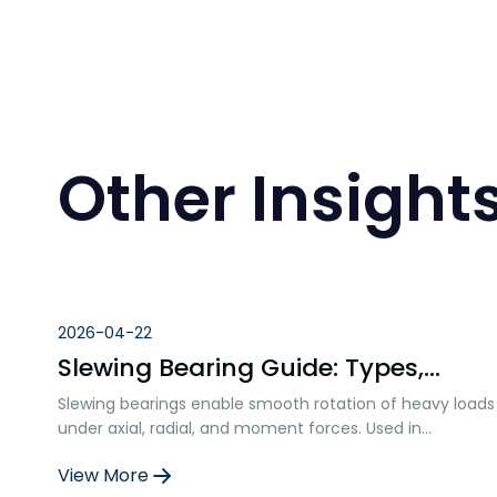
Other Insight
2026-04-22
Slewing Bearing Guide: Types,
Materials, and Selection Factors
Slewing bearings enable smooth rotation of heavy loads
under axial, radial, and moment forces. Used in
construction, wind turbines, robotics, and more, they
View More
ensure precision, durability, and structural integration in