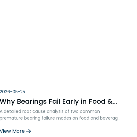
2026-05-25
Why Bearings Fail Early in Food &
Beverage Equipment:Fretting Wear
A detailed root cause analysis of two common
& Cloud-Like Wear Marks
premature bearing failure modes on food and beverage
production lines — inner ring fretting wear and
View More
lubrication breakdown. THB’s technical team presents