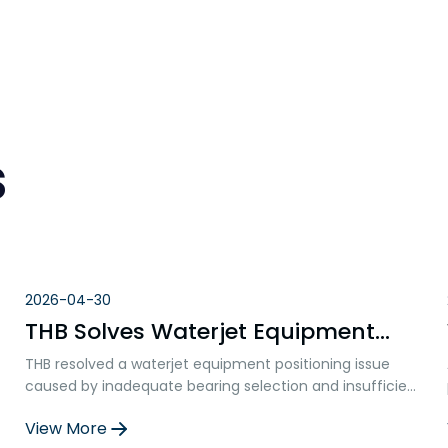
s
2026-04-30
THB Solves Waterjet Equipment
Positioning Problems: Ball Screw
THB resolved a waterjet equipment positioning issue
Bearing Failure Analysis and
caused by inadequate bearing selection and insufficient
Solution
axial rigidity. By replacing standard double-row angular
View More
contact bearings with specialized ball screw support