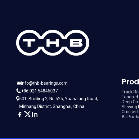
Prod
info@thb-bearings.com
+86 021 54846037
Track Rol
Tapered 
601, Building 2, No.525, YuanJiang Road,
Deep Gro
Minhang District, Shanghai, China
Slewing 
Crossed 
All Prod