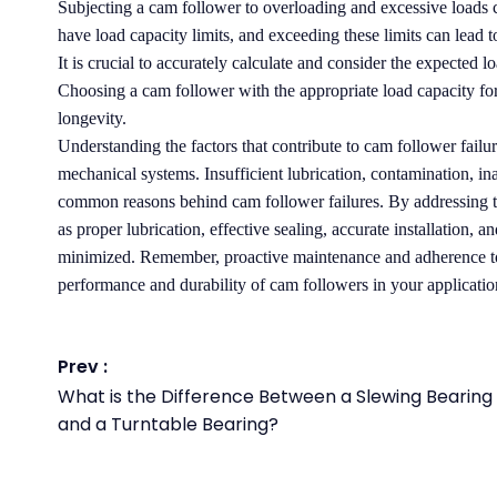
Subjecting a cam follower to overloading and excessive loads c
have load capacity limits, and exceeding these limits can lead t
It is crucial to accurately calculate and consider the expected
Choosing a cam follower with the appropriate load capacity for 
longevity.
Understanding the factors that contribute to cam follower failure
mechanical systems. Insufficient lubrication, contamination, in
common reasons behind cam follower failures. By addressing t
as proper lubrication, effective sealing, accurate installation, a
minimized. Remember, proactive maintenance and adherence to 
performance and durability of cam followers in your applicatio
Prev :
What is the Difference Between a Slewing Bearing
and a Turntable Bearing?