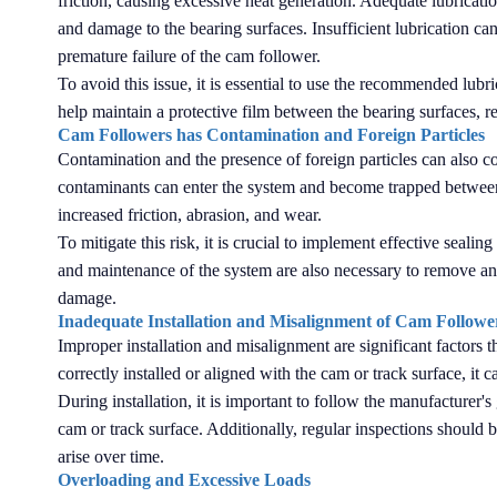
friction, causing excessive heat generation. Adequate lubrication
and damage to the bearing surfaces. Insufficient lubrication can 
premature failure of the cam follower.
To avoid this issue, it is essential to use the recommended lubri
help maintain a protective film between the bearing surfaces, re
Cam Followers has Contamination and Foreign Particles
Contamination and the presence of foreign particles can also con
contaminants can enter the system and become trapped between 
increased friction, abrasion, and wear.
To mitigate this risk, it is crucial to implement effective seal
and maintenance of the system are also necessary to remove any
damage.
Inadequate Installation and Misalignment of Cam Followe
Improper installation and misalignment are significant factors 
correctly installed or aligned with the cam or track surface, it
During installation, it is important to follow the manufacturer
cam or track surface. Additionally, regular inspections should 
arise over time.
Overloading and Excessive Loads