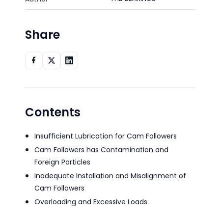
Share
Contents
Insufficient Lubrication for Cam Followers
Cam Followers has Contamination and
Foreign Particles
Inadequate Installation and Misalignment of
Cam Followers
Overloading and Excessive Loads