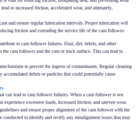
 is vital for reducing friction, dissipating heat, and preventing wear
lead to increased friction, accelerated wear, and ultimately,
cant and ensure regular lubrication intervals. Proper lubrication will
ducing friction and extending the service life of the cam follower.
tribute to cam follower failures. Dust, dirt, debris, and other
the cam follower and the cam or track surface. This can lead to
ing mechanisms to prevent the ingress of contaminants. Regular cleaning
 accumulated debris or particles that could potentially cause
rs
that can lead to cam follower failures. When a cam follower is not
 can experience excessive loads, increased friction, and uneven wear.
's guidelines and ensure proper alignment of the cam follower with the
be conducted to identify and rectify any misalignment issues that may