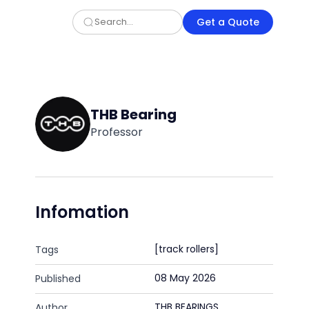
Get a Quote
THB Bearing
Professor
Infomation
[track rollers]
Tags
08 May 2026
Published
THB BEARINGS
Author