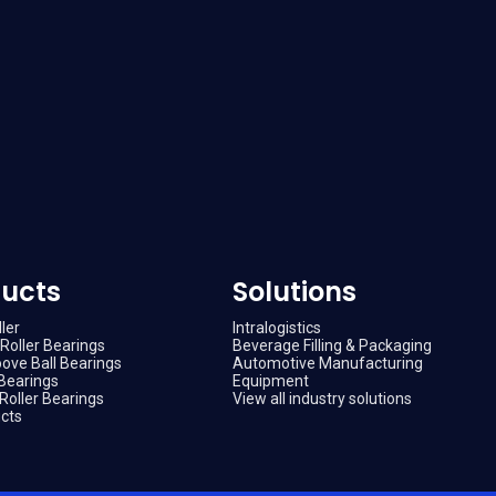
ucts
Solutions
ler
Intralogistics
Roller Bearings
Beverage Filling & Packaging
ove Ball Bearings
Automotive Manufacturing
Bearings
Equipment
Roller Bearings
View all industry solutions
ucts