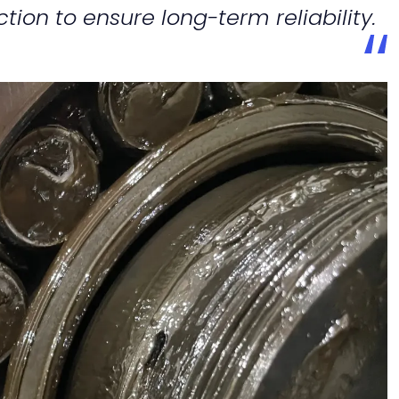
ction to ensure long-term reliability.