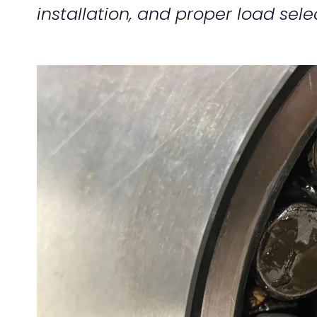
installation, and proper load sele