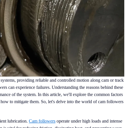
systems, providing reliable and controlled motion along cam or track
ers can experience failures. Understanding the reasons behind these
rmance of the system. In this article, we'll explore the common factors
 how to mitigate them. So, let's delve into the world of cam followers
ient lubrication.
Cam followers
operate under high loads and intense