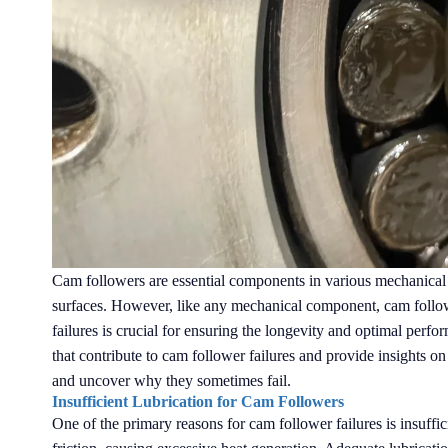
Cam followers are essential components in various mechanical 
surfaces. However, like any mechanical component, cam follow
failures is crucial for ensuring the longevity and optimal perfo
that contribute to cam follower failures and provide insights on
and uncover why they sometimes fail.
Insufficient Lubrication for Cam Followers
One of the primary reasons for cam follower failures is insuffic