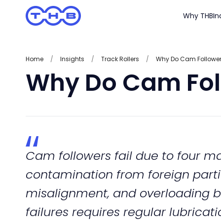
Why THB
In
Home
/
Insights
/
Track Rollers
/
Why Do Cam Followers
Why Do Cam Foll
Cam followers fail due to four mai
contamination from foreign partic
misalignment, and overloading b
failures requires regular lubricati