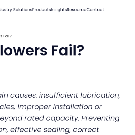
dustry Solutions
Products
Insights
Resource
Contact
 Fail?
owers Fail?
n causes: insufficient lubrication,
les, improper installation or
eyond rated capacity. Preventing
on, effective sealing, correct