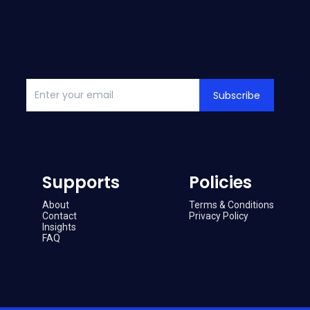
Subscribe
Supports
Policies
About
Terms & Conditions
Contact
Privacy Policy
Insights
FAQ