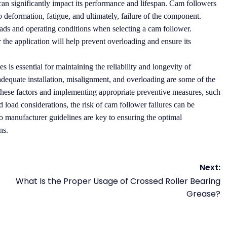
an significantly impact its performance and lifespan. Cam followers
o deformation, fatigue, and ultimately, failure of the component.
 loads and operating conditions when selecting a cam follower.
the application will help prevent overloading and ensure its
s is essential for maintaining the reliability and longevity of
adequate installation, misalignment, and overloading are some of the
hese factors and implementing appropriate preventive measures, such
nd load considerations, the risk of cam follower failures can be
manufacturer guidelines are key to ensuring the optimal
ns.
Next:
What Is the Proper Usage of Crossed Roller Bearing
Grease?