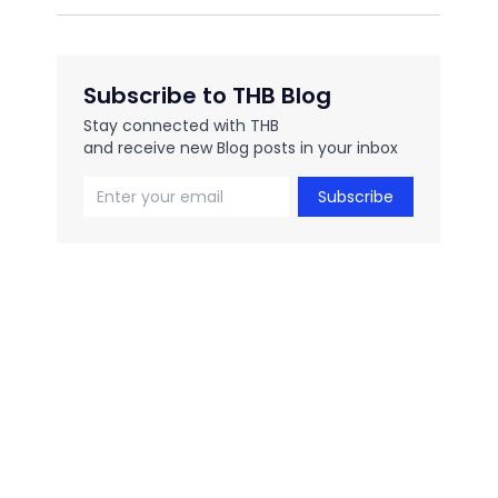
Subscribe to THB Blog
Stay connected with THB
and receive new Blog posts in your inbox
Subscribe