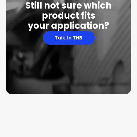
Still not sure which
product fits
your application?
Talk to THB