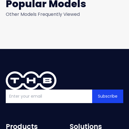
Popular Models
Other Models Frequently Viewed
Subscribe
Products
Solutions