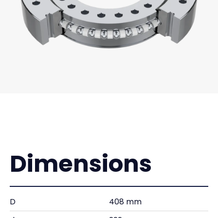
Dimensions
D
408 mm