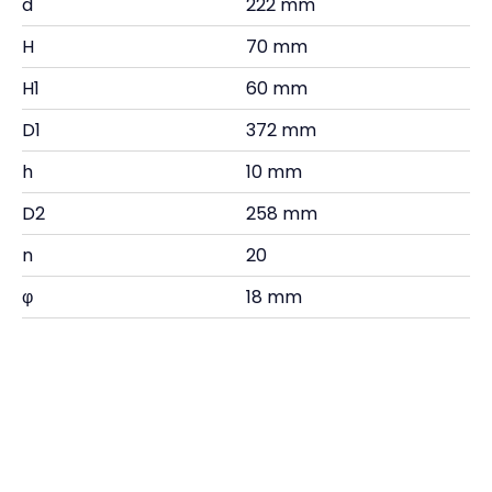
d
222 mm
H
70 mm
H1
60 mm
D1
372 mm
h
10 mm
D2
258 mm
n
20
φ
18 mm