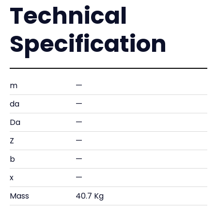
Technical
Specification
m
—
da
—
Da
—
Z
—
b
—
x
—
Mass
40.7 Kg