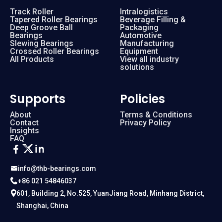
Track Roller
Intralogistics
Tapered Roller Bearings
Beverage Filling &
Deep Groove Ball
Packaging
Bearings
Automotive
Slewing Bearings
Manufacturing
Crossed Roller Bearings
Equipment
All Products
View all industry
solutions
Supports
Policies
About
Terms & Conditions
Contact
Privacy Policy
Insights
FAQ
info@thb-bearings.com
+86 021 54846037
601, Building 2, No.525, YuanJiang Road, Minhang District,
Shanghai, China