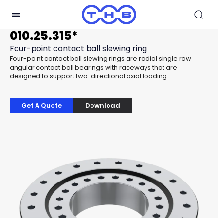
010.25.315*
Four-point contact ball slewing ring
Four-point contact ball slewing rings are radial single row
angular contact ball bearings with raceways that are
designed to support two-directional axial loading
Get A Quote
Download