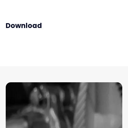
Download