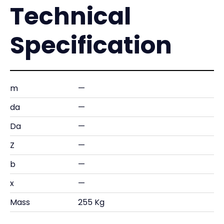
Technical
Specification
m
—
da
—
Da
—
Z
—
b
—
x
—
Mass
255 Kg