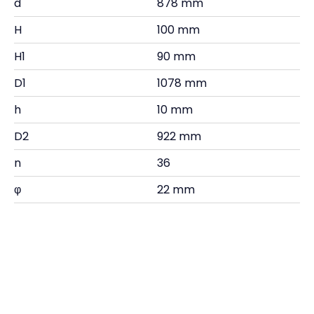
d
878 mm
H
100 mm
H1
90 mm
D1
1078 mm
h
10 mm
D2
922 mm
n
36
φ
22 mm