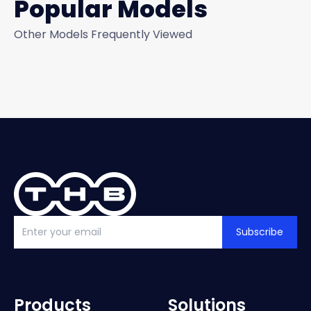
Popular Models
Other Models Frequently Viewed
Subscribe
Products
Solutions