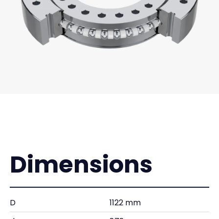
Dimensions
D
1122 mm