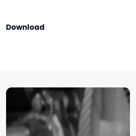
Download