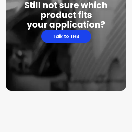
Still not sure which
product fits
your application?
Talk to THB