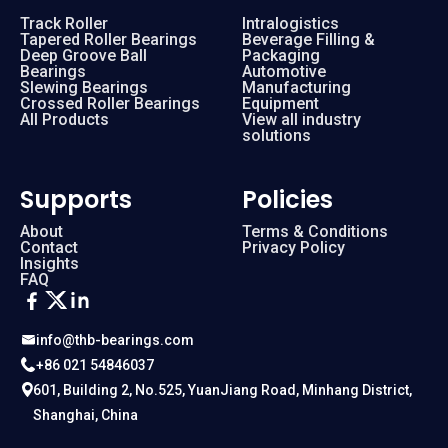
Track Roller
Intralogistics
Tapered Roller Bearings
Beverage Filling &
Deep Groove Ball
Packaging
Bearings
Automotive
Slewing Bearings
Manufacturing
Crossed Roller Bearings
Equipment
All Products
View all industry
solutions
Supports
Policies
About
Terms & Conditions
Contact
Privacy Policy
Insights
FAQ
info@thb-bearings.com
+86 021 54846037
601, Building 2, No.525, YuanJiang Road, Minhang District,
Shanghai, China