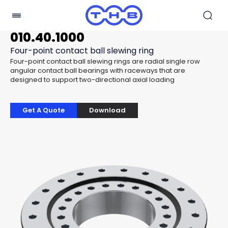
010.40.1000
Four-point contact ball slewing ring
Four-point contact ball slewing rings are radial single row
angular contact ball bearings with raceways that are
designed to support two-directional axial loading
Get A Quote
Download