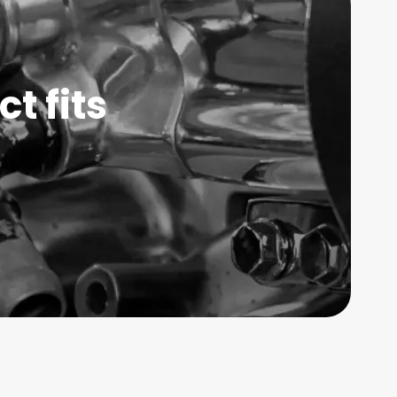
t fits