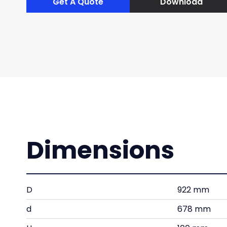
Get A Quote
Download
Dimensions
D
922 mm
d
678 mm