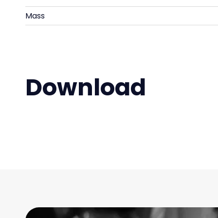
Mass
Download