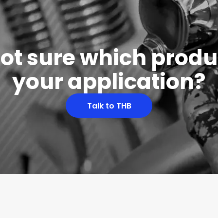
 not sure which produc
your application?
Talk to THB