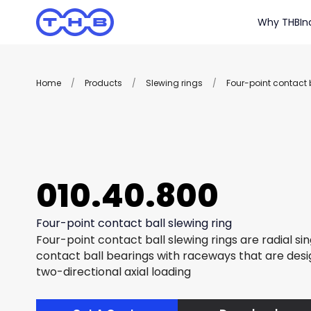
Why THB
In
Home
/
Products
/
Slewing rings
/
Four-point contact b
010.40.800
Four-point contact ball slewing ring
Four-point contact ball slewing rings are radial si
contact ball bearings with raceways that are des
two-directional axial loading