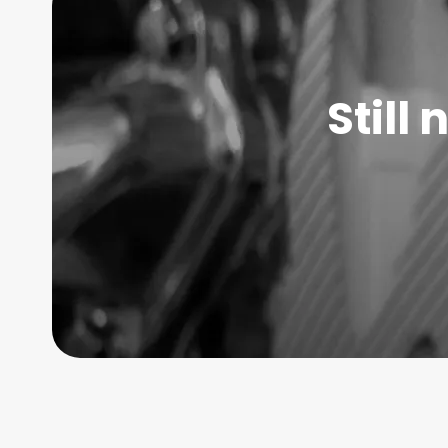
Still