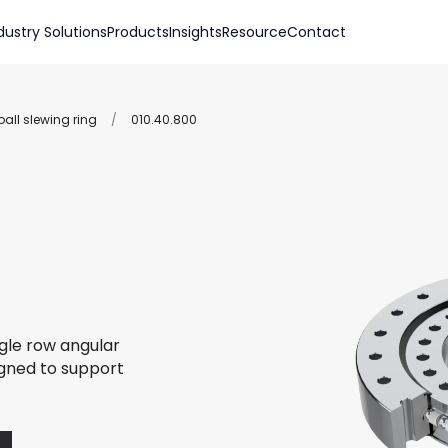
dustry Solutions
Products
Insights
Resource
Contact
all slewing ring
/
010.40.800
ngle row angular
igned to support