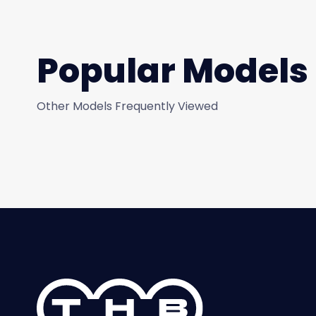
Popular Models
Other Models Frequently Viewed