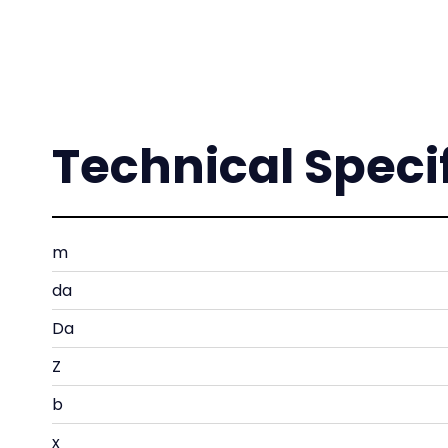
Technical Speci
m
da
Da
Z
b
x