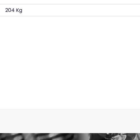
204 Kg