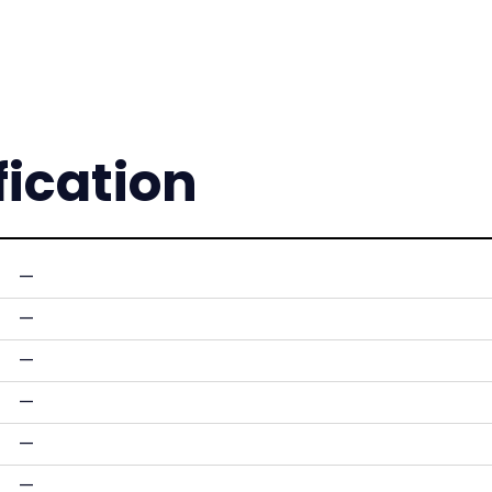
fication
—
—
—
—
—
—