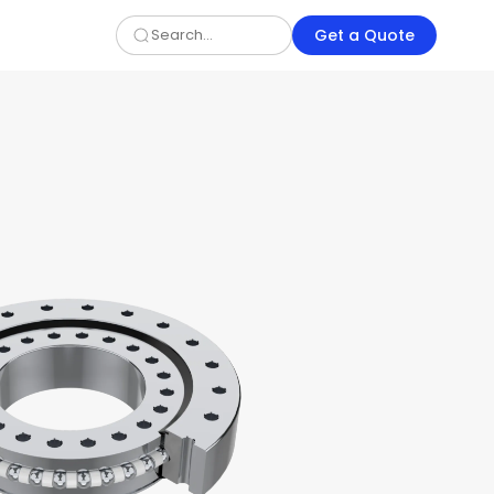
Get a Quote