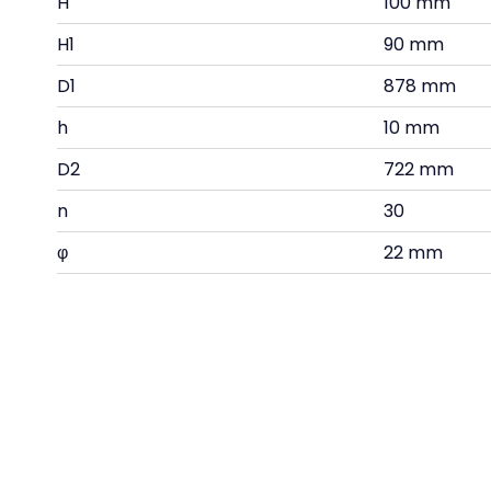
H
100 mm
H1
90 mm
D1
878 mm
h
10 mm
D2
722 mm
n
30
φ
22 mm