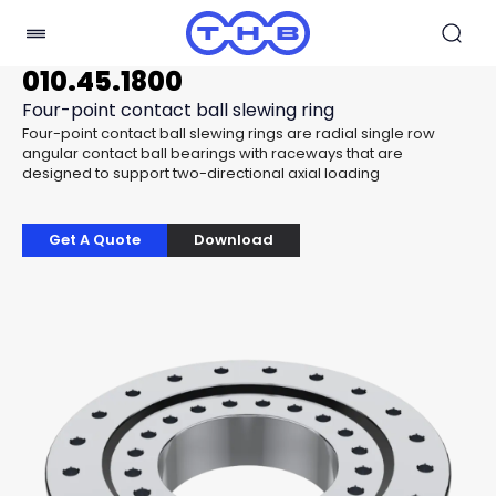
010.45.1800
Four-point contact ball slewing ring
Four-point contact ball slewing rings are radial single row
angular contact ball bearings with raceways that are
designed to support two-directional axial loading
Get A Quote
Download