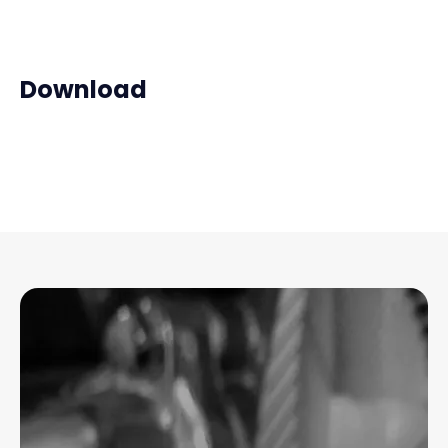
Download