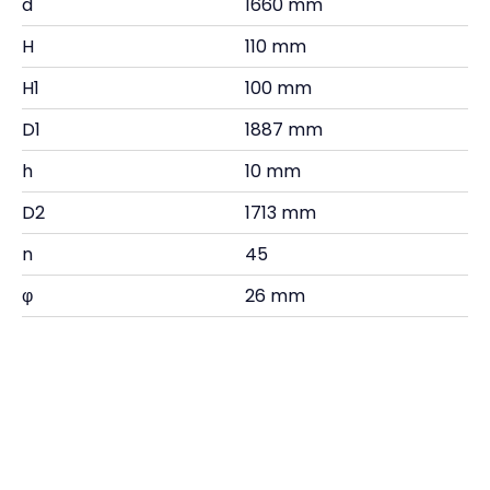
d
1660 mm
H
110 mm
H1
100 mm
D1
1887 mm
h
10 mm
D2
1713 mm
n
45
φ
26 mm