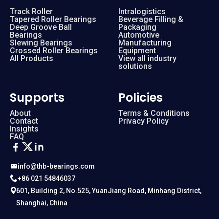
Track Roller
Intralogistics
Tapered Roller Bearings
Beverage Filling &
Deep Groove Ball
Packaging
Bearings
Automotive
Slewing Bearings
Manufacturing
Crossed Roller Bearings
Equipment
All Products
View all industry
solutions
Supports
Policies
About
Terms & Conditions
Contact
Privacy Policy
Insights
FAQ
info@thb-bearings.com
+86 021 54846037
601, Building 2, No.525, YuanJiang Road, Minhang District,
Shanghai, China