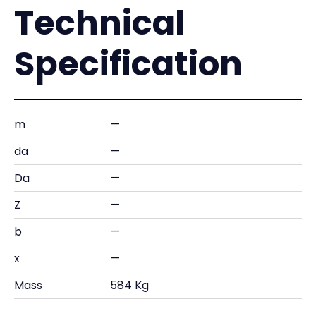
Technical
Specification
m
—
da
—
Da
—
Z
—
b
—
x
—
Mass
584 Kg