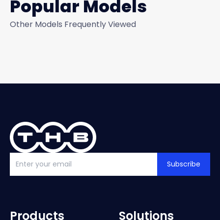
Popular Models
Other Models Frequently Viewed
Subscribe
Products
Solutions