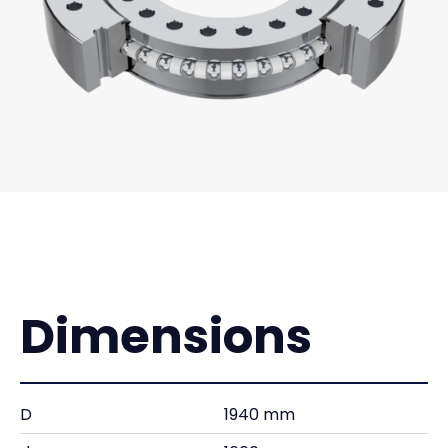
Dimensions
D
1940 mm