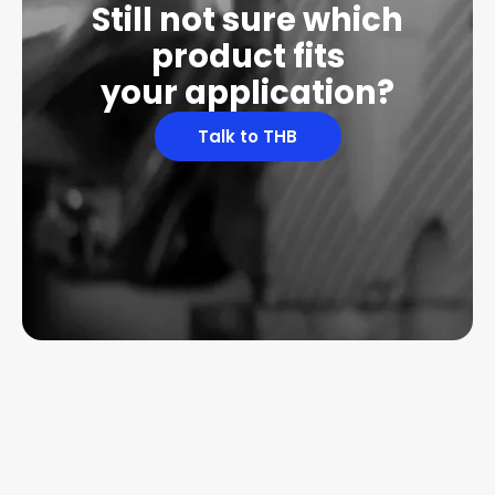
Still not sure which
product fits
your application?
Talk to THB