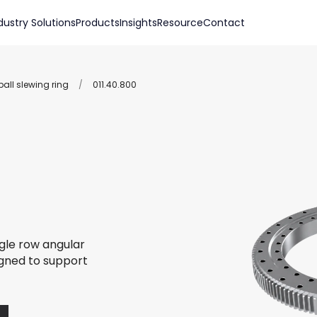
dustry Solutions
Products
Insights
Resource
Contact
all slewing ring
/
011.40.800
ngle row angular
igned to support