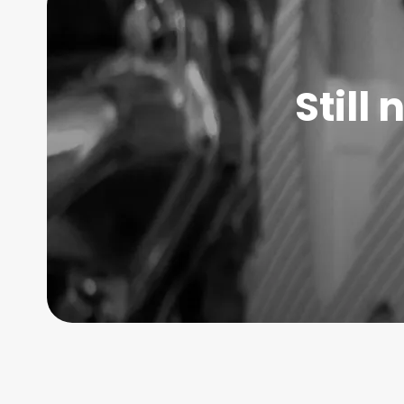
Still