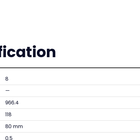
fication
8
—
966.4
118
80 mm
0.5