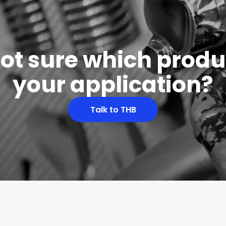
 not sure which produc
your application?
Talk to THB