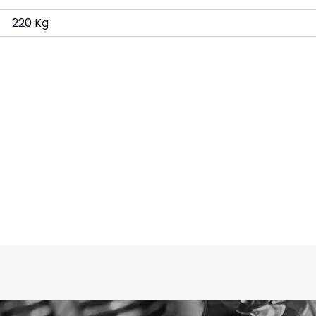
220 Kg