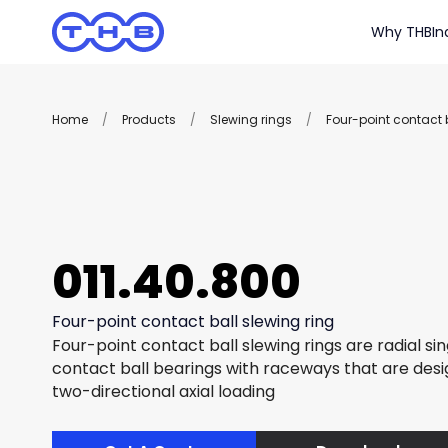
Why THB
In
Home
/
Products
/
Slewing rings
/
Four-point contact b
011.40.800
Four-point contact ball slewing ring
Four-point contact ball slewing rings are radial si
contact ball bearings with raceways that are des
two-directional axial loading