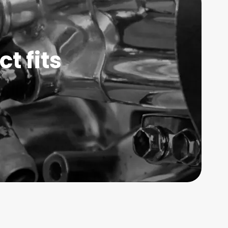
t fits