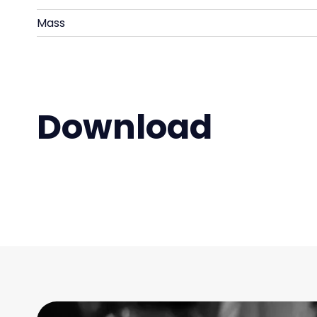
Mass
Download