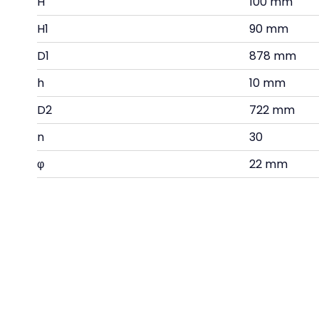
H
100 mm
H1
90 mm
D1
878 mm
h
10 mm
D2
722 mm
n
30
φ
22 mm