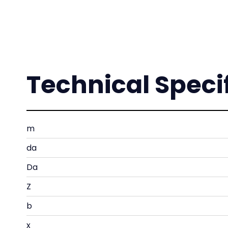
Technical Speci
m
da
Da
Z
b
x