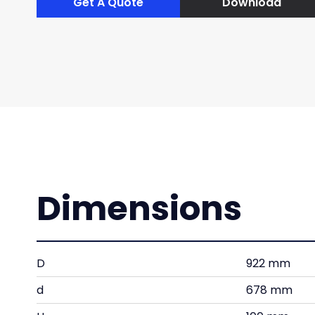
Get A Quote
Download
Dimensions
D
922 mm
d
678 mm