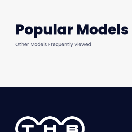
Popular Models
Other Models Frequently Viewed