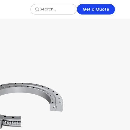
Get a Quote