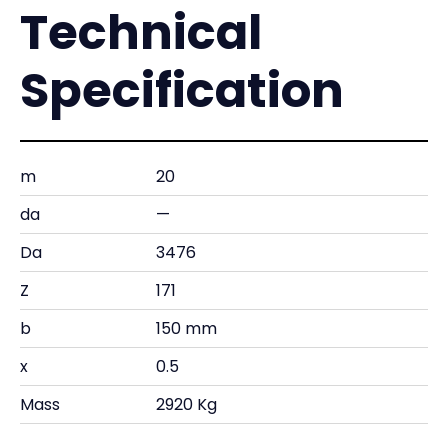
Technical
Specification
m
20
da
—
Da
3476
Z
171
b
150 mm
x
0.5
Mass
2920 Kg