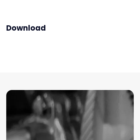
Download