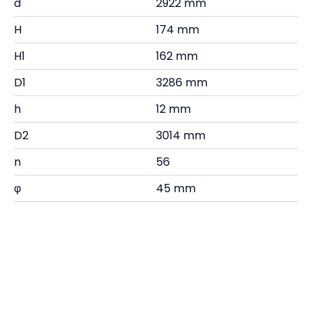
d
2922 mm
H
174 mm
H1
162 mm
D1
3286 mm
h
12 mm
D2
3014 mm
n
56
φ
45 mm