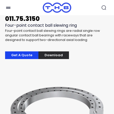
011.75.3150
Four-point contact ball slewing ring
Four-point contact ball slewing rings are radial single row
angular contact ball bearings with raceways that are
designed to support two-directional axial loading
Get A Quote
Download