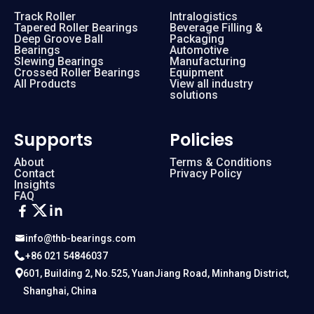
Track Roller
Intralogistics
Tapered Roller Bearings
Beverage Filling &
Deep Groove Ball
Packaging
Bearings
Automotive
Slewing Bearings
Manufacturing
Crossed Roller Bearings
Equipment
All Products
View all industry
solutions
Supports
Policies
About
Terms & Conditions
Contact
Privacy Policy
Insights
FAQ
info@thb-bearings.com
+86 021 54846037
601, Building 2, No.525, YuanJiang Road, Minhang District,
Shanghai, China