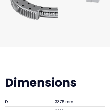
Dimensions
D
3376 mm