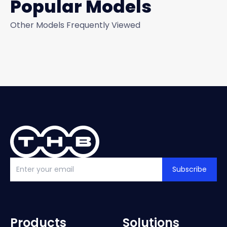
Popular Models
Other Models Frequently Viewed
Subscribe
Products
Solutions