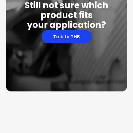
Still not sure which
product fits
your application?
Talk to THB