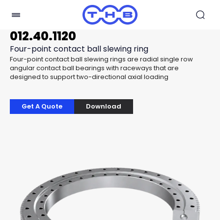
012.40.1120
Four-point contact ball slewing ring
Four-point contact ball slewing rings are radial single row
angular contact ball bearings with raceways that are
designed to support two-directional axial loading
Get A Quote
Download