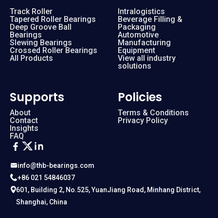
Track Roller
Intralogistics
Tapered Roller Bearings
Beverage Filling &
Deep Groove Ball
Packaging
Bearings
Automotive
Slewing Bearings
Manufacturing
Crossed Roller Bearings
Equipment
All Products
View all industry
solutions
Supports
Policies
About
Terms & Conditions
Contact
Privacy Policy
Insights
FAQ
info@thb-bearings.com
+86 021 54846037
601, Building 2, No.525, YuanJiang Road, Minhang District,
Shanghai, China