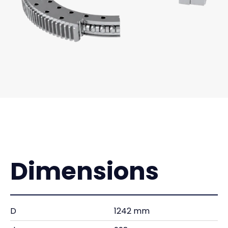
Dimensions
D
1242 mm