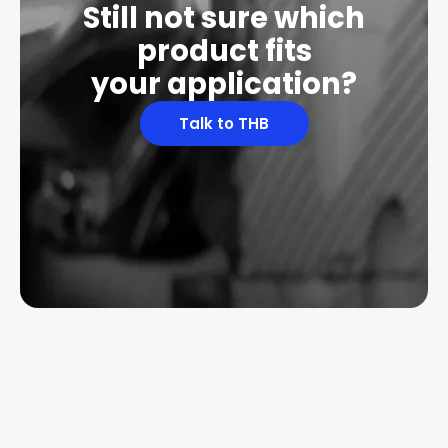
Still not sure which
product fits
your application?
Talk to THB