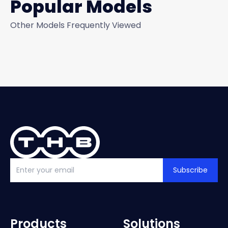
Popular Models
Other Models Frequently Viewed
Subscribe
Products
Solutions