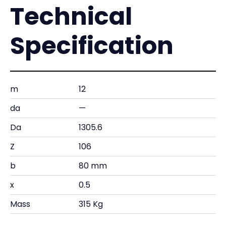
Technical
Specification
m
12
da
—
Da
1305.6
Z
106
b
80 mm
x
0.5
Mass
315 Kg