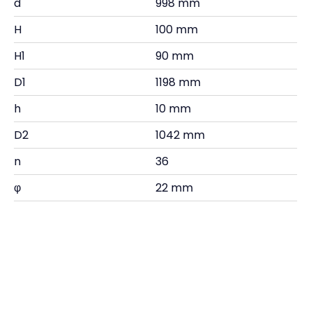
d
998 mm
H
100 mm
H1
90 mm
D1
1198 mm
h
10 mm
D2
1042 mm
n
36
φ
22 mm