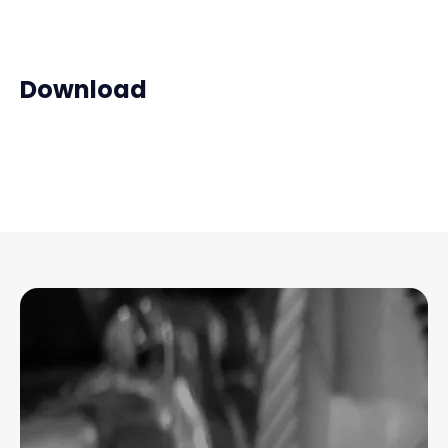
Download