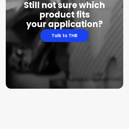
Still not sure which
product fits
your application?
Talk to THB