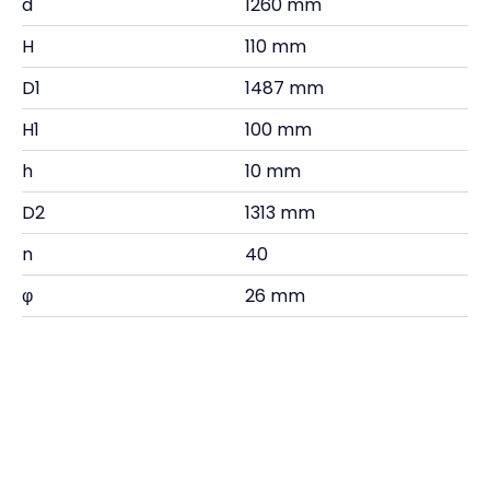
d
1260 mm
H
110 mm
D1
1487 mm
H1
100 mm
h
10 mm
D2
1313 mm
n
40
φ
26 mm