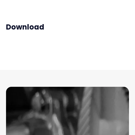
Download