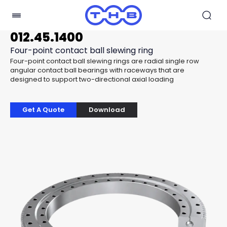
012.45.1400
Four-point contact ball slewing ring
Four-point contact ball slewing rings are radial single row
angular contact ball bearings with raceways that are
designed to support two-directional axial loading
Get A Quote
Download