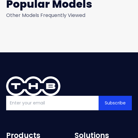
Popular Models
Other Models Frequently Viewed
Subscribe
Products
Solutions