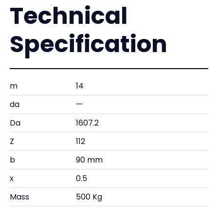
Technical
Specification
m
14
da
—
Da
1607.2
Z
112
b
90 mm
x
0.5
Mass
500 Kg