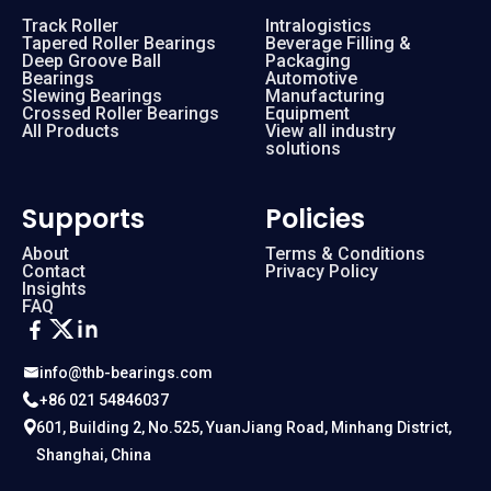
Track Roller
Intralogistics
Tapered Roller Bearings
Beverage Filling &
Deep Groove Ball
Packaging
Bearings
Automotive
Slewing Bearings
Manufacturing
Crossed Roller Bearings
Equipment
All Products
View all industry
solutions
Supports
Policies
About
Terms & Conditions
Contact
Privacy Policy
Insights
FAQ
info@thb-bearings.com
+86 021 54846037
601, Building 2, No.525, YuanJiang Road, Minhang District,
Shanghai, China