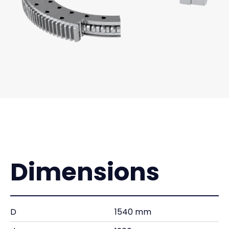
Dimensions
D
1540 mm