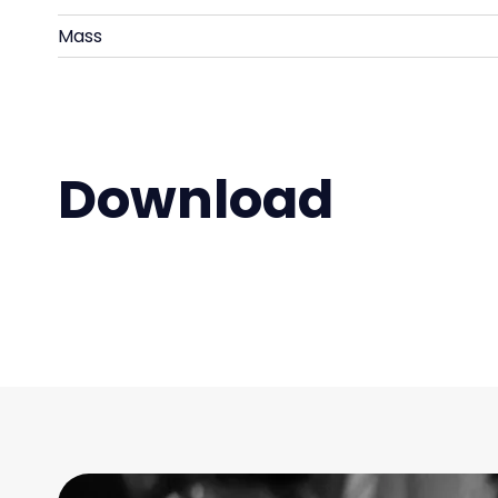
Mass
Download