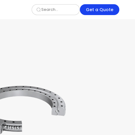
Get a Quote