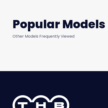
Popular Models
Other Models Frequently Viewed