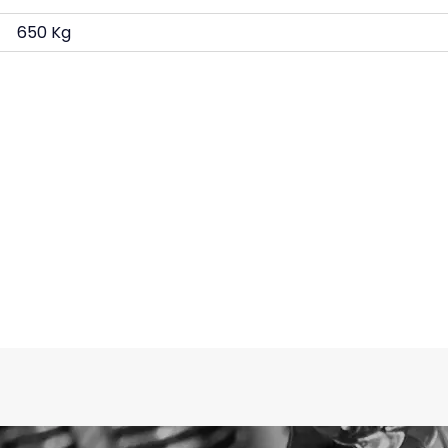
650 Kg