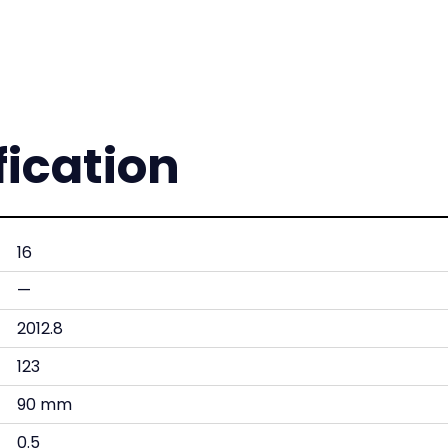
fication
16
—
2012.8
123
90 mm
0.5