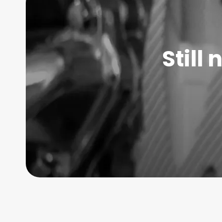
Still