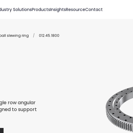
dustry Solutions
Products
Insights
Resource
Contact
all slewing ring
/
012.45.1800
ngle row angular
igned to support