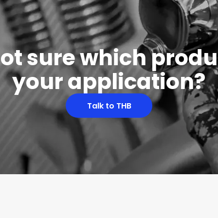
 not sure which produc
your application?
Talk to THB