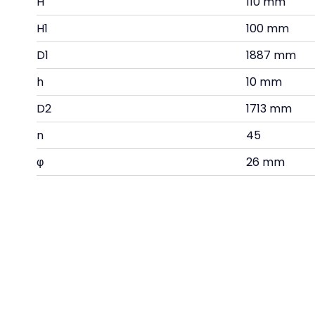
H
110 mm
H1
100 mm
D1
1887 mm
h
10 mm
D2
1713 mm
n
45
φ
26 mm