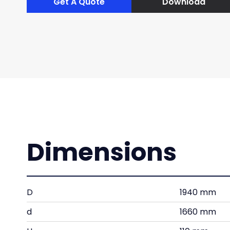
Get A Quote
Download
Dimensions
D
1940 mm
d
1660 mm