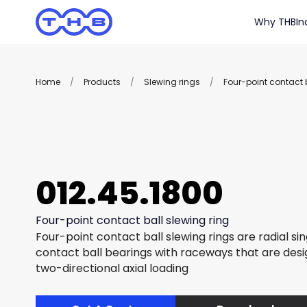
Why THB
In
Home
/
Products
/
Slewing rings
/
Four-point contact b
012.45.1800
Four-point contact ball slewing ring
Four-point contact ball slewing rings are radial si
contact ball bearings with raceways that are des
two-directional axial loading