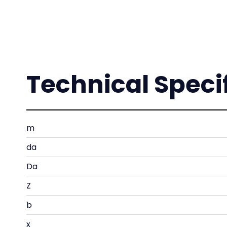
Technical Speci
m
da
Da
Z
b
x