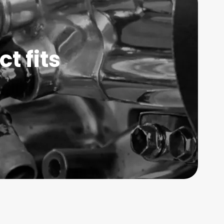
t fits