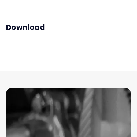
Download