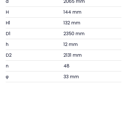
d
2065 mm
H
144 mm
H1
132 mm
D1
2350 mm
h
12 mm
D2
2131 mm
n
48
φ
33 mm