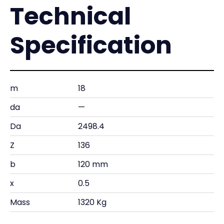
Technical
Specification
m
18
da
—
Da
2498.4
Z
136
b
120 mm
x
0.5
Mass
1320 Kg