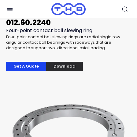
012.60.2240
Four-point contact ball slewing ring
Four-point contact ball slewing rings are radial single row
angular contact ball bearings with raceways that are
designed to support two-directional axial loading
Get A Quote
Download