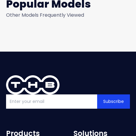
Popular Models
Other Models Frequently Viewed
Subscribe
Products
Solutions