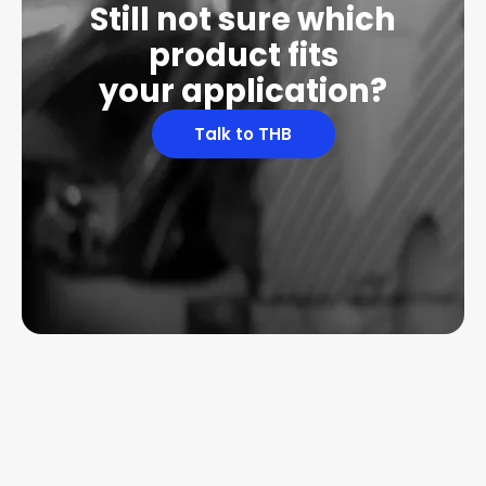
Still not sure which
product fits
your application?
Talk to THB