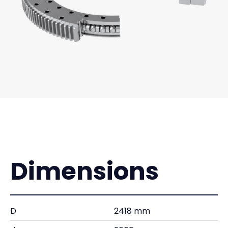
Dimensions
D
2418 mm