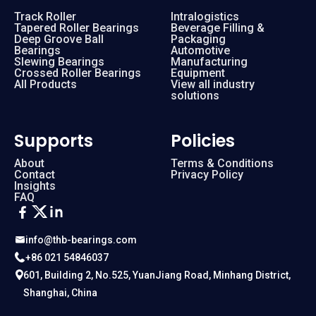
Track Roller
Intralogistics
Tapered Roller Bearings
Beverage Filling &
Deep Groove Ball
Packaging
Bearings
Automotive
Slewing Bearings
Manufacturing
Crossed Roller Bearings
Equipment
All Products
View all industry
solutions
Supports
Policies
About
Terms & Conditions
Contact
Privacy Policy
Insights
FAQ
info@thb-bearings.com
+86 021 54846037
601, Building 2, No.525, YuanJiang Road, Minhang District,
Shanghai, China