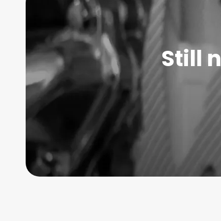
Still