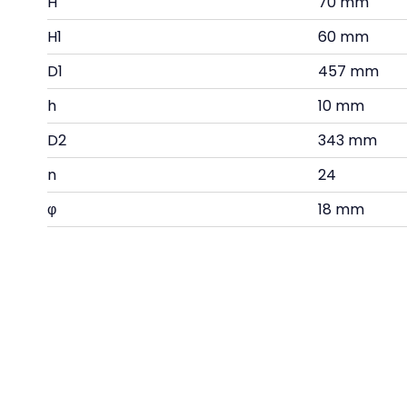
H
70 mm
H1
60 mm
D1
457 mm
h
10 mm
D2
343 mm
n
24
φ
18 mm