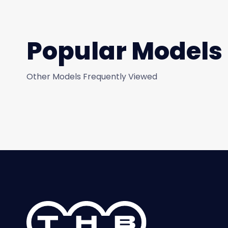
Popular Models
Other Models Frequently Viewed