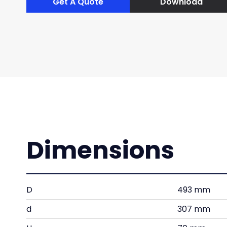
Get A Quote
Download
Dimensions
D
493 mm
d
307 mm