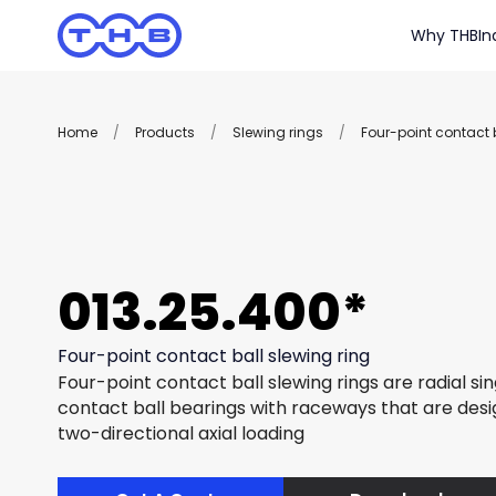
Why THB
In
Home
/
Products
/
Slewing rings
/
Four-point contact b
013.25.400*
Four-point contact ball slewing ring
Four-point contact ball slewing rings are radial si
contact ball bearings with raceways that are des
two-directional axial loading