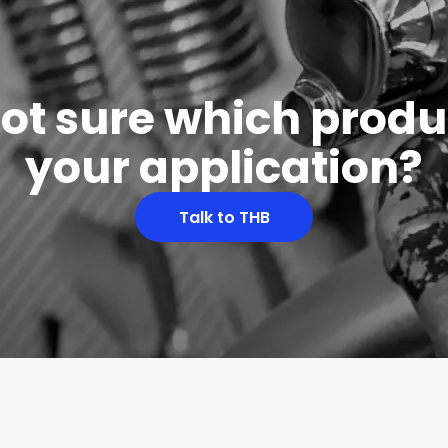
 not sure which produc
your application?
Talk to THB