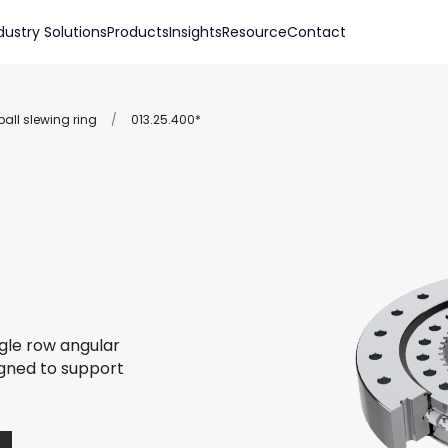
dustry Solutions
Products
Insights
Resource
Contact
all slewing ring
/
013.25.400*
ngle row angular
igned to support