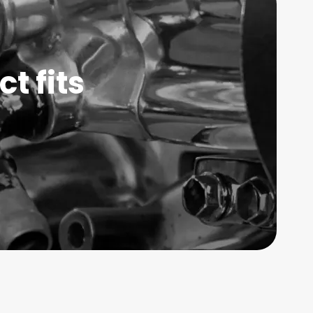
t fits