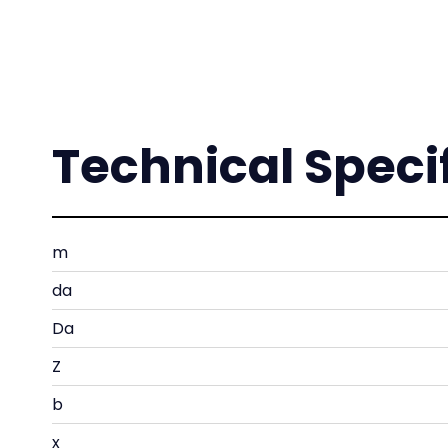
Technical Speci
m
da
Da
Z
b
x