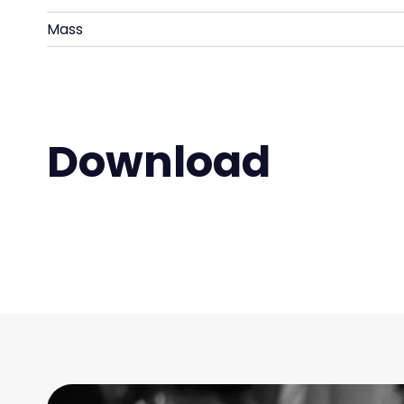
Mass
Download