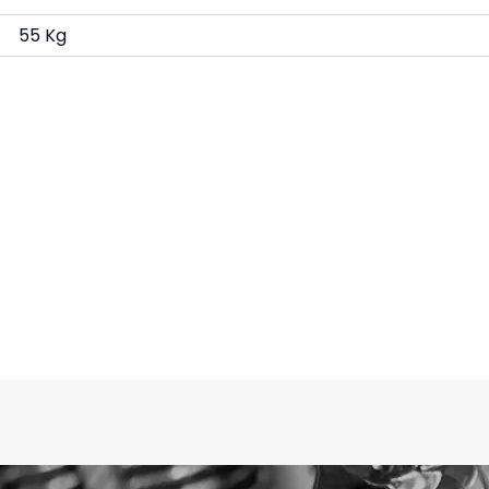
55 Kg