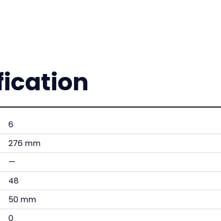
fication
6
276 mm
—
48
50 mm
0