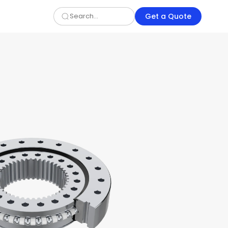
Get a Quote