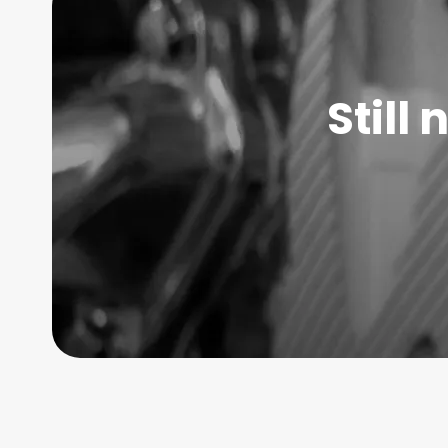
Still