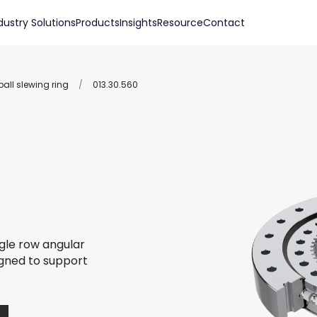
dustry Solutions
Products
Insights
Resource
Contact
all slewing ring
/
013.30.560
ngle row angular
igned to support