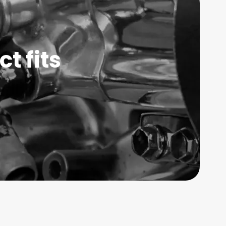
t fits