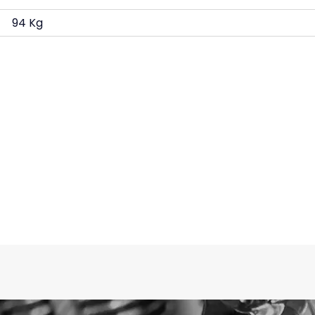
94 Kg