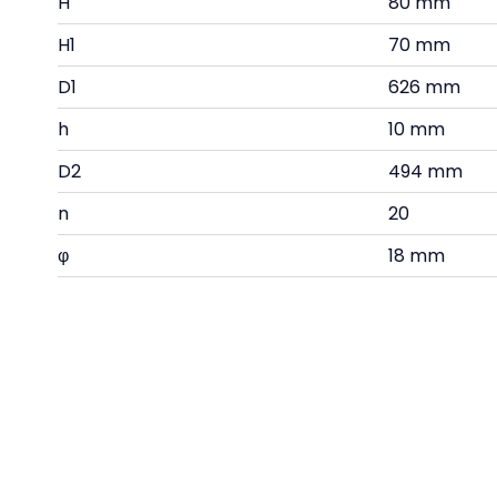
H
80 mm
H1
70 mm
D1
626 mm
h
10 mm
D2
494 mm
n
20
φ
18 mm