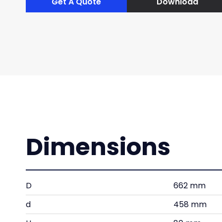
Get A Quote
Download
Dimensions
D
662 mm
d
458 mm