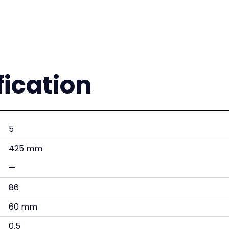
fication
5
425 mm
—
86
60 mm
0.5