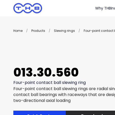
Why THB
In
Home
/
Products
/
Slewing rings
/
Four-point contact b
013.30.560
Four-point contact ball slewing ring
Four-point contact ball slewing rings are radial si
contact ball bearings with raceways that are des
two-directional axial loading