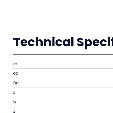
Technical Speci
m
da
Da
Z
b
x