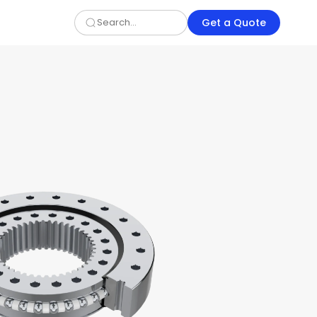
Get a Quote