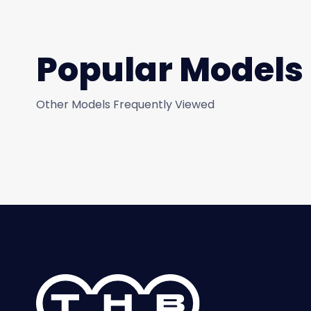
Popular Models
Other Models Frequently Viewed