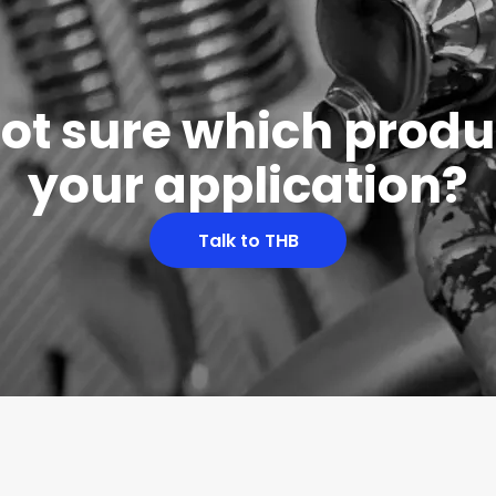
 not sure which produc
your application?
Talk to THB