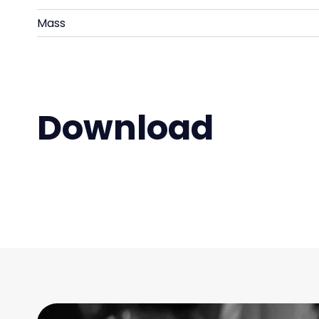
Mass
Download