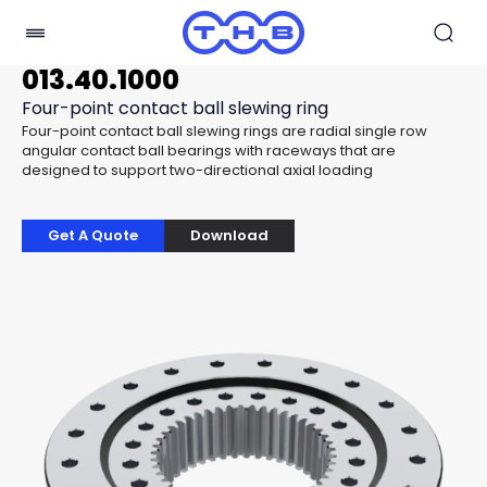
013.40.1000
Four-point contact ball slewing ring
Four-point contact ball slewing rings are radial single row
angular contact ball bearings with raceways that are
designed to support two-directional axial loading
Get A Quote
Download