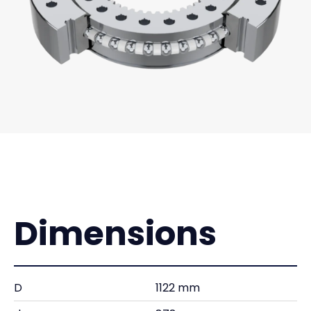
Dimensions
D
1122 mm