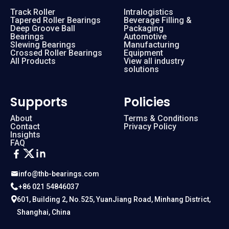
Track Roller
Intralogistics
Tapered Roller Bearings
Beverage Filling &
Deep Groove Ball
Packaging
Bearings
Automotive
Slewing Bearings
Manufacturing
Crossed Roller Bearings
Equipment
All Products
View all industry
solutions
Supports
Policies
About
Terms & Conditions
Contact
Privacy Policy
Insights
FAQ
info@thb-bearings.com
+86 021 54846037
601, Building 2, No.525, YuanJiang Road, Minhang District,
Shanghai, China