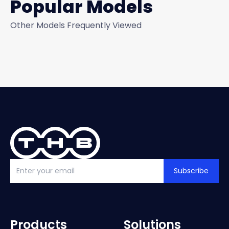
Popular Models
Other Models Frequently Viewed
Subscribe
Products
Solutions