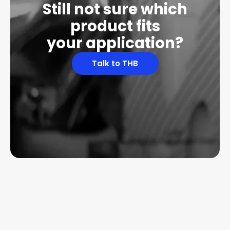
Still not sure which
product fits
your application?
Talk to THB