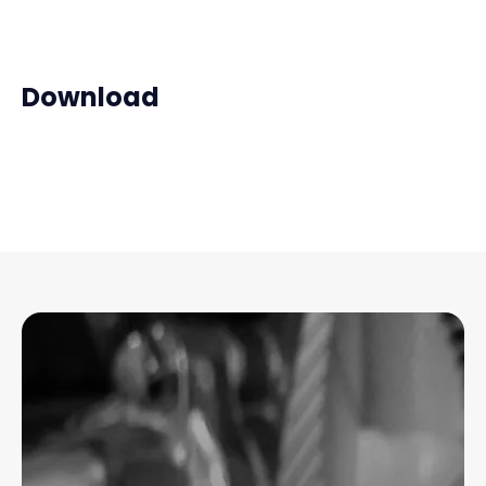
Download