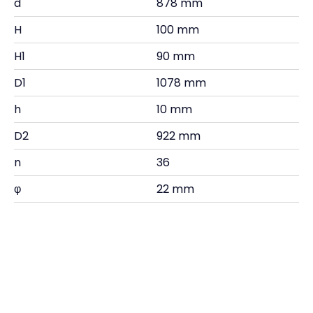
d
878 mm
H
100 mm
H1
90 mm
D1
1078 mm
h
10 mm
D2
922 mm
n
36
φ
22 mm