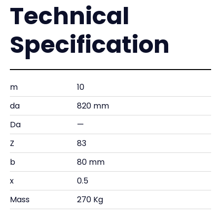
Technical
Specification
m
10
da
820 mm
Da
—
Z
83
b
80 mm
x
0.5
Mass
270 Kg