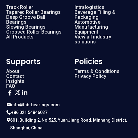
Track Roller
Intralogistics
Tapered Roller Bearings
Beverage Filling &
Deep Groove Ball
Packaging
Bearings
Automotive
Slewing Bearings
Manufacturing
Crossed Roller Bearings
Equipment
All Products
View all industry
solutions
Supports
Policies
About
Terms & Conditions
Contact
Privacy Policy
Insights
FAQ
info@thb-bearings.com
+86 021 54846037
601, Building 2, No.525, YuanJiang Road, Minhang District,
Shanghai, China