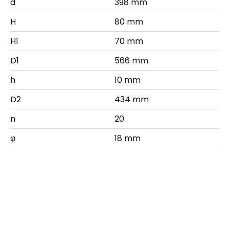
d
398 mm
H
80 mm
H1
70 mm
D1
566 mm
h
10 mm
D2
434 mm
n
20
φ
18 mm