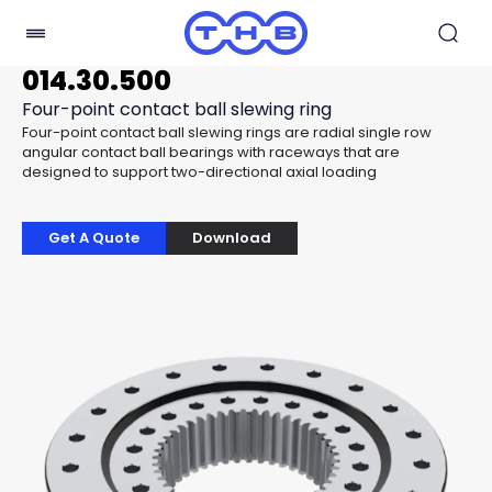
014.30.500
Four-point contact ball slewing ring
Four-point contact ball slewing rings are radial single row
angular contact ball bearings with raceways that are
designed to support two-directional axial loading
Get A Quote
Download