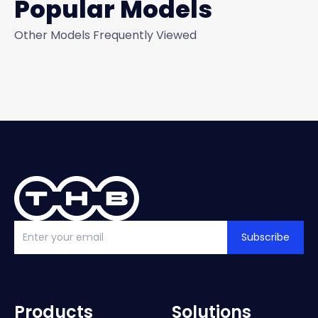
Popular Models
Other Models Frequently Viewed
Subscribe
Products
Solutions