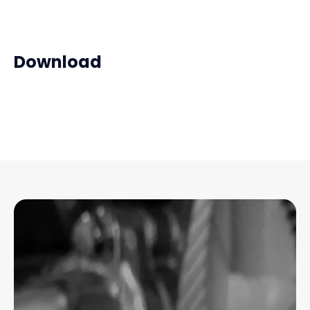
Download