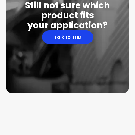
Still not sure which
product fits
your application?
Talk to THB