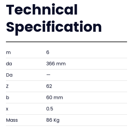
Technical
Specification
m
6
da
366 mm
Da
—
Z
62
b
60 mm
x
0.5
Mass
86 Kg