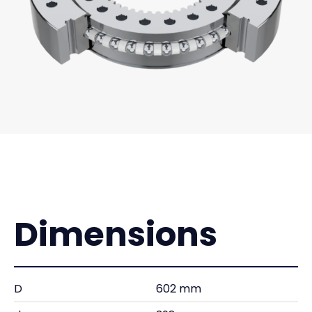
Dimensions
D
602 mm