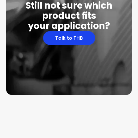
Still not sure which
product fits
your application?
Talk to THB