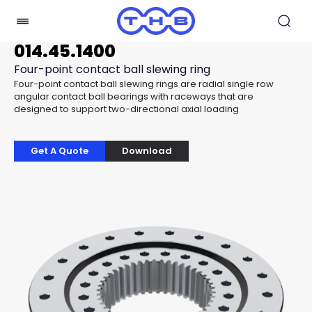
014.45.1400
Four-point contact ball slewing ring
Four-point contact ball slewing rings are radial single row
angular contact ball bearings with raceways that are
designed to support two-directional axial loading
Get A Quote
Download