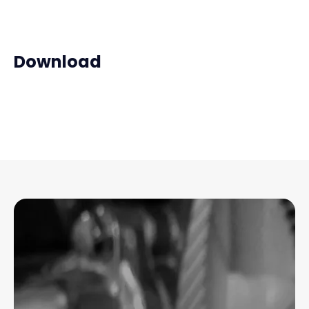
Download