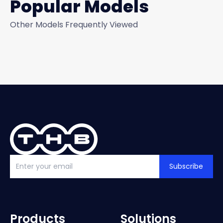
Popular Models
Other Models Frequently Viewed
Subscribe
Products
Solutions