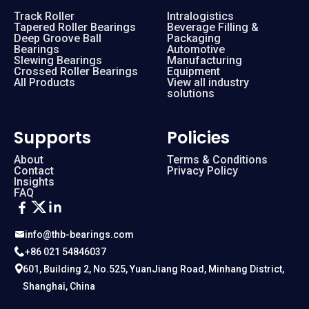
Track Roller
Intralogistics
Tapered Roller Bearings
Beverage Filling &
Deep Groove Ball
Packaging
Bearings
Automotive
Slewing Bearings
Manufacturing
Crossed Roller Bearings
Equipment
All Products
View all industry
solutions
Supports
Policies
About
Terms & Conditions
Contact
Privacy Policy
Insights
FAQ
info@thb-bearings.com
+86 021 54846037
601, Building 2, No.525, YuanJiang Road, Minhang District,
Shanghai, China