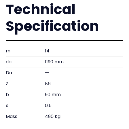
Technical
Specification
m
14
da
1190 mm
Da
—
Z
86
b
90 mm
x
0.5
Mass
490 Kg