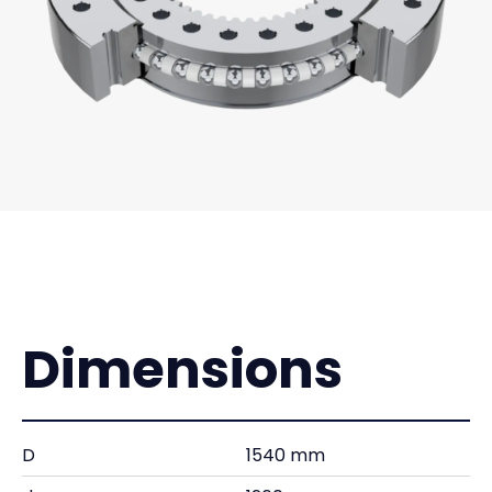
Dimensions
D
1540 mm