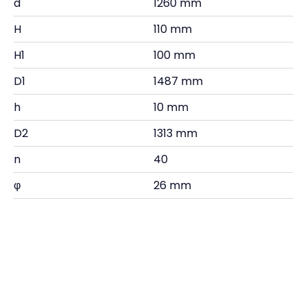
d
1260 mm
H
110 mm
H1
100 mm
D1
1487 mm
h
10 mm
D2
1313 mm
n
40
φ
26 mm