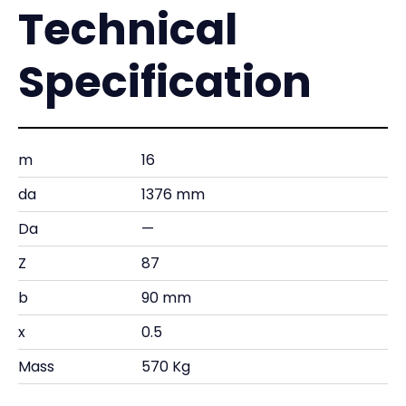
Technical
Specification
m
16
da
1376 mm
Da
—
Z
87
b
90 mm
x
0.5
Mass
570 Kg