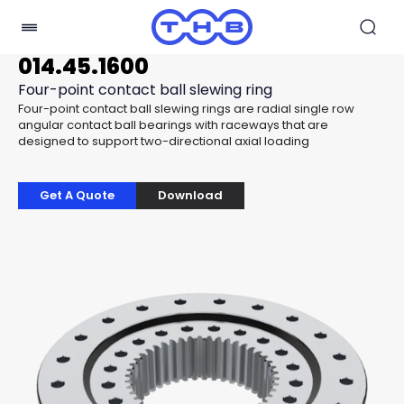
014.45.1600
Four-point contact ball slewing ring
Four-point contact ball slewing rings are radial single row
angular contact ball bearings with raceways that are
designed to support two-directional axial loading
Get A Quote
Download