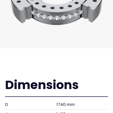
Dimensions
D
1740 mm