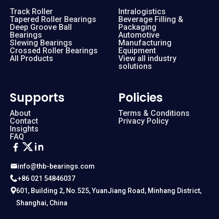
Track Roller
Intralogistics
Tapered Roller Bearings
Beverage Filling &
Deep Groove Ball
Packaging
Bearings
Automotive
Slewing Bearings
Manufacturing
Crossed Roller Bearings
Equipment
All Products
View all industry
solutions
Supports
Policies
About
Terms & Conditions
Contact
Privacy Policy
Insights
FAQ
info@thb-bearings.com
+86 021 54846037
601, Building 2, No.525, YuanJiang Road, Minhang District,
Shanghai, China