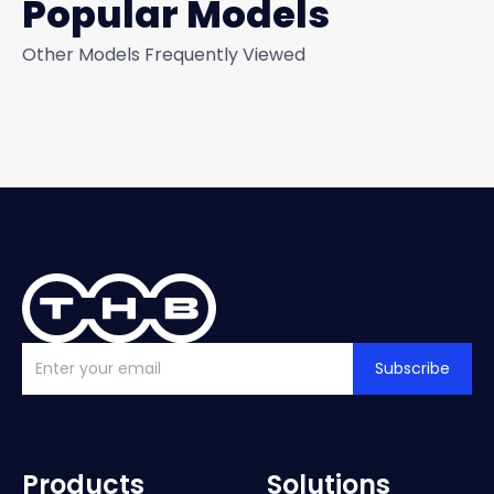
Popular Models
Other Models Frequently Viewed
Subscribe
Products
Solutions