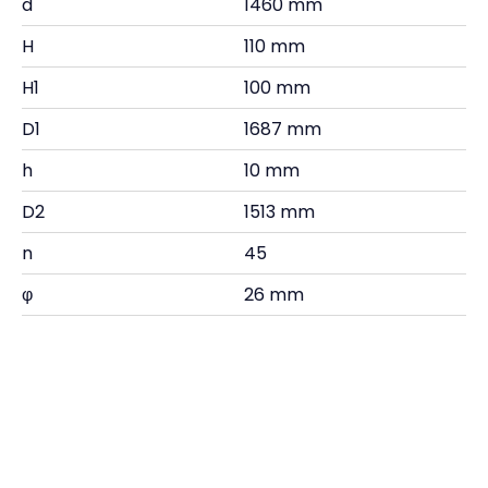
d
1460 mm
H
110 mm
H1
100 mm
D1
1687 mm
h
10 mm
D2
1513 mm
n
45
φ
26 mm