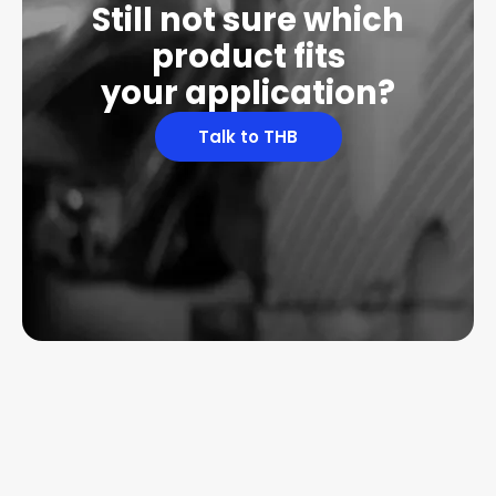
Still not sure which
product fits
your application?
Talk to THB