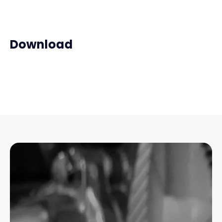
Download