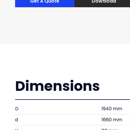
Get A Quote
Download
Dimensions
D
1940 mm
d
1660 mm