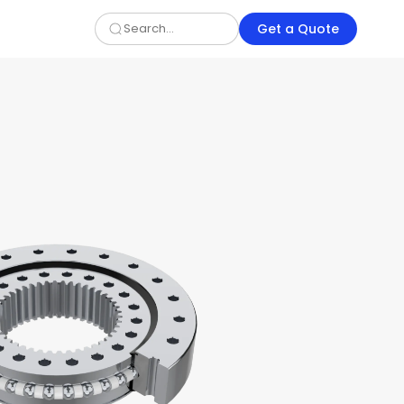
Get a Quote