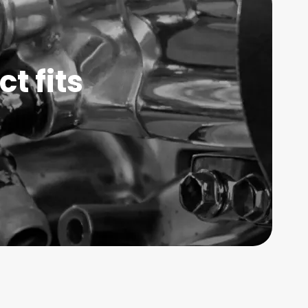
t fits