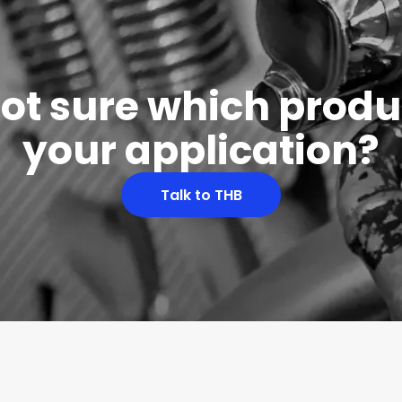
 not sure which produc
your application?
Talk to THB