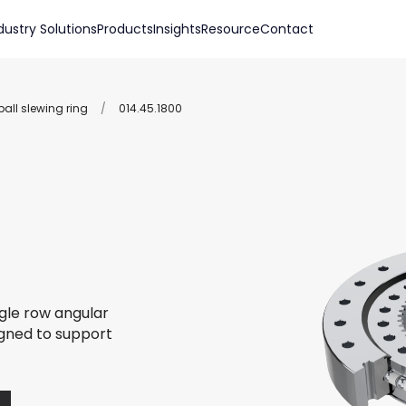
dustry Solutions
Products
Insights
Resource
Contact
all slewing ring
/
014.45.1800
ngle row angular
igned to support