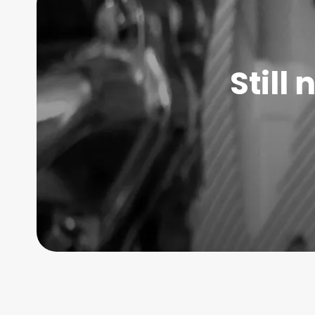
Still