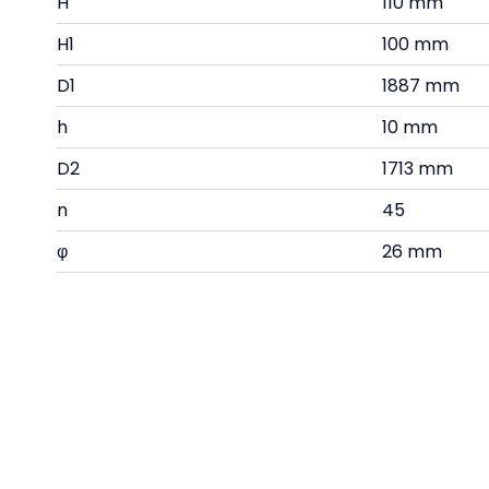
H
110 mm
H1
100 mm
D1
1887 mm
h
10 mm
D2
1713 mm
n
45
φ
26 mm