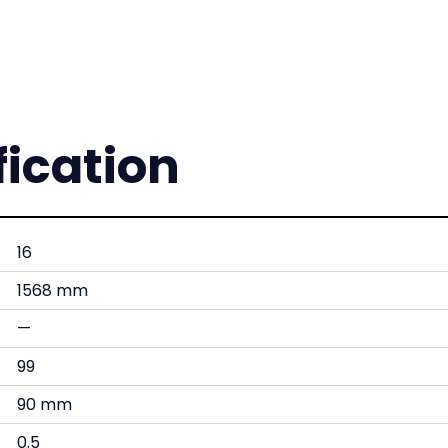
fication
16
1568 mm
—
99
90 mm
0.5