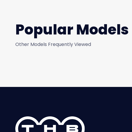
Popular Models
Other Models Frequently Viewed