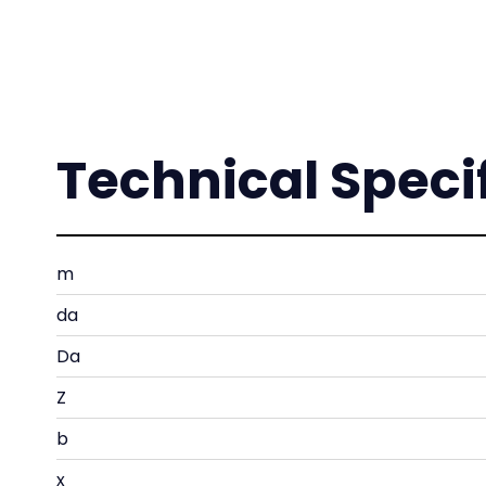
Technical Speci
m
da
Da
Z
b
x