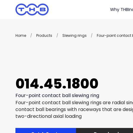
Why THB
In
Home
/
Products
/
Slewing rings
/
Four-point contact b
014.45.1800
Four-point contact ball slewing ring
Four-point contact ball slewing rings are radial si
contact ball bearings with raceways that are des
two-directional axial loading