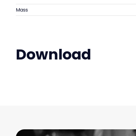
Mass
Download