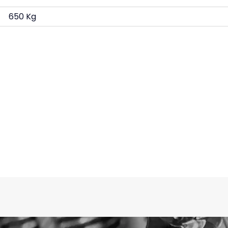
650 Kg