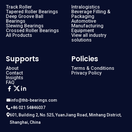
Track Roller
Intralogistics
Tapered Roller Bearings
Beverage Filling &
Deep Groove Ball
Packaging
Bearings
Automotive
Slewing Bearings
Manufacturing
Crossed Roller Bearings
Equipment
All Products
View all industry
solutions
Supports
Policies
About
Terms & Conditions
Contact
Privacy Policy
Insights
FAQ
info@thb-bearings.com
+86 021 54846037
601, Building 2, No.525, YuanJiang Road, Minhang District,
Shanghai, China