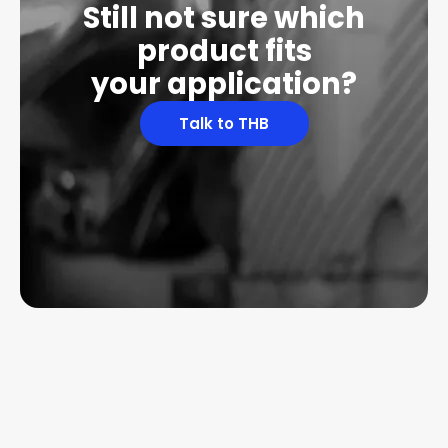
Still not sure which
product fits
your application?
Talk to THB