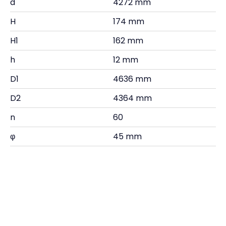
d
4272 mm
H
174 mm
H1
162 mm
h
12 mm
D1
4636 mm
D2
4364 mm
n
60
φ
45 mm