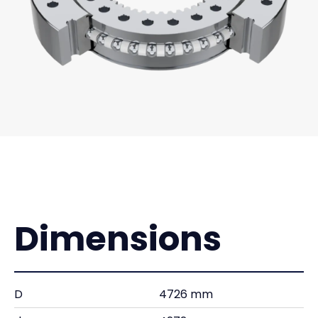
Dimensions
D
4726 mm