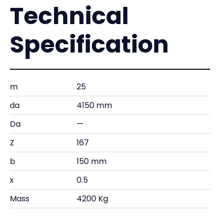
Technical
Specification
m
25
da
4150 mm
Da
—
Z
167
b
150 mm
x
0.5
Mass
4200 Kg