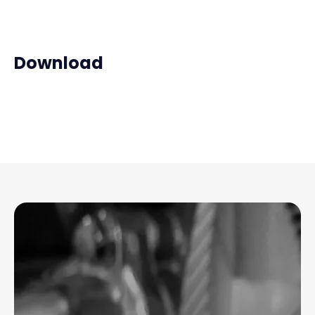
Download