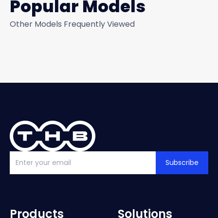
Popular Models
Other Models Frequently Viewed
Subscribe
Products
Solutions