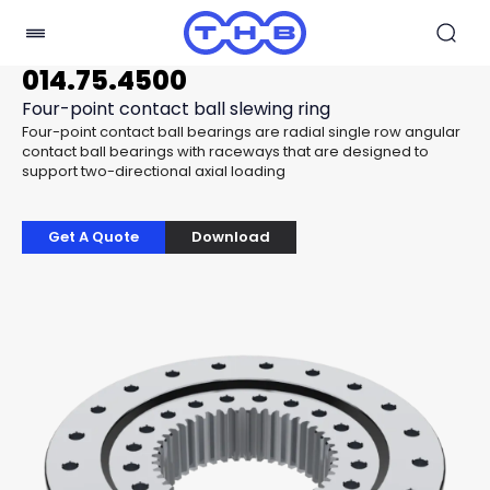
014.75.4500
Four-point contact ball slewing ring
Four-point contact ball bearings are radial single row angular
contact ball bearings with raceways that are designed to
support two-directional axial loading
Get A Quote
Download