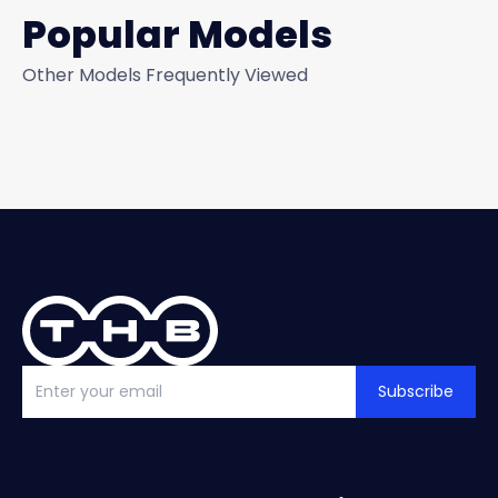
Popular Models
Other Models Frequently Viewed
Subscribe