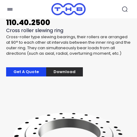
110.40.2500
Cross roller slewing ring
Cross-roller type slewing bearings, their rollers are arranged
at 90° to each other at intervals between the inner ring and the
outer ring. They can simultaneously bear loads from all
directions (such as axial, radial, overturning moment, etc.)
Get A Quote
Download