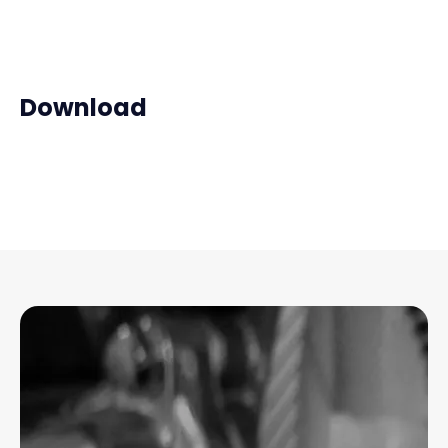
Download