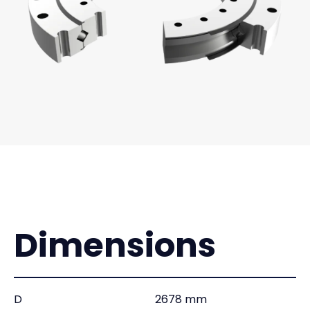
Dimensions
D
2678 mm