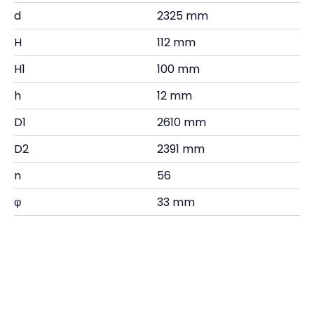
d
2325 mm
H
112 mm
H1
100 mm
h
12 mm
D1
2610 mm
D2
2391 mm
n
56
φ
33 mm