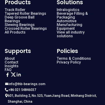
Products
Solutions
Track Roller
Intralogistics
Tapered Roller Bearings
Beverage Filling &
Deep Groove Ball
Packaging
Bearings
Automotive
Slewing Bearings
Manufacturing
Crossed Roller Bearings
Equipment
All Products
View all industry
solutions
Supports
Policies
About
Terms & Conditions
Contact
Privacy Policy
Insights
FAQ
info@thb-bearings.com
+86 021 54846037
601, Building 2, No.525, YuanJiang Road, Minhang District,
Shanghai, China