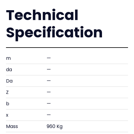
Technical
Specification
m
—
da
—
Da
—
Z
—
b
—
x
—
Mass
960 Kg