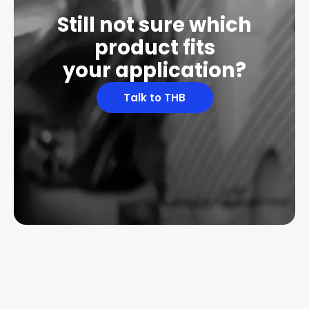
Still not sure which
product fits
your application?
Talk to THB