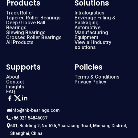
Products
Solutions
Track Roller
Intralogistics
Tapered Roller Bearings
Beverage Filling &
Deep Groove Ball
Packaging
Bearings
Automotive
Slewing Bearings
Manufacturing
Crossed Roller Bearings
Equipment
All Products
View all industry
solutions
Supports
Policies
About
Terms & Conditions
Contact
Privacy Policy
Insights
FAQ
info@thb-bearings.com
+86 021 54846037
601, Building 2, No.525, YuanJiang Road, Minhang District,
Shanghai, China