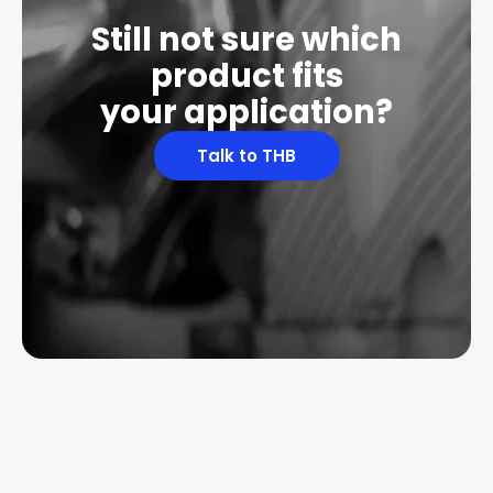
Still not sure which
product fits
your application?
Talk to THB