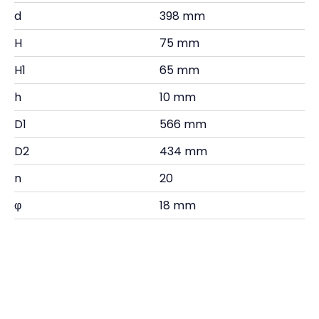
d
398 mm
H
75 mm
H1
65 mm
h
10 mm
D1
566 mm
D2
434 mm
n
20
φ
18 mm