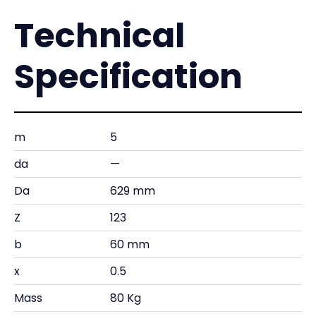
Technical
Specification
m
5
da
—
Da
629 mm
Z
123
b
60 mm
x
0.5
Mass
80 Kg