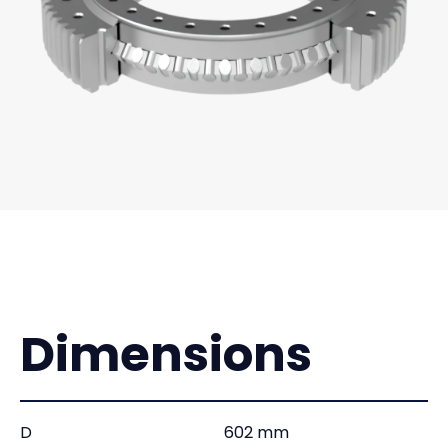
Dimensions
D
602 mm