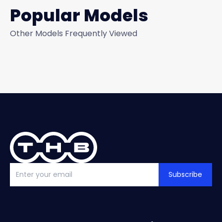
Popular Models
Other Models Frequently Viewed
Subscribe