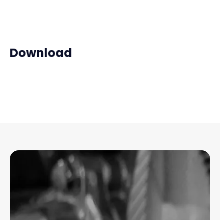
Download