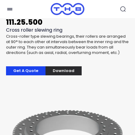
111.25.500
Cross roller slewing ring
Cross-roller type slewing bearings, their rollers are arranged
at 90° to each other at intervals between the inner ring and the
outer ring. They can simultaneously bear loads from all
directions (such as axial, radial, overturning moment, etc.)
Get A Quote
Download