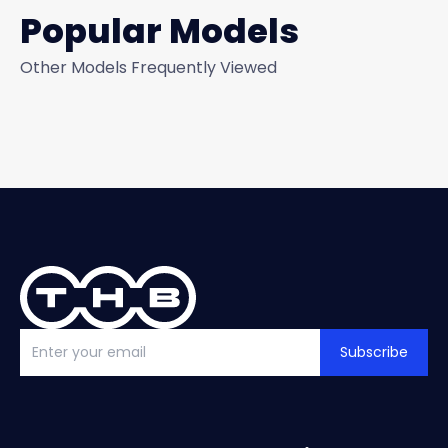
Popular Models
Other Models Frequently Viewed
Subscribe