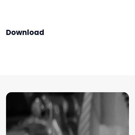
Download