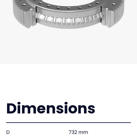
Dimensions
D
732 mm