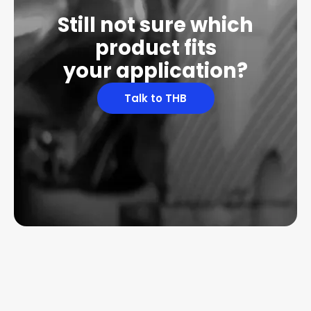
Still not sure which
product fits
your application?
Talk to THB