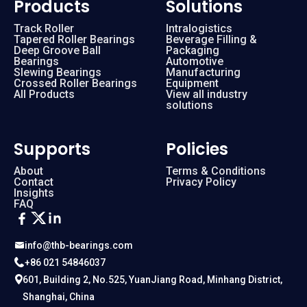
Products
Solutions
Track Roller
Intralogistics
Tapered Roller Bearings
Beverage Filling &
Deep Groove Ball
Packaging
Bearings
Automotive
Slewing Bearings
Manufacturing
Crossed Roller Bearings
Equipment
All Products
View all industry
solutions
Supports
Policies
About
Terms & Conditions
Contact
Privacy Policy
Insights
FAQ
info@thb-bearings.com
+86 021 54846037
601, Building 2, No.525, YuanJiang Road, Minhang District,
Shanghai, China