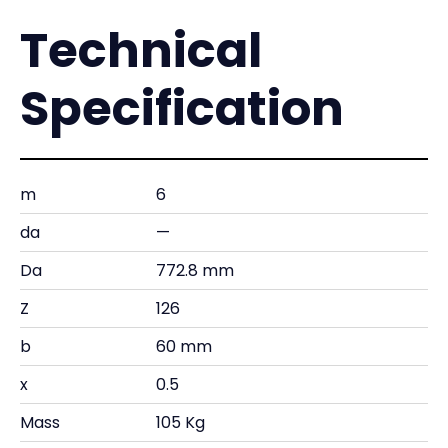
Technical
Specification
m
6
da
—
Da
772.8 mm
Z
126
b
60 mm
x
0.5
Mass
105 Kg