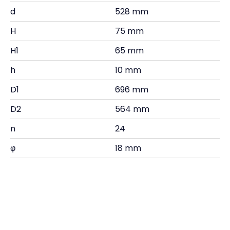
d
528 mm
H
75 mm
H1
65 mm
h
10 mm
D1
696 mm
D2
564 mm
n
24
φ
18 mm