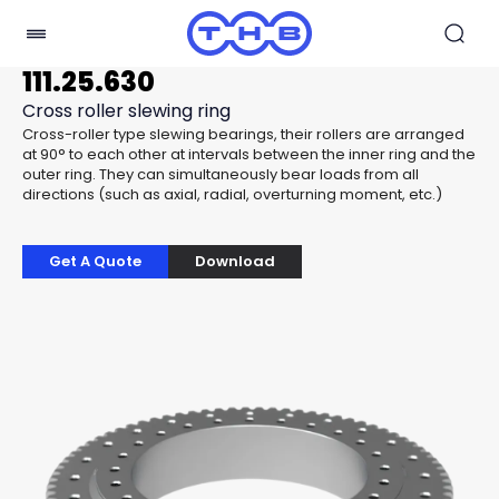
111.25.630
Cross roller slewing ring
Cross-roller type slewing bearings, their rollers are arranged
at 90° to each other at intervals between the inner ring and the
outer ring. They can simultaneously bear loads from all
directions (such as axial, radial, overturning moment, etc.)
Get A Quote
Download