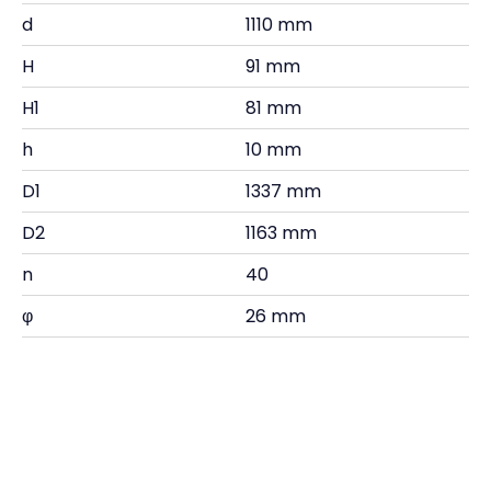
d
1110 mm
H
91 mm
H1
81 mm
h
10 mm
D1
1337 mm
D2
1163 mm
n
40
φ
26 mm