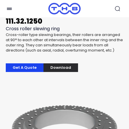
111.32.1250
Cross roller slewing ring
Cross-roller type slewing bearings, their rollers are arranged
at 90° to each other at intervals between the inner ring and the
outer ring. They can simultaneously bear loads from all
directions (such as axial, radial, overturning moment, etc.)
Get A Quote
Download