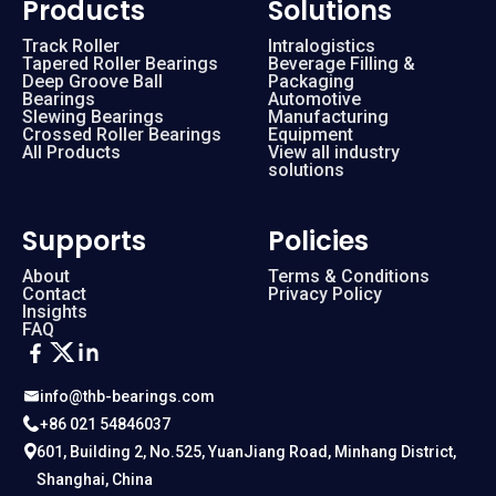
Products
Solutions
Track Roller
Intralogistics
Tapered Roller Bearings
Beverage Filling &
Deep Groove Ball
Packaging
Bearings
Automotive
Slewing Bearings
Manufacturing
Crossed Roller Bearings
Equipment
All Products
View all industry
solutions
Supports
Policies
About
Terms & Conditions
Contact
Privacy Policy
Insights
FAQ
info@thb-bearings.com
+86 021 54846037
601, Building 2, No.525, YuanJiang Road, Minhang District,
Shanghai, China