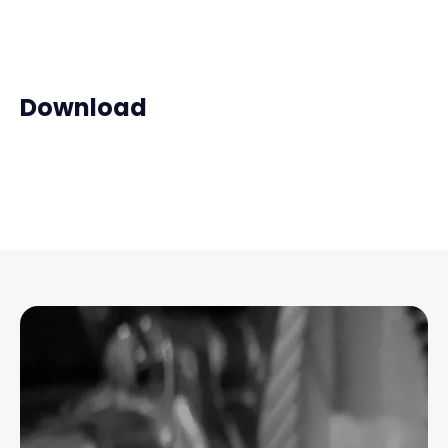
Download