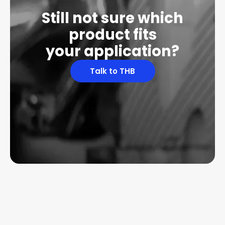
Still not sure which
product fits
your application?
Talk to THB