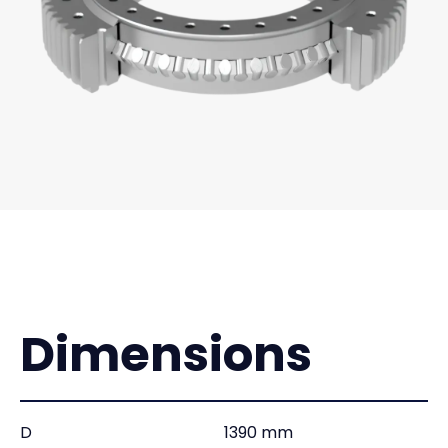
Dimensions
D
1390 mm