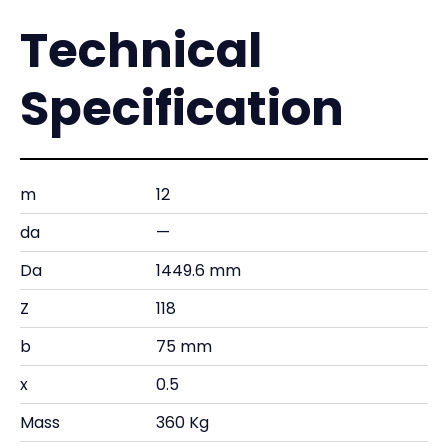
Technical
Specification
m
12
da
—
Da
1449.6 mm
Z
118
b
75 mm
x
0.5
Mass
360 Kg