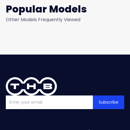
Popular Models
Other Models Frequently Viewed
Subscribe