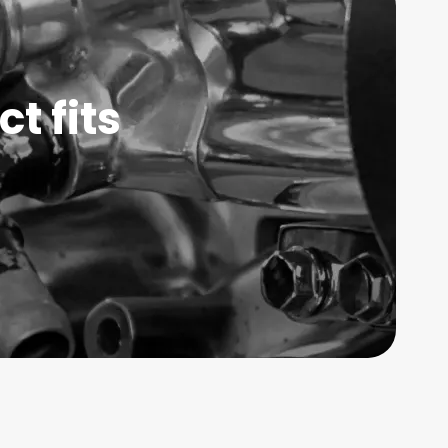
t fits