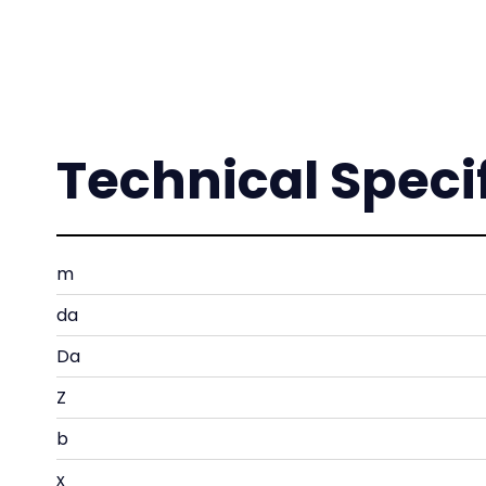
Technical Speci
m
da
Da
Z
b
x