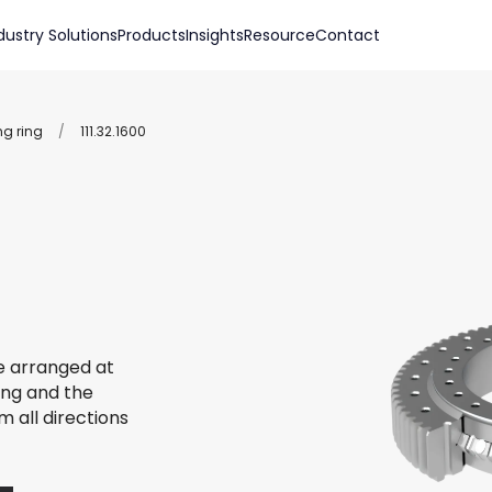
dustry Solutions
Products
Insights
Resource
Contact
ng ring
/
111.32.1600
re arranged at
ing and the
m all directions