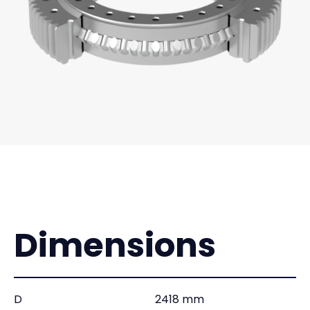
Dimensions
D
2418 mm