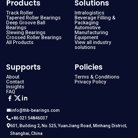
Products
Solutions
Track Roller
Intralogistics
Tapered Roller Bearings
Beverage Filling &
Deep Groove Ball
Packaging
Bearings
Automotive
Slewing Bearings
Manufacturing
Crossed Roller Bearings
Equipment
All Products
View all industry
solutions
Supports
Policies
About
Terms & Conditions
Contact
Privacy Policy
Insights
FAQ
info@thb-bearings.com
+86 021 54846037
601, Building 2, No.525, YuanJiang Road, Minhang District,
Shanghai, China