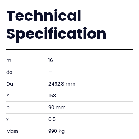
Technical
Specification
m
16
da
—
Da
2492.8 mm
Z
153
b
90 mm
x
0.5
Mass
990 Kg