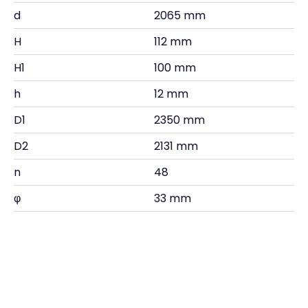
d
2065 mm
H
112 mm
H1
100 mm
h
12 mm
D1
2350 mm
D2
2131 mm
n
48
φ
33 mm