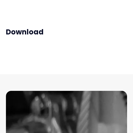
Download