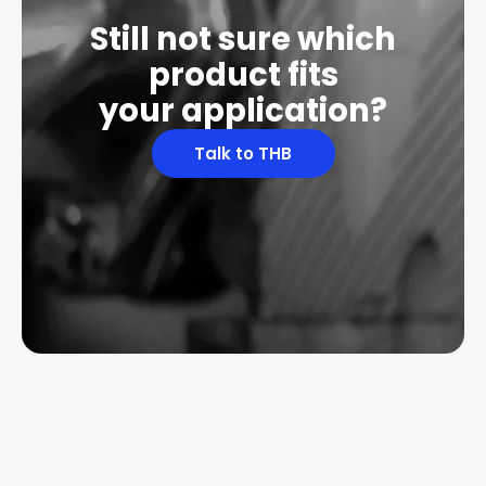
Still not sure which
product fits
your application?
Talk to THB