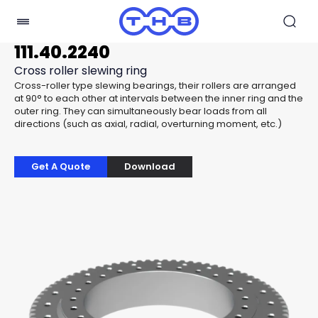
111.40.2240
Cross roller slewing ring
Cross-roller type slewing bearings, their rollers are arranged
at 90° to each other at intervals between the inner ring and the
outer ring. They can simultaneously bear loads from all
directions (such as axial, radial, overturning moment, etc.)
Get A Quote
Download