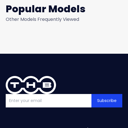
Popular Models
Other Models Frequently Viewed
Subscribe