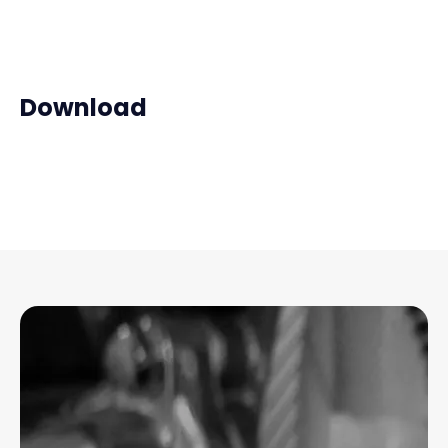
Download