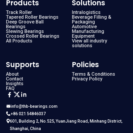
Products
Solutions
Track Roller
Intralogistics
Tapered Roller Bearings
Beverage Filling &
Deep Groove Ball
Packaging
Bearings
Automotive
Slewing Bearings
Manufacturing
Crossed Roller Bearings
Equipment
All Products
View all industry
solutions
Supports
Policies
About
Terms & Conditions
Contact
Privacy Policy
Insights
FAQ
info@thb-bearings.com
+86 021 54846037
601, Building 2, No.525, YuanJiang Road, Minhang District,
Shanghai, China