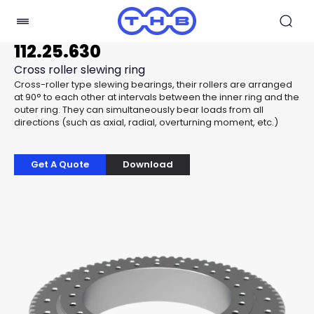
112.25.630
Cross roller slewing ring
Cross-roller type slewing bearings, their rollers are arranged
at 90° to each other at intervals between the inner ring and the
outer ring. They can simultaneously bear loads from all
directions (such as axial, radial, overturning moment, etc.)
Get A Quote
Download