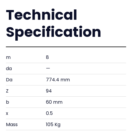
Technical
Specification
m
8
da
—
Da
774.4 mm
Z
94
b
60 mm
x
0.5
Mass
105 Kg