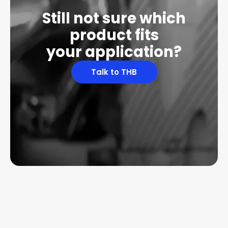
Still not sure which
product fits
your application?
Talk to THB