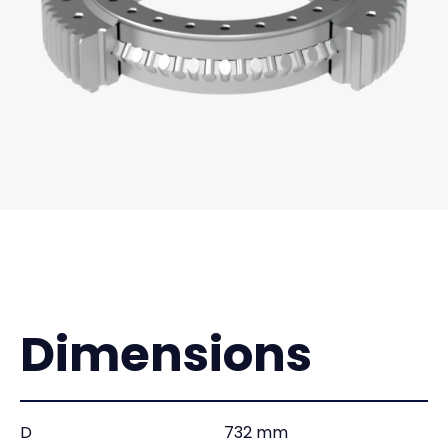
Dimensions
D
732 mm