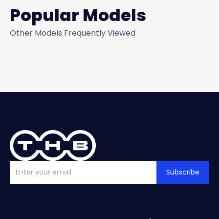
Popular Models
Other Models Frequently Viewed
Subscribe