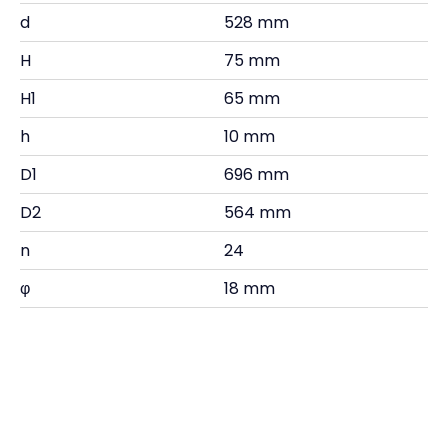
d
528 mm
H
75 mm
H1
65 mm
h
10 mm
D1
696 mm
D2
564 mm
n
24
φ
18 mm