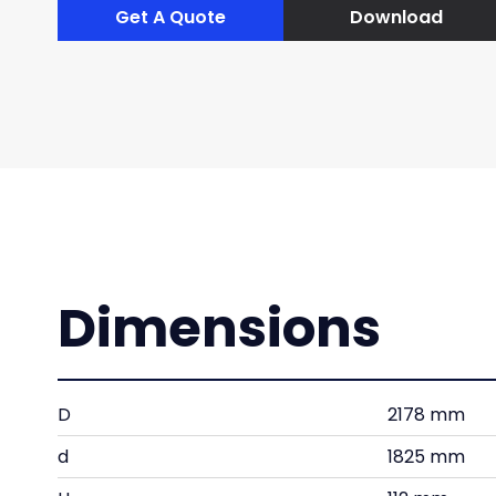
Get A Quote
Download
Dimensions
D
2178 mm
d
1825 mm