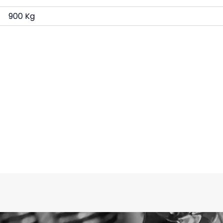
900 Kg