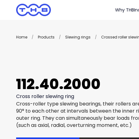
Why THB
In
Home
/
Products
/
Slewing rings
/
Crossed roller slewi
112.40.2000
Cross roller slewing ring
Cross-roller type slewing bearings, their rollers a
90° to each other at intervals between the inner r
outer ring. They can simultaneously bear loads fro
(such as axial, radial, overturning moment, etc.)