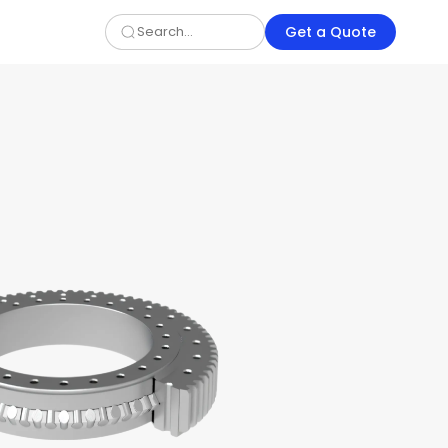
Get a Quote