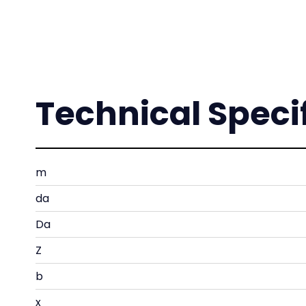
Technical Speci
m
da
Da
Z
b
x