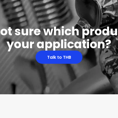
 not sure which produc
your application?
Talk to THB