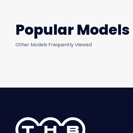
Popular Models
Other Models Frequently Viewed