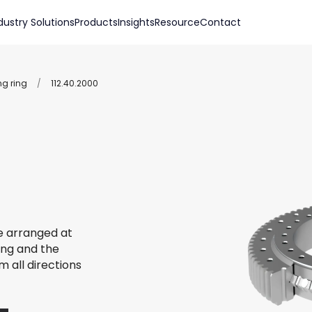
dustry Solutions
Products
Insights
Resource
Contact
ng ring
/
112.40.2000
re arranged at
ing and the
m all directions