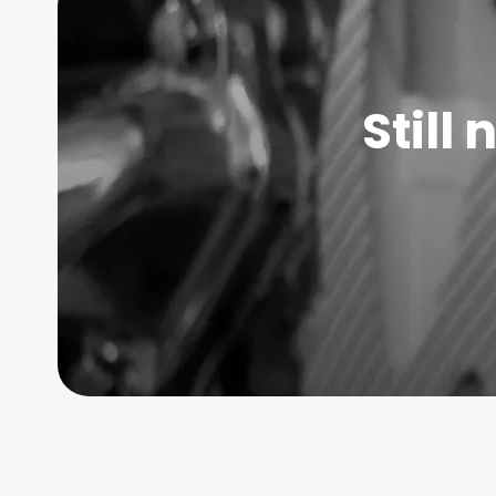
Still