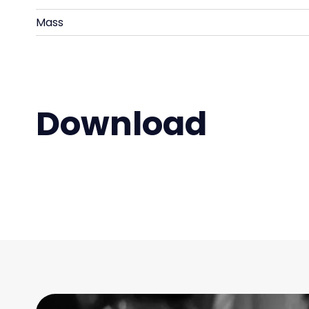
Mass
Download