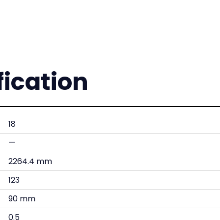
fication
18
—
2264.4 mm
123
90 mm
0.5