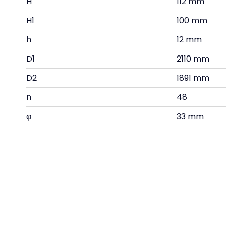
H
112 mm
H1
100 mm
h
12 mm
D1
2110 mm
D2
1891 mm
n
48
φ
33 mm