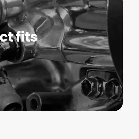
t fits