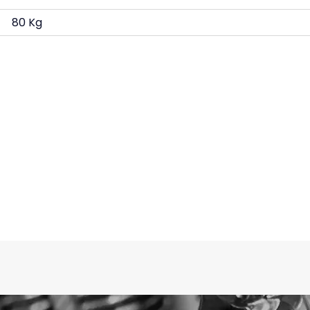
80 Kg