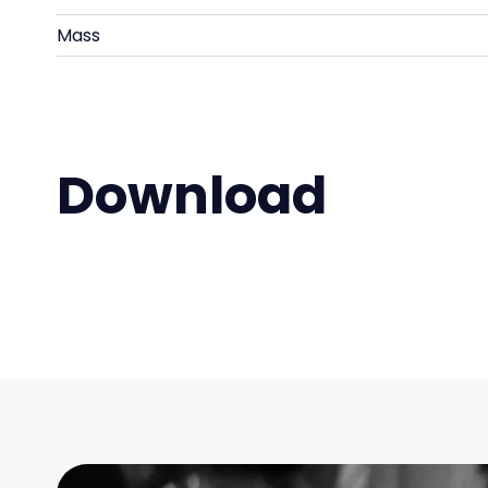
Mass
Download