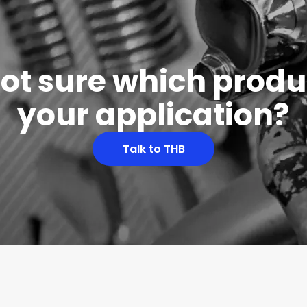
 not sure which produc
your application?
Talk to THB