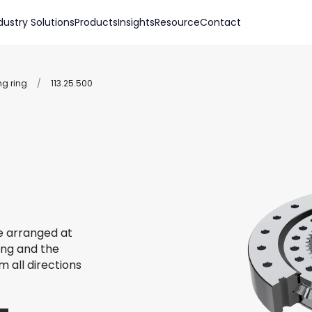
dustry Solutions
Products
Insights
Resource
Contact
ng ring
/
113.25.500
re arranged at
ing and the
m all directions