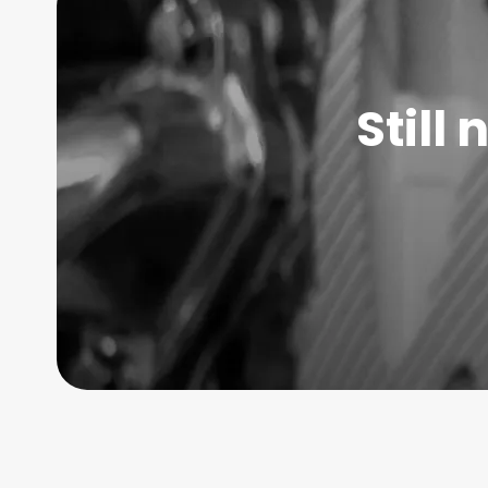
Still