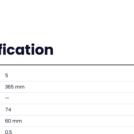
fication
5
365 mm
—
74
60 mm
0.5