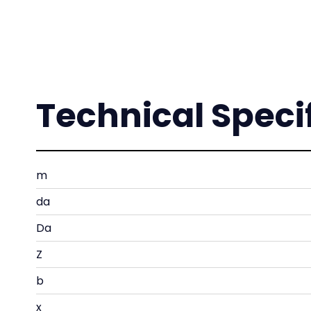
Technical Speci
m
da
Da
Z
b
x