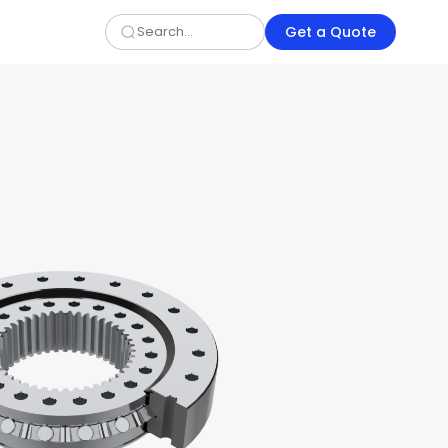
Get a Quote