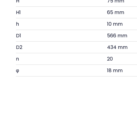
H
75 mm
H1
65 mm
h
10 mm
D1
566 mm
D2
434 mm
n
20
φ
18 mm