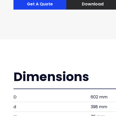
Get A Quote
Download
Dimensions
D
602 mm
d
398 mm