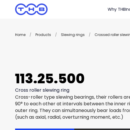
Why THB
In
Home
/
Products
/
Slewing rings
/
Crossed roller slewi
113.25.500
Cross roller slewing ring
Cross-roller type slewing bearings, their rollers a
90° to each other at intervals between the inner r
outer ring. They can simultaneously bear loads fro
(such as axial, radial, overturning moment, etc.)