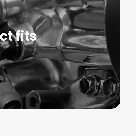
t fits