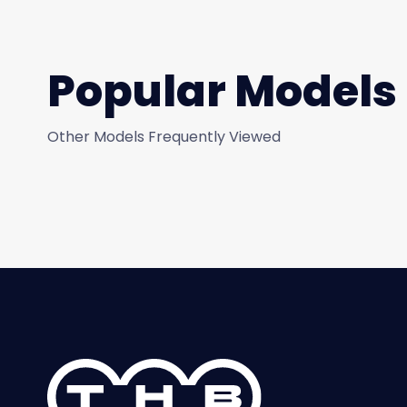
Popular Models
Other Models Frequently Viewed