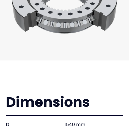
Dimensions
D
1540 mm