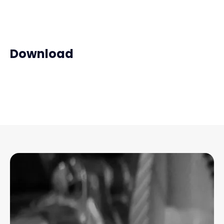
Download