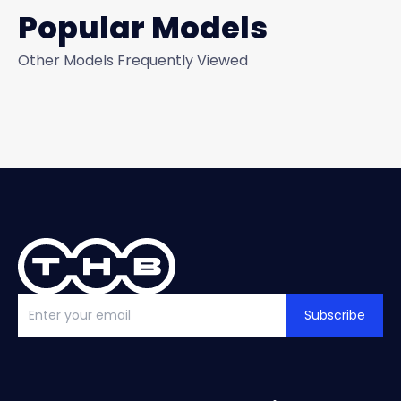
Popular Models
Other Models Frequently Viewed
Subscribe