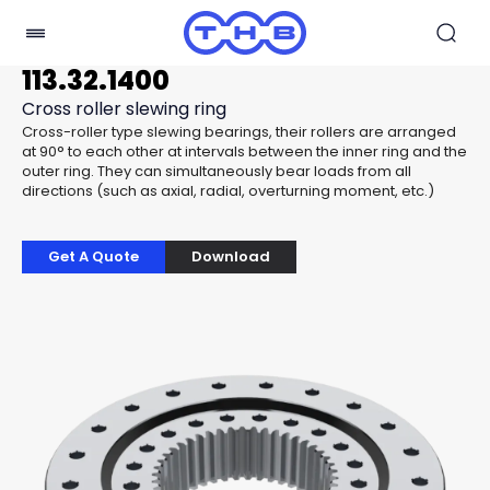
113.32.1400
Cross roller slewing ring
Cross-roller type slewing bearings, their rollers are arranged
at 90° to each other at intervals between the inner ring and the
outer ring. They can simultaneously bear loads from all
directions (such as axial, radial, overturning moment, etc.)
Get A Quote
Download