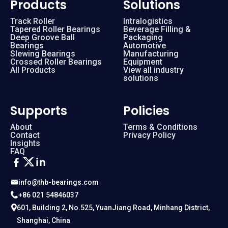
Products
Solutions
Track Roller
Intralogistics
Tapered Roller Bearings
Beverage Filling &
Deep Groove Ball
Packaging
Bearings
Automotive
Slewing Bearings
Manufacturing
Crossed Roller Bearings
Equipment
All Products
View all industry
solutions
Supports
Policies
About
Terms & Conditions
Contact
Privacy Policy
Insights
FAQ
info@thb-bearings.com
+86 021 54846037
601, Building 2, No.525, YuanJiang Road, Minhang District,
Shanghai, China