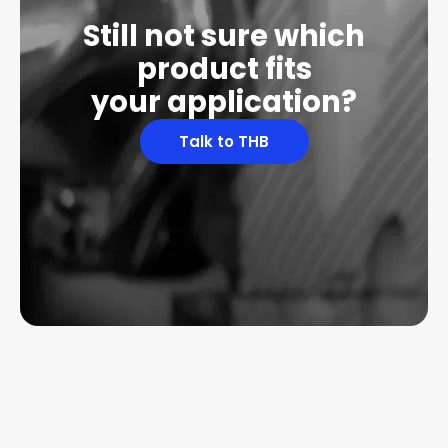
Still not sure which
product fits
your application?
Talk to THB