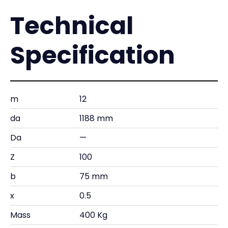
Technical
Specification
m
12
da
1188 mm
Da
—
Z
100
b
75 mm
x
0.5
Mass
400 Kg