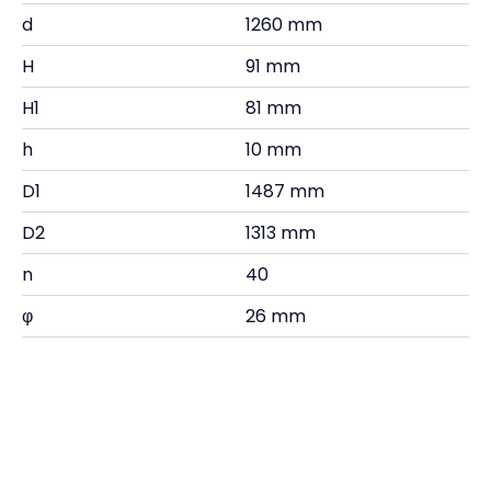
d
1260 mm
H
91 mm
H1
81 mm
h
10 mm
D1
1487 mm
D2
1313 mm
n
40
φ
26 mm