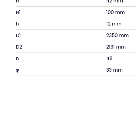
H
112 mm
H1
100 mm
h
12 mm
D1
2350 mm
D2
2131 mm
n
48
φ
33 mm