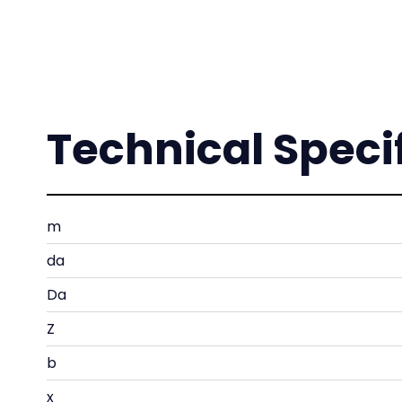
Technical Speci
m
da
Da
Z
b
x