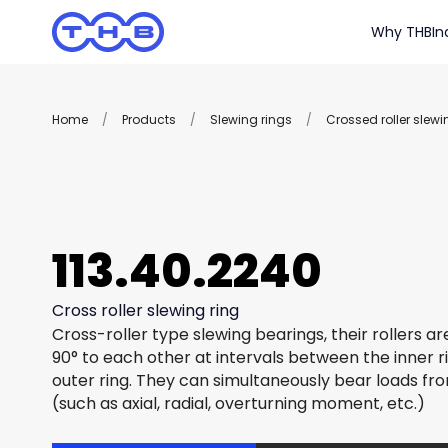
Why THB
In
Home
/
Products
/
Slewing rings
/
Crossed roller slewi
113.40.2240
Cross roller slewing ring
Cross-roller type slewing bearings, their rollers a
90° to each other at intervals between the inner r
outer ring. They can simultaneously bear loads fro
(such as axial, radial, overturning moment, etc.)