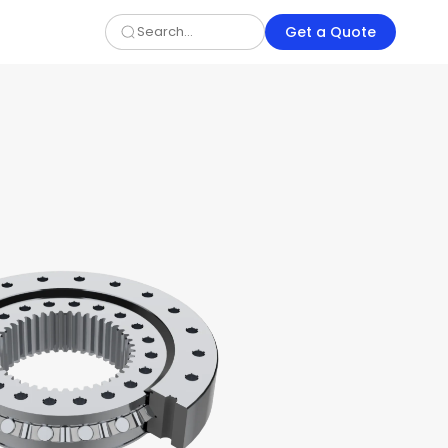
Get a Quote