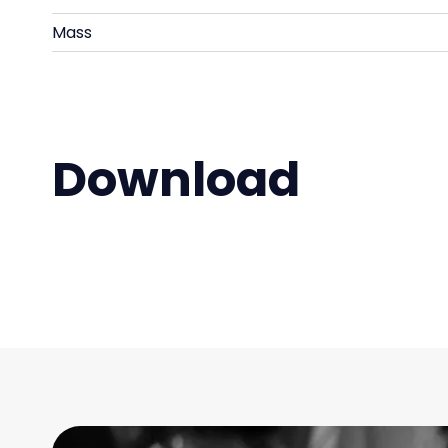
Mass
Download