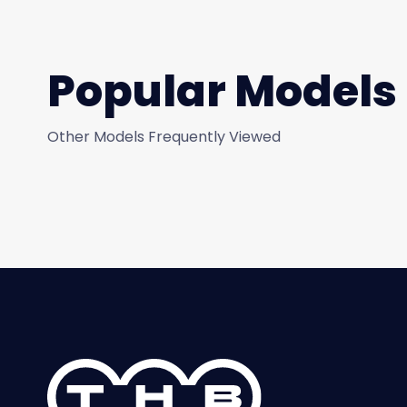
Popular Models
Other Models Frequently Viewed