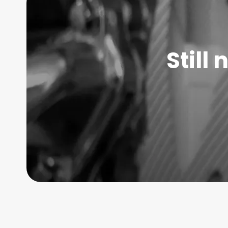
Still