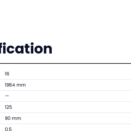
fication
16
1984 mm
—
125
90 mm
0.5