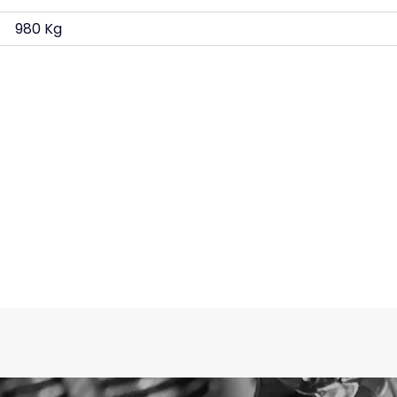
980 Kg