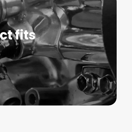
t fits