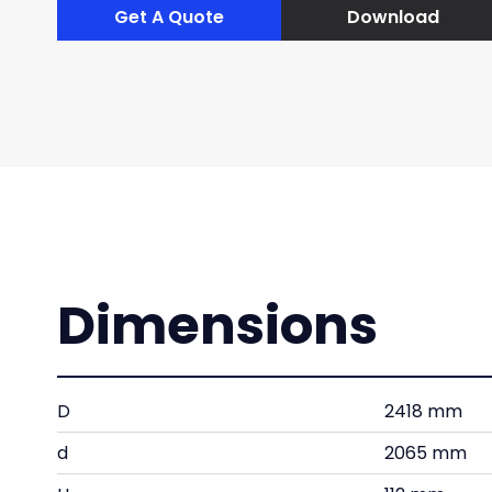
Get A Quote
Download
Dimensions
D
2418 mm
d
2065 mm