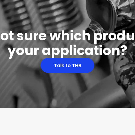
 not sure which produc
your application?
Talk to THB