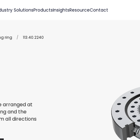
dustry Solutions
Products
Insights
Resource
Contact
ng ring
/
113.40.2240
re arranged at
ing and the
m all directions