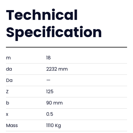
Technical
Specification
m
18
da
2232 mm
Da
—
Z
125
b
90 mm
x
0.5
Mass
1110 Kg