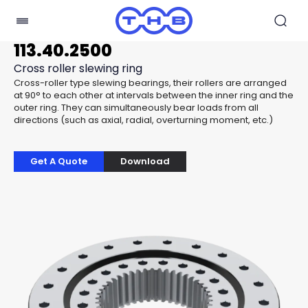
113.40.2500
Cross roller slewing ring
Cross-roller type slewing bearings, their rollers are arranged
at 90° to each other at intervals between the inner ring and the
outer ring. They can simultaneously bear loads from all
directions (such as axial, radial, overturning moment, etc.)
Get A Quote
Download