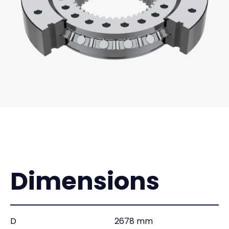
Dimensions
D
2678 mm