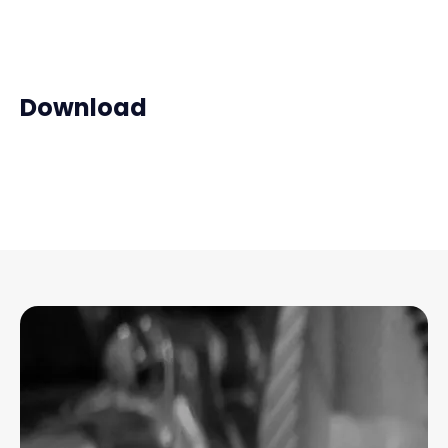
Download