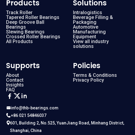
Products
Solutions
Track Roller
Intralogistics
Tapered Roller Bearings
Beverage Filling &
Deep Groove Ball
Packaging
Bearings
Automotive
Slewing Bearings
Manufacturing
Crossed Roller Bearings
Equipment
All Products
View all industry
solutions
Supports
Policies
About
Terms & Conditions
Contact
Privacy Policy
Insights
FAQ
info@thb-bearings.com
+86 021 54846037
601, Building 2, No.525, YuanJiang Road, Minhang District,
Shanghai, China