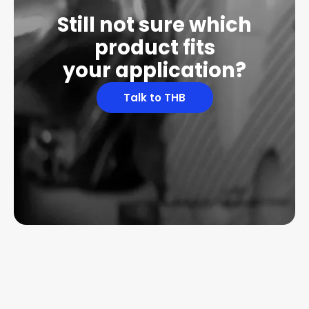
Still not sure which
product fits
your application?
Talk to THB