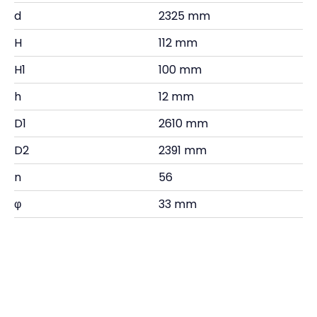
d
2325 mm
H
112 mm
H1
100 mm
h
12 mm
D1
2610 mm
D2
2391 mm
n
56
φ
33 mm