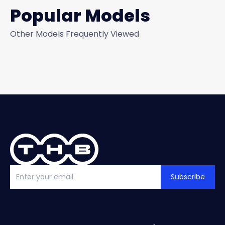
Popular Models
Other Models Frequently Viewed
Subscribe