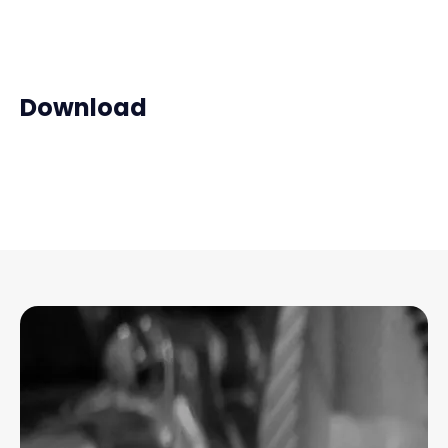
Download