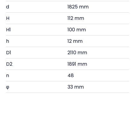
d
1825 mm
H
112 mm
H1
100 mm
h
12 mm
D1
2110 mm
D2
1891 mm
n
48
φ
33 mm