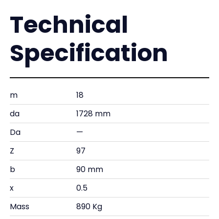
Technical
Specification
m
18
da
1728 mm
Da
—
Z
97
b
90 mm
x
0.5
Mass
890 Kg