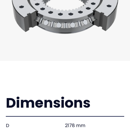
Dimensions
D
2178 mm