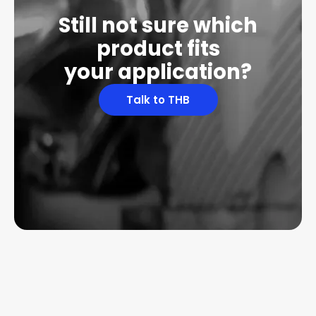
Still not sure which
product fits
your application?
Talk to THB