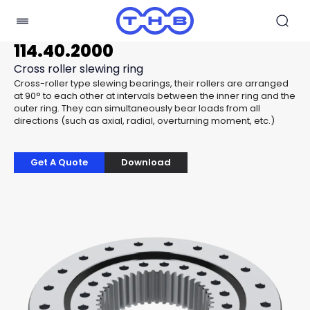
114.40.2000
Cross roller slewing ring
Cross-roller type slewing bearings, their rollers are arranged
at 90° to each other at intervals between the inner ring and the
outer ring. They can simultaneously bear loads from all
directions (such as axial, radial, overturning moment, etc.)
Get A Quote
Download