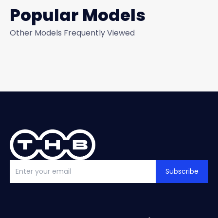
Popular Models
Other Models Frequently Viewed
Subscribe