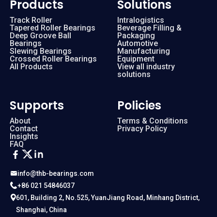
Products
Solutions
Track Roller
Intralogistics
Tapered Roller Bearings
Beverage Filling &
Deep Groove Ball
Packaging
Bearings
Automotive
Slewing Bearings
Manufacturing
Crossed Roller Bearings
Equipment
All Products
View all industry
solutions
Supports
Policies
About
Terms & Conditions
Contact
Privacy Policy
Insights
FAQ
info@thb-bearings.com
+86 021 54846037
601, Building 2, No.525, YuanJiang Road, Minhang District,
Shanghai, China