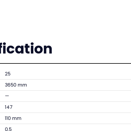
fication
25
3650 mm
—
147
110 mm
0.5