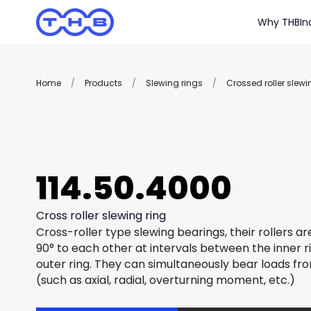
Why THB
In
Home
/
Products
/
Slewing rings
/
Crossed roller slewi
114.50.4000
Cross roller slewing ring
Cross-roller type slewing bearings, their rollers a
90° to each other at intervals between the inner r
outer ring. They can simultaneously bear loads fro
(such as axial, radial, overturning moment, etc.)