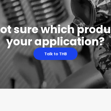
 not sure which produc
your application?
Talk to THB