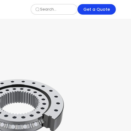
Get a Quote