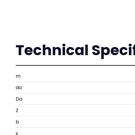
Technical Speci
m
da
Da
Z
b
x