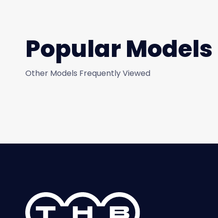
Popular Models
Other Models Frequently Viewed