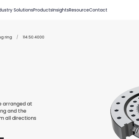
dustry Solutions
Products
Insights
Resource
Contact
ng ring
/
114.50.4000
re arranged at
ing and the
m all directions