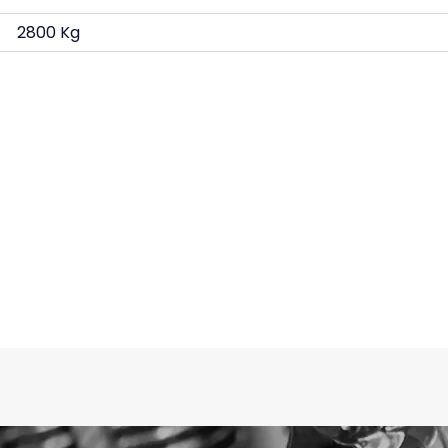
2800 Kg