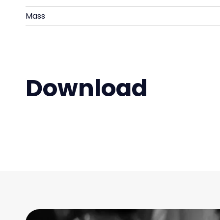
Mass
Download