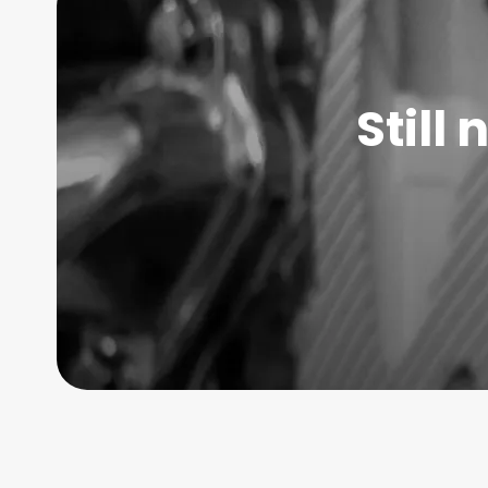
Still