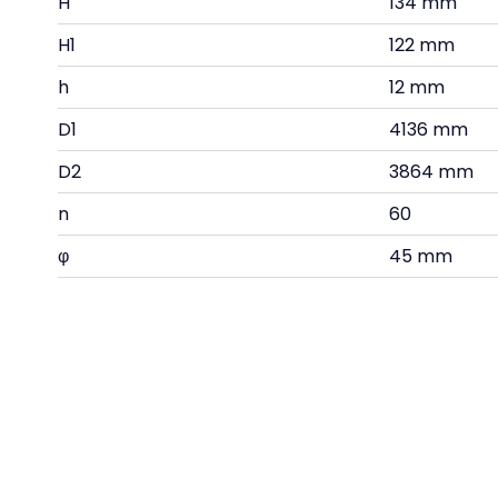
H
134 mm
H1
122 mm
h
12 mm
D1
4136 mm
D2
3864 mm
n
60
φ
45 mm