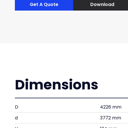
Get A Quote
Download
Dimensions
D
4226 mm
d
3772 mm