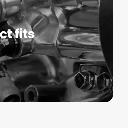
t fits