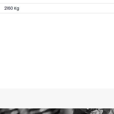
2160 Kg