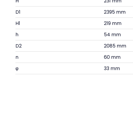
H
231 mm
D1
2395 mm
H1
219 mm
h
54 mm
D2
2085 mm
n
60 mm
φ
33 mm