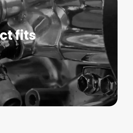
t fits