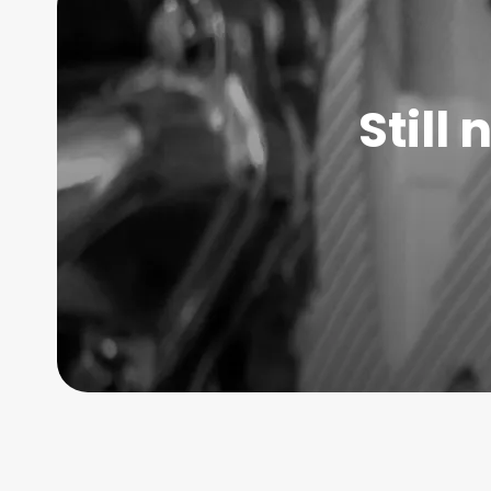
Still