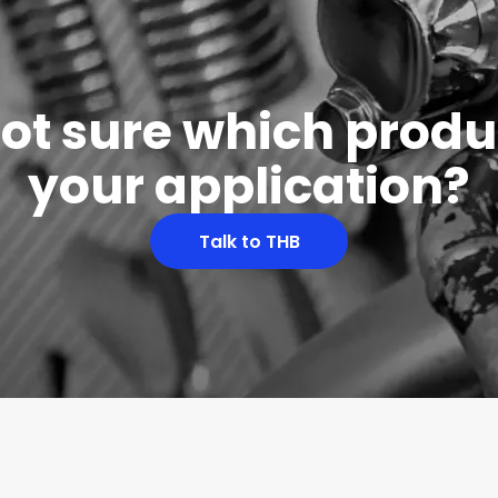
 not sure which produc
your application?
Talk to THB