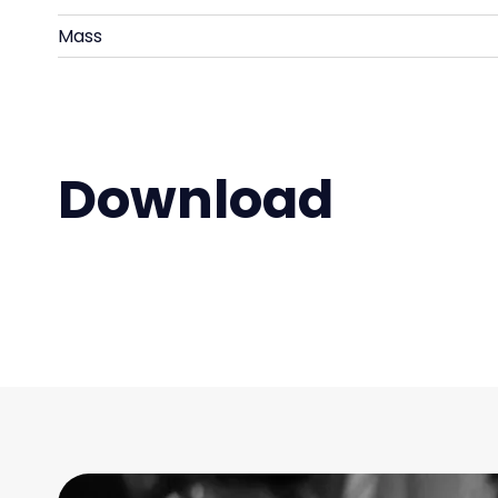
Mass
Download