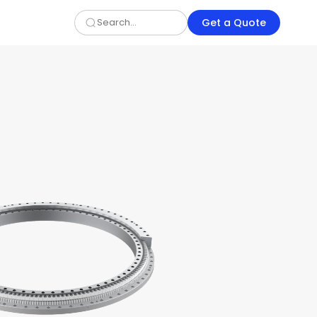
Get a Quote