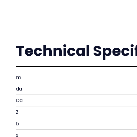
Technical Speci
m
da
Da
Z
b
x