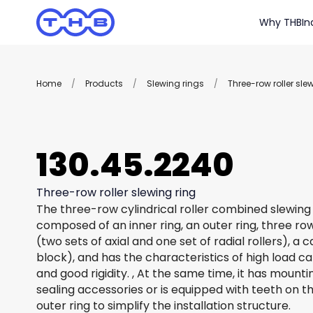
Why THB
In
Home
/
Products
/
Slewing rings
/
Three-row roller sle
130.45.2240
Three-row roller slewing ring
The three-row cylindrical roller combined slewing 
composed of an inner ring, an outer ring, three row
(two sets of axial and one set of radial rollers), a
block), and has the characteristics of high load c
and good rigidity. , At the same time, it has mount
sealing accessories or is equipped with teeth on th
outer ring to simplify the installation structure.