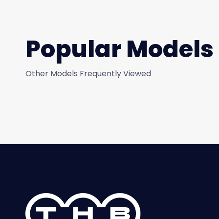
Popular Models
Other Models Frequently Viewed