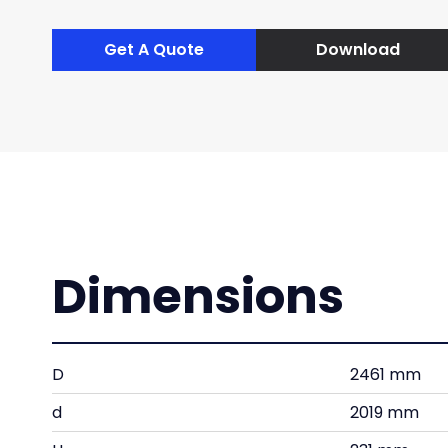
Get A Quote
Download
Dimensions
D
2461 mm
d
2019 mm