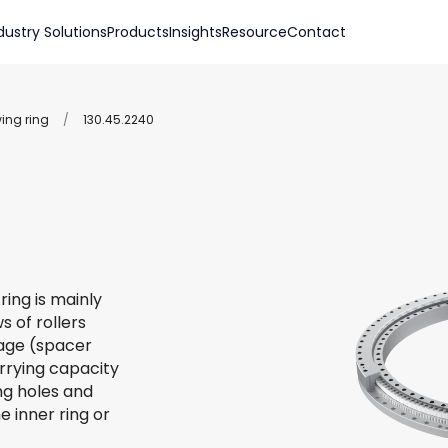
dustry Solutions
Products
Insights
Resource
Contact
wing ring
/
130.45.2240
ring is mainly
s of rollers
 cage (spacer
arrying capacity
ing holes and
e inner ring or