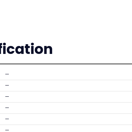
fication
—
—
—
—
—
—