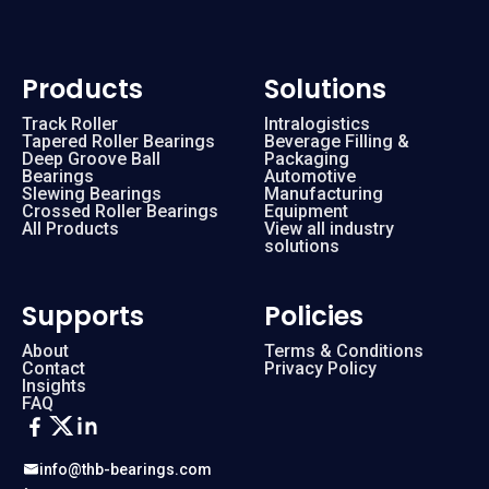
Products
Solutions
Track Roller
Intralogistics
Tapered Roller Bearings
Beverage Filling &
Deep Groove Ball
Packaging
Bearings
Automotive
Slewing Bearings
Manufacturing
Crossed Roller Bearings
Equipment
All Products
View all industry
solutions
Supports
Policies
About
Terms & Conditions
Contact
Privacy Policy
Insights
FAQ
info@thb-bearings.com