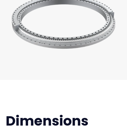
Dimensions