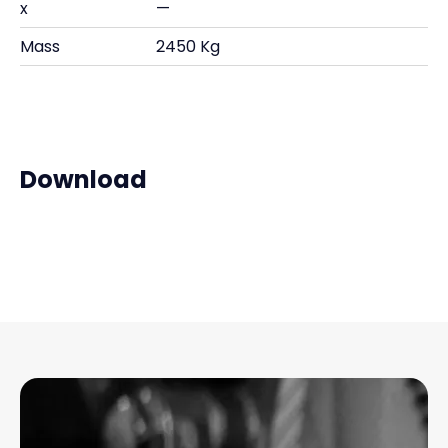
x
—
Mass
2450 Kg
Download