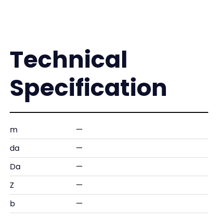
Technical
Specification
m
—
da
—
Da
—
Z
—
b
—