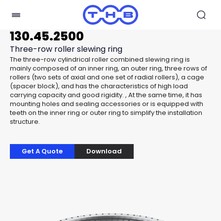
130.45.2500
Three-row roller slewing ring
The three-row cylindrical roller combined slewing ring is
mainly composed of an inner ring, an outer ring, three rows of
rollers (two sets of axial and one set of radial rollers), a cage
(spacer block), and has the characteristics of high load
carrying capacity and good rigidity. , At the same time, it has
mounting holes and sealing accessories or is equipped with
teeth on the inner ring or outer ring to simplify the installation
structure.
Get A Quote
Download