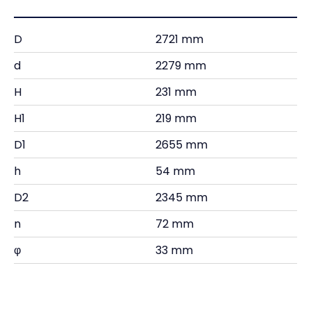
D
2721 mm
d
2279 mm
H
231 mm
H1
219 mm
D1
2655 mm
h
54 mm
D2
2345 mm
n
72 mm
φ
33 mm