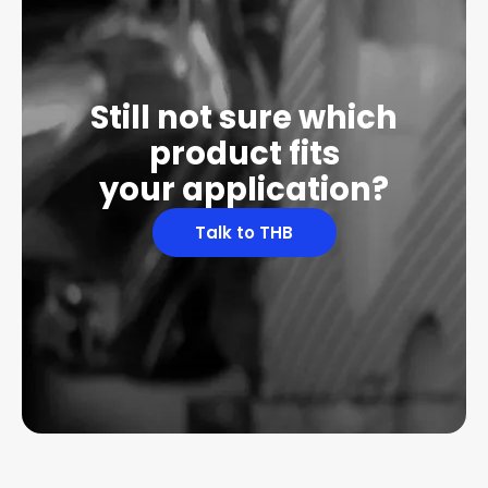
Still not sure which
product fits
your application?
Talk to THB