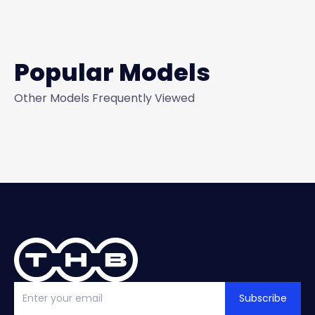
Popular Models
Other Models Frequently Viewed
Subscribe