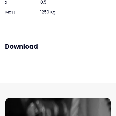
x
0.5
Mass
1250 Kg
Download