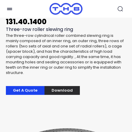
131.40.1400
Three-row roller slewing ring
The three-row cylindrical roller combined slewing ring is
mainly composed of an inner ring, an outer ring, three rows of
rollers (two sets of axial and one set of radial rollers), a cage
(spacer block), and has the characteristics of high load
carrying capacity and good rigidity. , At the same time, it has
mounting holes and sealing accessories or is equipped with
teeth on the inner ring or outer ring to simplify the installation
structure.
Get A Quote
Download