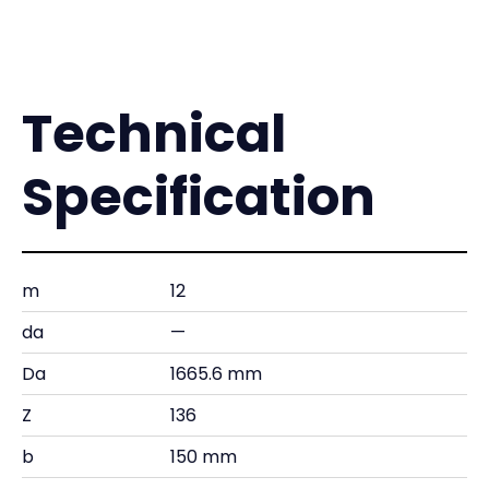
Technical
Specification
m
12
da
—
Da
1665.6 mm
Z
136
b
150 mm