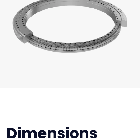
Dimensions