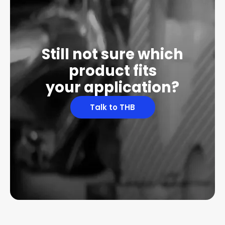
Still not sure which
product fits
your application?
Talk to THB