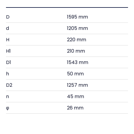
D
1595 mm
d
1205 mm
H
220 mm
H1
210 mm
D1
1543 mm
h
50 mm
D2
1257 mm
n
45 mm
φ
26 mm