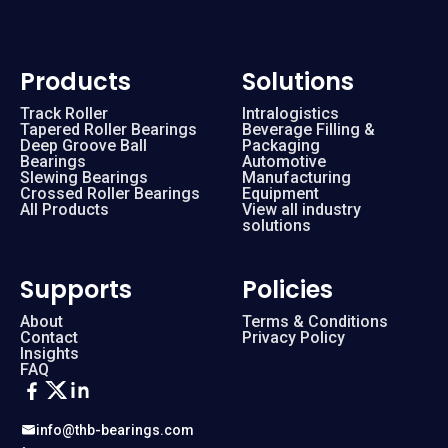
Products
Solutions
Track Roller
Intralogistics
Tapered Roller Bearings
Beverage Filling &
Deep Groove Ball
Packaging
Bearings
Automotive
Slewing Bearings
Manufacturing
Crossed Roller Bearings
Equipment
All Products
View all industry
solutions
Supports
Policies
About
Terms & Conditions
Contact
Privacy Policy
Insights
FAQ
info@thb-bearings.com