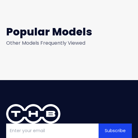
Popular Models
Other Models Frequently Viewed
Subscribe