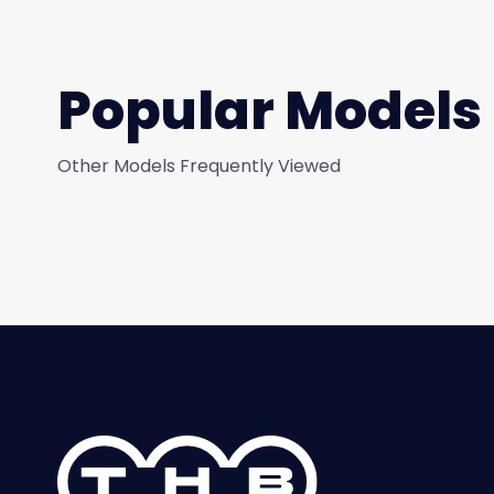
Popular Models
Other Models Frequently Viewed