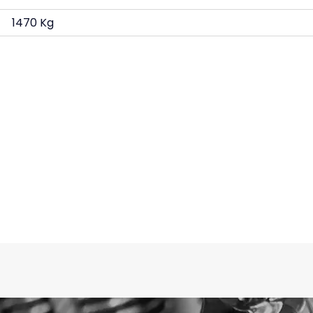
1470 Kg