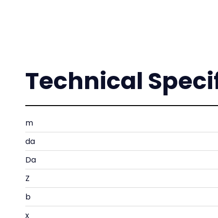
Technical Speci
m
da
Da
Z
b
x