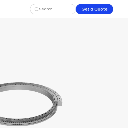
Get a Quote