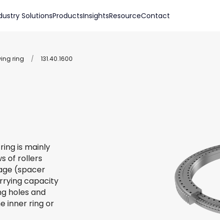
dustry Solutions
Products
Insights
Resource
Contact
wing ring
/
131.40.1600
ring is mainly
s of rollers
 cage (spacer
arrying capacity
ing holes and
e inner ring or