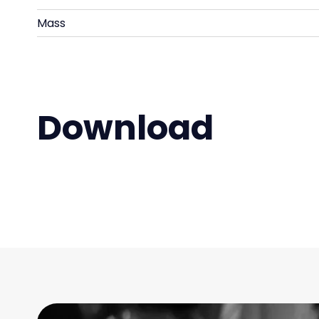
Mass
Download