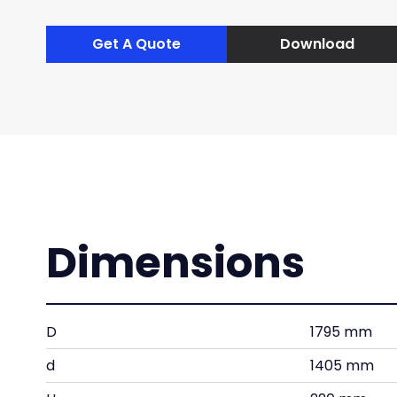
Get A Quote
Download
Dimensions
D
1795 mm
d
1405 mm