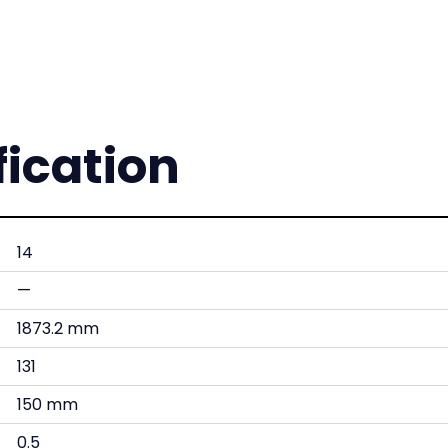
fication
14
—
1873.2 mm
131
150 mm
0.5