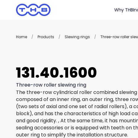
Why THB
In
Home
/
Products
/
Slewing rings
/
Three-row roller sle
131.40.1600
Three-row roller slewing ring
The three-row cylindrical roller combined slewing 
composed of an inner ring, an outer ring, three row
(two sets of axial and one set of radial rollers), a
block), and has the characteristics of high load c
and good rigidity. , At the same time, it has mount
sealing accessories or is equipped with teeth on th
outer ring to simplify the installation structure.