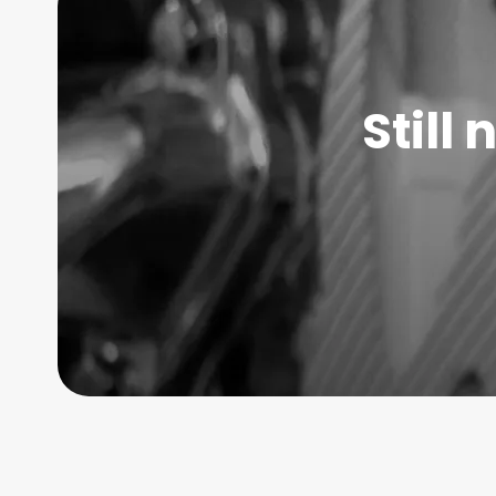
Still