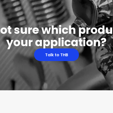
 not sure which produc
your application?
Talk to THB