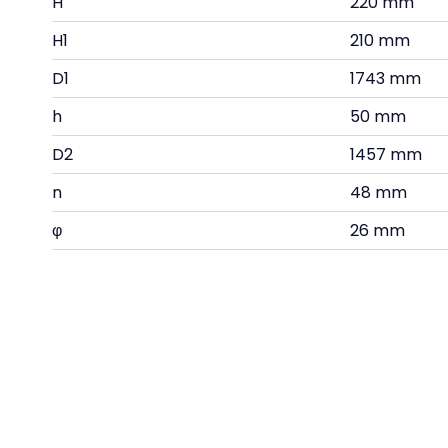
H
220 mm
H1
210 mm
D1
1743 mm
h
50 mm
D2
1457 mm
n
48 mm
φ
26 mm