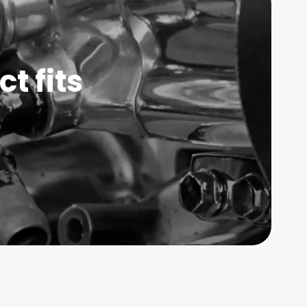
t fits